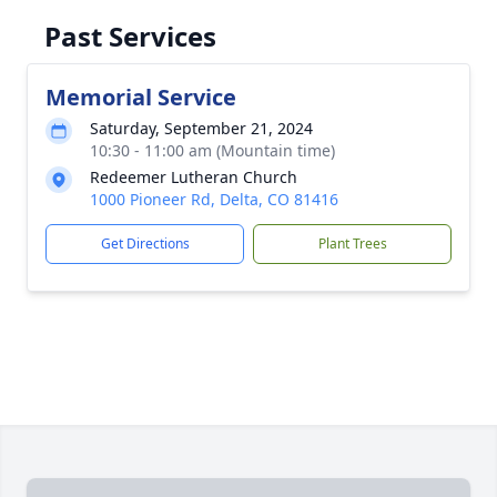
Past Services
Memorial Service
Saturday, September 21, 2024
10:30 - 11:00 am (Mountain time)
Redeemer Lutheran Church
1000 Pioneer Rd, Delta, CO 81416
Get Directions
Plant Trees