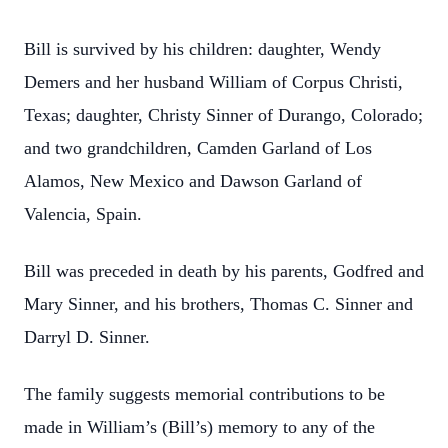
Bill is survived by his children: daughter, Wendy
Demers and her husband William of Corpus Christi,
Texas; daughter, Christy Sinner of Durango, Colorado;
and two grandchildren, Camden Garland of Los
Alamos, New Mexico and Dawson Garland of
Valencia, Spain.
Bill was preceded in death by his parents, Godfred and
Mary Sinner, and his brothers, Thomas C. Sinner and
Darryl D. Sinner.
The family suggests memorial contributions to be
made in William’s (Bill’s) memory to any of the