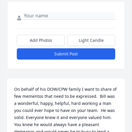
Add Photos
Light Candle
Submit Post
On behalf of his DOW/CPW family I want to share of 
few mementos that need to be expressed.  Bill was 
a wonderful, happy, helpful, hard working a man 
you could ever hope to have on your team.  He was 
solid. Everyone knew it and everyone valued him. 
You knew he would always have a pleasant 
demeanor and would never be to busy to lend a 