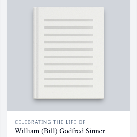
CELEBRATING THE LIFE OF
William (Bill) Godfred Sinner