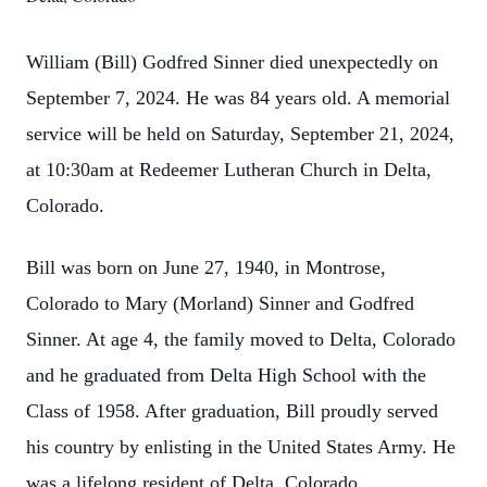
William (Bill) Godfred Sinner died unexpectedly on
September 7, 2024. He was 84 years old. A memorial
service will be held on Saturday, September 21, 2024,
at 10:30am at Redeemer Lutheran Church in Delta,
Colorado.
Bill was born on June 27, 1940, in Montrose,
Colorado to Mary (Morland) Sinner and Godfred
Sinner. At age 4, the family moved to Delta, Colorado
and he graduated from Delta High School with the
Class of 1958. After graduation, Bill proudly served
his country by enlisting in the United States Army. He
was a lifelong resident of Delta, Colorado.