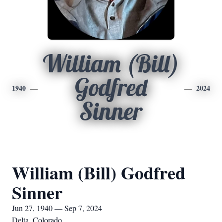
William (Bill)
Godfred
1940
2024
Sinner
William (Bill) Godfred
Sinner
Jun 27, 1940 — Sep 7, 2024
Delta, Colorado