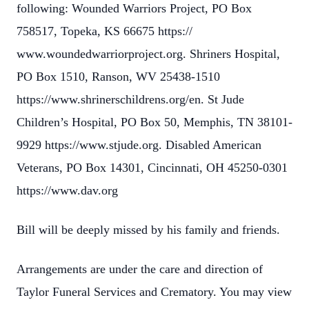
following: Wounded Warriors Project, PO Box
758517, Topeka, KS 66675 https://
www.woundedwarriorproject.org. Shriners Hospital,
PO Box 1510, Ranson, WV 25438-1510
https://www.shrinerschildrens.org/en. St Jude
Children’s Hospital, PO Box 50, Memphis, TN 38101-
9929 https://www.stjude.org. Disabled American
Veterans, PO Box 14301, Cincinnati, OH 45250-0301
https://www.dav.org
Bill will be deeply missed by his family and friends.
Arrangements are under the care and direction of
Taylor Funeral Services and Crematory. You may view