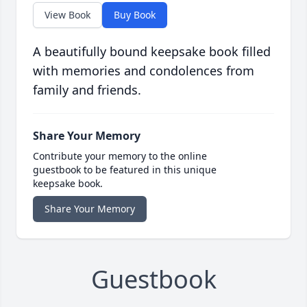
View Book
Buy Book
A beautifully bound keepsake book filled
with memories and condolences from
family and friends.
Share Your Memory
Contribute your memory to the online
guestbook to be featured in this unique
keepsake book.
Share Your Memory
Guestbook