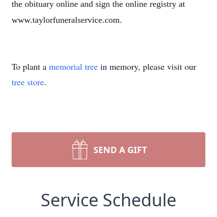
the obituary online and sign the online registry at
www.taylorfuneralservice.com.
To plant a
memorial tree
in memory, please visit our
tree store
.
SEND A GIFT
Service Schedule