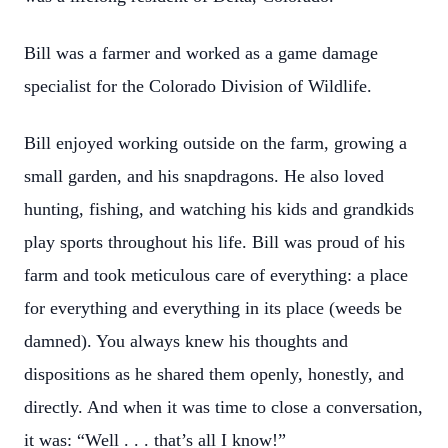
Bill was a farmer and worked as a game damage
specialist for the Colorado Division of Wildlife.
Bill enjoyed working outside on the farm, growing a
small garden, and his snapdragons. He also loved
hunting, fishing, and watching his kids and grandkids
play sports throughout his life. Bill was proud of his
farm and took meticulous care of everything: a place
for everything and everything in its place (weeds be
damned). You always knew his thoughts and
dispositions as he shared them openly, honestly, and
directly. And when it was time to close a conversation,
it was: “Well . . . that’s all I know!”