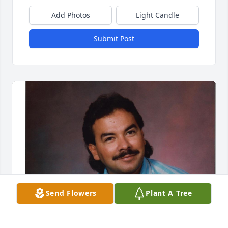
Add Photos
Light Candle
Submit Post
Send Flowers
Plant A Tree