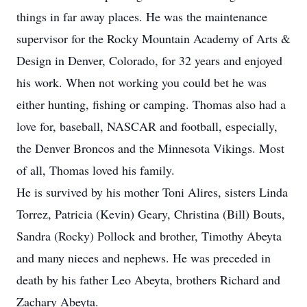
things in far away places. He was the maintenance
supervisor for the Rocky Mountain Academy of Arts &
Design in Denver, Colorado, for 32 years and enjoyed
his work. When not working you could bet he was
either hunting, fishing or camping. Thomas also had a
love for, baseball, NASCAR and football, especially,
the Denver Broncos and the Minnesota Vikings. Most
of all, Thomas loved his family.
He is survived by his mother Toni Alires, sisters Linda
Torrez, Patricia (Kevin) Geary, Christina (Bill) Bouts,
Sandra (Rocky) Pollock and brother, Timothy Abeyta
and many nieces and nephews. He was preceded in
death by his father Leo Abeyta, brothers Richard and
Zachary Abeyta.