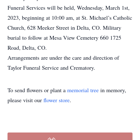
Funeral Services will be held, Wednesday, March 1st,
2023, beginning at 10:00 am, at St. Michael’s Catholic
Church, 628 Meeker Street in Delta, CO. Military
burial to follow at Mesa View Cemetery 660 1725
Road, Delta, CO.
Arrangements are under the care and direction of
Taylor Funeral Service and Crematory.
To send flowers or plant a
memorial tree
in memory,
please visit our
flower store
.