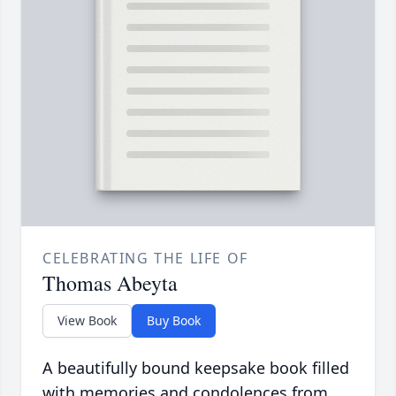
CELEBRATING THE LIFE OF
Thomas Abeyta
View Book
Buy Book
A beautifully bound keepsake book filled
with memories and condolences from