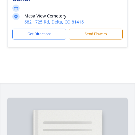
Mesa View Cemetery
682 1725 Rd, Delta, CO 81416
Get Directions
Send Flowers