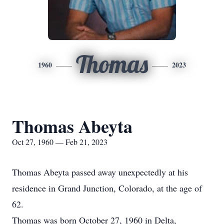
Thomas
1960
2023
Thomas Abeyta
Oct 27, 1960 — Feb 21, 2023
Thomas Abeyta passed away unexpectedly at his
residence in Grand Junction, Colorado, at the age of
62.
Thomas was born October 27, 1960 in Delta,