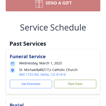
SEND A GIFT
Service Schedule
Past Services
Funeral Service
Wednesday, March 1, 2023
St. Michael&#8217;s Catholic Church
660 1725 Rd, Delta, CO 81416
Get Directions
Plant Trees
Burial