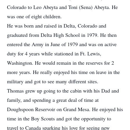
Colorado to Leo Abeyta and Toni (Sena) Abeyta. He
was one of eight children.
He was born and raised in Delta, Colorado and
graduated from Delta High School in 1979. He then
entered the Army in June of 1979 and was on active
duty for 4 years while stationed in Ft. Lewis,
Washington. He would remain in the reserves for 2
more years. He really enjoyed his time on leave in the
military and got to see many different sites.
Thomas grew up going to the cabin with his Dad and
family, and spending a great deal of time at
Doughspoon Reservoir on Grand Mesa. He enjoyed his
time in the Boy Scouts and got the opportunity to
travel to Canada sparking his love for seeing new