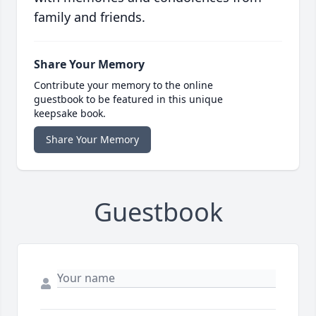
family and friends.
Share Your Memory
Contribute your memory to the online
guestbook to be featured in this unique
keepsake book.
Share Your Memory
Guestbook