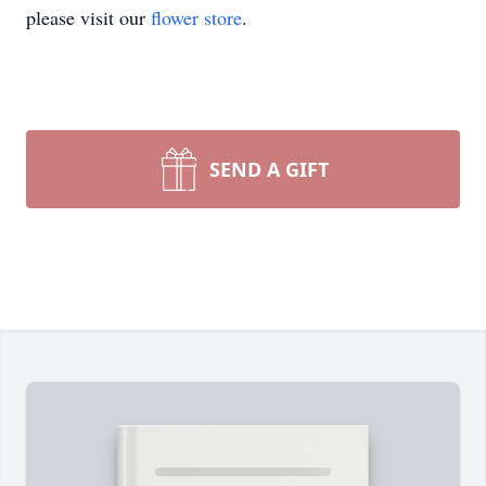
please visit our
flower store
.
SEND A GIFT