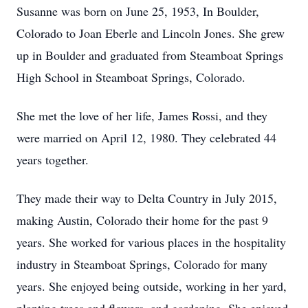
Susanne was born on June 25, 1953, In Boulder,
Colorado to Joan Eberle and Lincoln Jones. She grew
up in Boulder and graduated from Steamboat Springs
High School in Steamboat Springs, Colorado.
She met the love of her life, James Rossi, and they
were married on April 12, 1980. They celebrated 44
years together.
They made their way to Delta Country in July 2015,
making Austin, Colorado their home for the past 9
years. She worked for various places in the hospitality
industry in Steamboat Springs, Colorado for many
years. She enjoyed being outside, working in her yard,