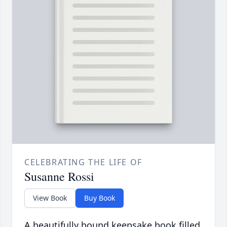
CELEBRATING THE LIFE OF
Susanne Rossi
View Book
Buy Book
A beautifully bound keepsake book filled