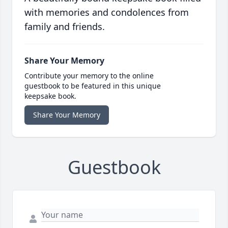
with memories and condolences from
family and friends.
Share Your Memory
Contribute your memory to the online
guestbook to be featured in this unique
keepsake book.
Share Your Memory
Guestbook