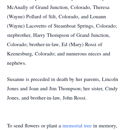
McAnally of Grand Junction, Colorado, Theresa
(Wayne) Pollard of Silt, Colorado, and Louann
(Wayne) Lacovetto of Steamboat Springs, Colorado;
stepbrother, Harry Thompson of Grand Junction,
Colorado; brother-in-law, Ed (Mary) Rossi of
Keenesburg, Colorado; and numerous nieces and
nephews.
Susanne is preceded in death by her parents, Lincoln
Jones and Joan and Jim Thompson; her sister, Cindy
Jones, and brother-in-law, John Rossi.
To send flowers or plant a
memorial tree
in memory,