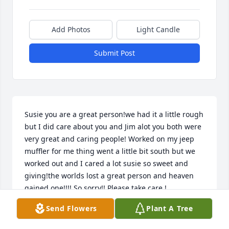
Add Photos
Light Candle
Submit Post
Susie you are a great person!we had it a little rough 
but I did care about you and Jim alot you both were 
very great and caring people! Worked on my jeep 
muffler for me thing went a little bit south but we 
worked out and I cared a lot susie so sweet and 
giving!the worlds lost a great person and heaven 
gained one!!!! So sorry!! Please take care !
Send Flowers
Plant A Tree
LINDA STORY
Jul 06, 2024