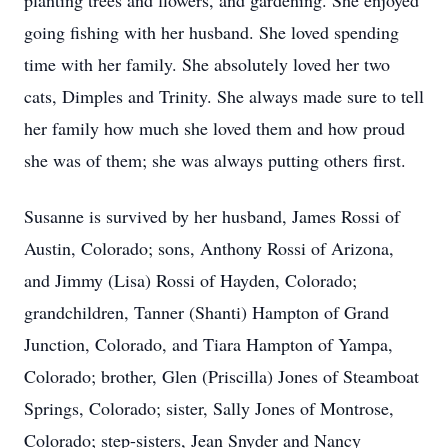
planting trees and flowers, and gardening. She enjoyed
going fishing with her husband. She loved spending
time with her family. She absolutely loved her two
cats, Dimples and Trinity. She always made sure to tell
her family how much she loved them and how proud
she was of them; she was always putting others first.
Susanne is survived by her husband, James Rossi of
Austin, Colorado; sons, Anthony Rossi of Arizona,
and Jimmy (Lisa) Rossi of Hayden, Colorado;
grandchildren, Tanner (Shanti) Hampton of Grand
Junction, Colorado, and Tiara Hampton of Yampa,
Colorado; brother, Glen (Priscilla) Jones of Steamboat
Springs, Colorado; sister, Sally Jones of Montrose,
Colorado; step-sisters, Jean Snyder and Nancy