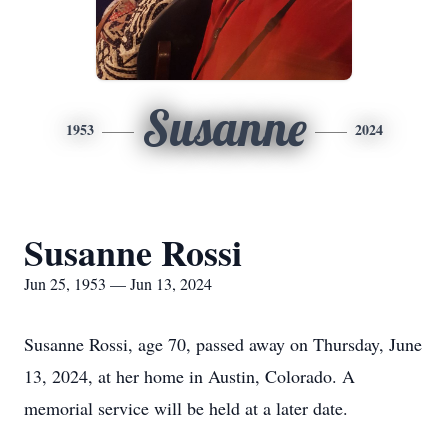
Susanne
1953
2024
Susanne Rossi
Jun 25, 1953 — Jun 13, 2024
Susanne Rossi, age 70, passed away on Thursday, June
13, 2024, at her home in Austin, Colorado. A
memorial service will be held at a later date.