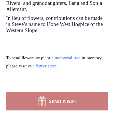
Rivera; and granddaughters, Lana and Sonja
Allemant.
In lieu of flowers, contributions can be made
in Steve’s name to Hope West Hospice of the
Western Slope.
To send flowers or plant a
memorial tree
in memory,
please visit our
flower store
.
SEND A GIFT