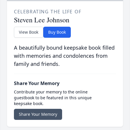
CELEBRATING THE LIFE OF
Steven Lee Johnson
View Book
Buy Book
A beautifully bound keepsake book filled
with memories and condolences from
family and friends.
Share Your Memory
Contribute your memory to the online
guestbook to be featured in this unique
keepsake book.
Share Your Memory