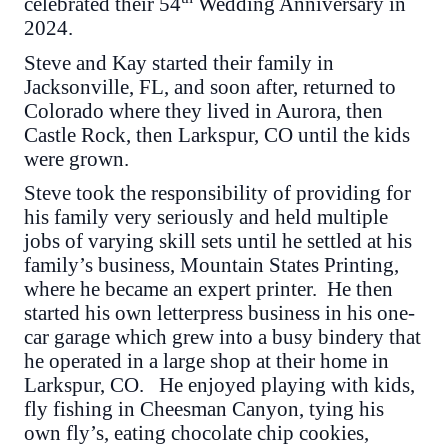
celebrated their 54
Wedding Anniversary in
2024.
Steve and Kay started their family in
Jacksonville, FL, and soon after, returned to
Colorado where they lived in Aurora, then
Castle Rock, then Larkspur, CO until the kids
were grown.
Steve took the responsibility of providing for
his family very seriously and held multiple
jobs of varying skill sets until he settled at his
family’s business, Mountain States Printing,
where he became an expert printer. He then
started his own letterpress business in his one-
car garage which grew into a busy bindery that
he operated in a large shop at their home in
Larkspur, CO. He enjoyed playing with kids,
fly fishing in Cheesman Canyon, tying his
own fly’s, eating chocolate chip cookies,