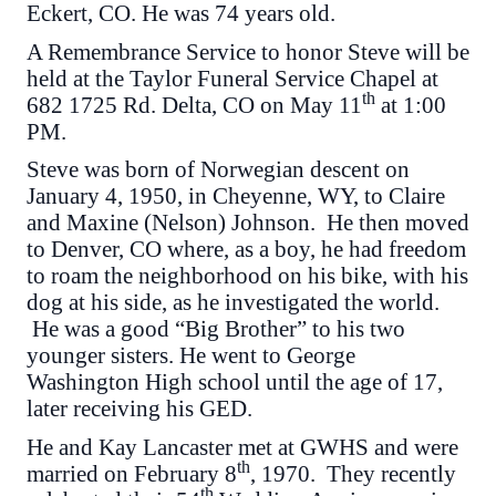
Eckert, CO. He was 74 years old.
A Remembrance Service to honor Steve will be
held at the Taylor Funeral Service Chapel at
th
682 1725 Rd. Delta, CO on May 11
at 1:00
PM.
Steve was born of Norwegian descent on
January 4, 1950, in Cheyenne, WY, to Claire
and Maxine (Nelson) Johnson. He then moved
to Denver, CO where, as a boy, he had freedom
to roam the neighborhood on his bike, with his
dog at his side, as he investigated the world.
He was a good “Big Brother” to his two
younger sisters. He went to George
Washington High school until the age of 17,
later receiving his GED.
He and Kay Lancaster met at GWHS and were
th
married on February 8
, 1970. They recently
th