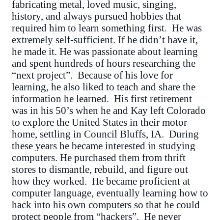
fabricating metal, loved music, singing,
history, and always pursued hobbies that
required him to learn something first. He was
extremely self-sufficient. If he didn’t have it,
he made it. He was passionate about learning
and spent hundreds of hours researching the
“next project”. Because of his love for
learning, he also liked to teach and share the
information he learned. His first retirement
was in his 50’s when he and Kay left Colorado
to explore the United States in their motor
home, settling in Council Bluffs, IA. During
these years he became interested in studying
computers. He purchased them from thrift
stores to dismantle, rebuild, and figure out
how they worked. He became proficient at
computer language, eventually learning how to
hack into his own computers so that he could
protect people from “hackers”. He never