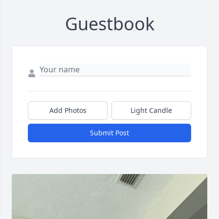
Guestbook
Add Photos
Light Candle
Submit Post