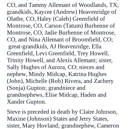
CO, and Tammy Allemant of Woodlands, TX;
grandkids, Kaycee (Andrew) Heavenridge of
Olathe, CO, Haley (Caleb) Greenfield of
Montrose, CO, Carson (Tatum) Burhenne of
Montrose, CO, Jadie Burhenne of Montrose,
CO, and Nina Allemant of Broomfield, CO;
great-grandkids, AJ Heavenridge, Ella
Greenfield, Levi Greenfield, Trey Howell,
Trinity Howell, and Alexis Allemant; sister,
Sally Hughes of Aurora, CO; nieces and
nephew, Mindy Midcap, Katrina Hughes
(John), Michelle (Rob) Rivera, and Zachery
(Sonja) Gupton; grandniece and
grandnephews, Elise Midcap, Haden and
Xander Gupton.
Steve is preceded in death by Claire Johnson,
Maxine (Johnson) States and Jerry States,
sister, Mary Hovland; grandnephew, Cameron