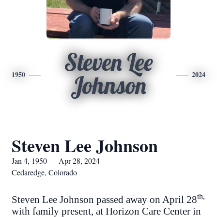
Steven Lee
1950
2024
Johnson
Steven Lee Johnson
Jan 4, 1950 — Apr 28, 2024
Cedaredge, Colorado
th,
Steven Lee Johnson passed away on April 28
with family present, at Horizon Care Center in