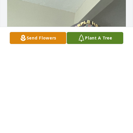
Send Flowers
Plant A Tree
Steve and I have been buddies for over 50 years 
going back to 7th grade to many memories to post 
we did a lot of fishing on the south Plate river drank 
lots of beer together in our younger years we were 
more like brothers then friends Me and my wife 
Judy will miss him a lot and our prayers for Kay and 
the family we love you all lots. Semper Fi  from this 
old Marine tell we meet again love you forever 