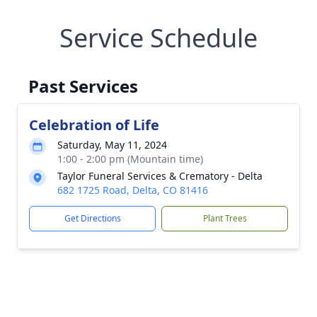
Service Schedule
Past Services
Celebration of Life
Saturday, May 11, 2024
1:00 - 2:00 pm (Mountain time)
Taylor Funeral Services & Crematory - Delta
682 1725 Road, Delta, CO 81416
Get Directions
Plant Trees