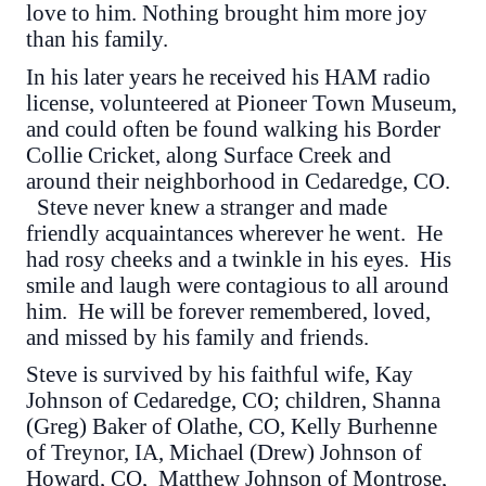
love to him. Nothing brought him more joy
than his family.
In his later years he received his HAM radio
license, volunteered at Pioneer Town Museum,
and could often be found walking his Border
Collie Cricket, along Surface Creek and
around their neighborhood in Cedaredge, CO.
Steve never knew a stranger and made
friendly acquaintances wherever he went. He
had rosy cheeks and a twinkle in his eyes. His
smile and laugh were contagious to all around
him. He will be forever remembered, loved,
and missed by his family and friends.
Steve is survived by his faithful wife, Kay
Johnson of Cedaredge, CO; children, Shanna
(Greg) Baker of Olathe, CO, Kelly Burhenne
of Treynor, IA, Michael (Drew) Johnson of
Howard, CO, Matthew Johnson of Montrose,