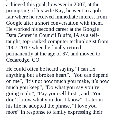
achieved this goal, however in 2007, at the
prompting of his wife Kay, he went to a job
fair where he received immediate interest from
Google after a short conversation with them.
He worked his second career at the Google
Data Center in Council Bluffs, IA as a self-
taught, top-ranked computer technologist from
2007-2017 when he finally retired
permanently at the age of 67, and moved to
Cedaredge, CO.
He could often be heard saying “I can fix
anything but a broken heart”, “You can depend
on me”, “It’s not how much you make, it’s how
much you keep”, “Do what you say you’re
going to do”, “Pay yourself first”, and “You
don’t know what you don’t know”. Later in
his life he adopted the phrase, “I love you
more” in response to family expressing their