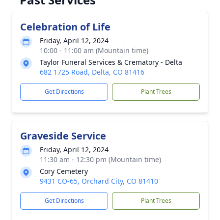
Celebration of Life
Friday, April 12, 2024
10:00 - 11:00 am (Mountain time)
Taylor Funeral Services & Crematory - Delta
682 1725 Road, Delta, CO 81416
Get Directions
Plant Trees
Graveside Service
Friday, April 12, 2024
11:30 am - 12:30 pm (Mountain time)
Cory Cemetery
9431 CO-65, Orchard City, CO 81410
Get Directions
Plant Trees