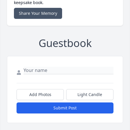
keepsake book.
Share Your Memory
Guestbook
Add Photos
Light Candle
Submit Post