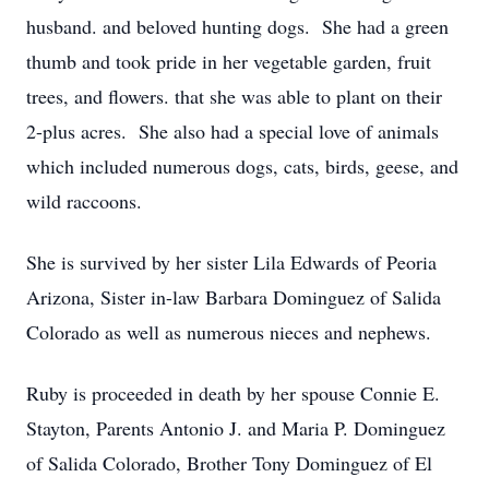
husband. and beloved hunting dogs. She had a green
thumb and took pride in her vegetable garden, fruit
trees, and flowers. that she was able to plant on their
2-plus acres. She also had a special love of animals
which included numerous dogs, cats, birds, geese, and
wild raccoons.
She is survived by her sister Lila Edwards of Peoria
Arizona, Sister in-law Barbara Dominguez of Salida
Colorado as well as numerous nieces and nephews.
Ruby is proceeded in death by her spouse Connie E.
Stayton, Parents Antonio J. and Maria P. Dominguez
of Salida Colorado, Brother Tony Dominguez of El