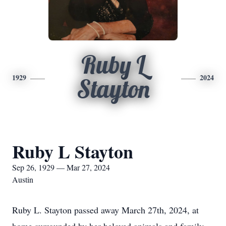
Ruby L
1929
2024
Stayton
Ruby L Stayton
Sep 26, 1929 — Mar 27, 2024
Austin
Ruby L. Stayton passed away March 27th, 2024, at