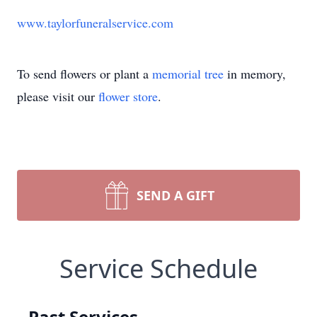
www.taylorfuneralservice.com
To send flowers or plant a
memorial tree
in memory,
please visit our
flower store
.
SEND A GIFT
Service Schedule
Past Services