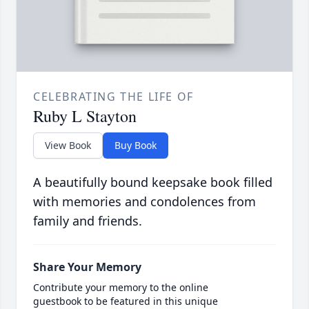
CELEBRATING THE LIFE OF
Ruby L Stayton
View Book
Buy Book
A beautifully bound keepsake book filled
with memories and condolences from
family and friends.
Share Your Memory
Contribute your memory to the online
guestbook to be featured in this unique