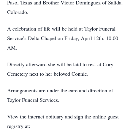
Paso, Texas and Brother Victor Dominguez of Salida.
Colorado.
A celebration of life will be held at Taylor Funeral
Service’s Delta Chapel on Friday, April 12th. 10:00
AM.
Directly afterward she will be laid to rest at Cory
Cemetery next to her beloved Connie.
Arrangements are under the care and direction of
Taylor Funeral Services.
View the internet obituary and sign the online guest
registry at: