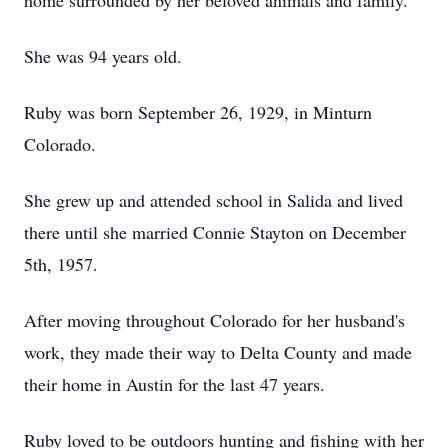
home surrounded by her beloved animals and family.
She was 94 years old.
Ruby was born September 26, 1929, in Minturn
Colorado.
She grew up and attended school in Salida and lived
there until she married Connie Stayton on December
5th, 1957.
After moving throughout Colorado for her husband's
work, they made their way to Delta County and made
their home in Austin for the last 47 years.
Ruby loved to be outdoors hunting and fishing with her