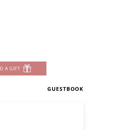
D A GIFT
GUESTBOOK