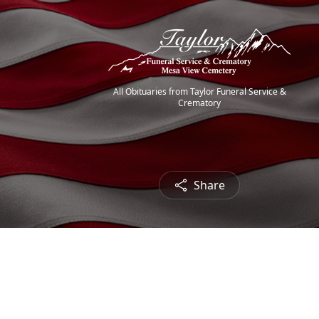
All Obituaries from Taylor Funeral Service &
Crematory
Share