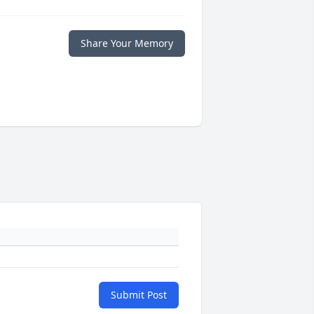
Share Your Memory
Submit Post