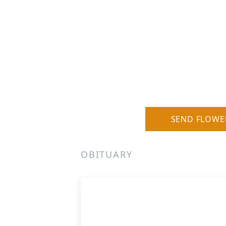
SEND FLOWE
OBITUARY