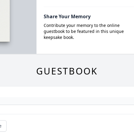
Share Your Memory
Contribute your memory to the online
guestbook to be featured in this unique
keepsake book.
GUESTBOOK
e