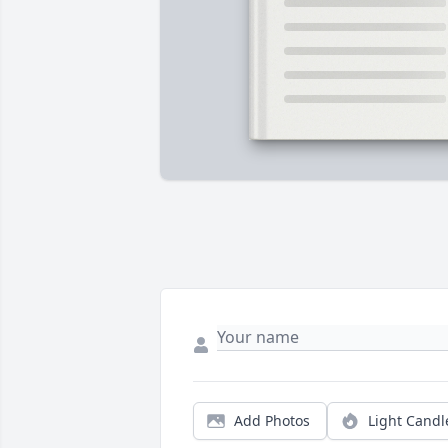
Add Photos
Light Candl