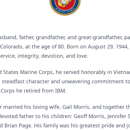
usband, father, grandfather, and great-grandfather, p
 Colorado, at the age of 80. Born on August 29, 194
ervice, integrity, devotion, and love.
d States Marine Corps, he served honorably in Vietn
is steadfast character and unwavering commitment t
e Corps he retired from IBM.
married his loving wife, Gail Morris, and together 
evoted father to his children: Geoff Morris, Jennifer
 Brian Page. His family was his greatest pride and j