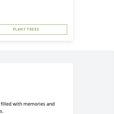
PLANT TREES
 filled with memories and
s.