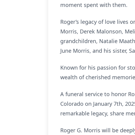
moment spent with them.
Roger’s legacy of love lives 
Morris, Derek Malonson, Melia
grandchildren, Natalie Maath
June Morris, and his sister, 
Known for his passion for sto
wealth of cherished memorie
A funeral service to honor Ro
Colorado on January 7th, 202
remarkable legacy, share me
Roger G. Morris will be deepl