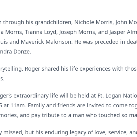
on through his grandchildren, Nichole Morris, John Mo
 Morris, Tianna Loyd, Joseph Morris, and Jasper Alm,
uis and Maverick Malonson. He was preceded in deat
Sandra Donze.
rytelling, Roger shared his life experiences with tho
s.
ger’s extraordinary life will be held at Ft. Logan Nat
5 at 11am. Family and friends are invited to come tog
mories, and pay tribute to a man who touched so man
y missed, but his enduring legacy of love, service, an