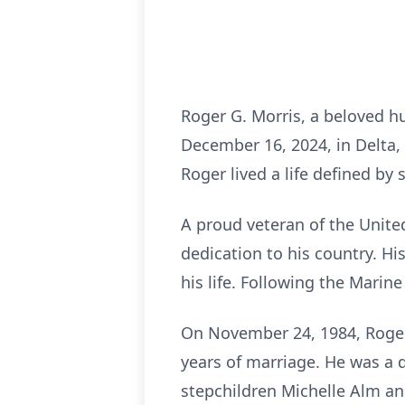
Roger G. Morris, a beloved h
December 16, 2024, in Delta,
Roger lived a life defined by s
A proud veteran of the Unite
dedication to his country. H
his life. Following the Marin
On November 24, 1984, Roger 
years of marriage. He was a d
stepchildren Michelle Alm and