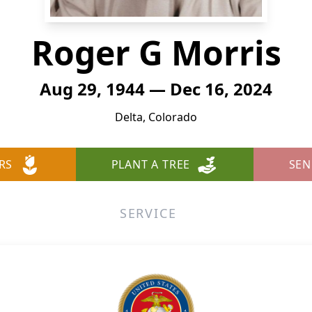
Roger G Morris
Aug 29, 1944 — Dec 16, 2024
Delta, Colorado
RS
PLANT A TREE
SEN
SERVICE