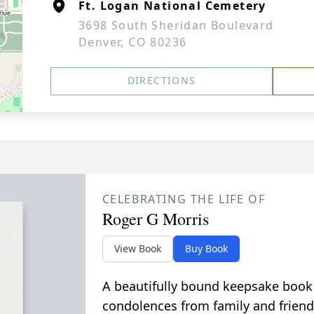
Ft. Logan National Cemetery
3698 South Sheridan Boulevard
Denver, CO 80236
DIRECTIONS
CELEBRATING THE LIFE OF
Roger G Morris
View Book
Buy Book
A beautifully bound keepsake book
condolences from family and friend