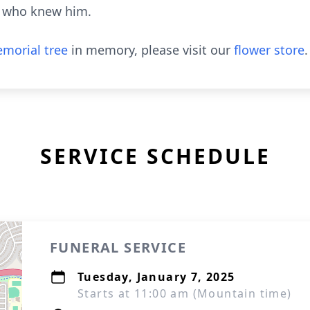
e who knew him.
morial tree
in memory, please visit our
flower store
.
SERVICE SCHEDULE
FUNERAL SERVICE
Tuesday, January 7, 2025
Starts at 11:00 am (Mountain time)