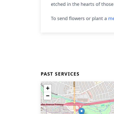
etched in the hearts of thos
To send flowers or plant a
me
PAST SERVICES
+
−