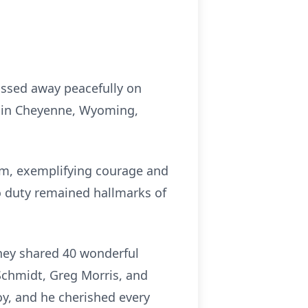
assed away peacefully on
4, in Cheyenne, Wyoming,
am, exemplifying courage and
o duty remained hallmarks of
they shared 40 wonderful
 Schmidt, Greg Morris, and
oy, and he cherished every