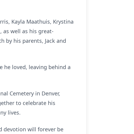
rris, Kayla Maathuis, Krystina
 as well as his great-
h by his parents, Jack and
se he loved, leaving behind a
ional Cemetery in Denver,
ether to celebrate his
y lives.
d devotion will forever be