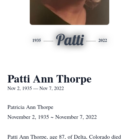
Patti
1935
2022
Patti Ann Thorpe
Nov 2, 1935 — Nov 7, 2022
Patricia Ann Thorpe
November 2, 1935 ~ November 7, 2022
Patti Ann Thorpe, age 87, of Delta, Colorado died