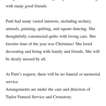
with many good friends.
Patti had many varied interests, including archery,
animals, painting, quilting, and square dancing. She
thoughtfully constructed quilts with loving care. Her
favorite time of the year was Christmas! She loved
decorating and being with family and friends. She will
be dearly missed by all.
At Patti’s request, there will be no funeral or memorial
service.
Arrangements are under the care and direction of
Taylor Funeral Service and Crematory.