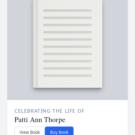
CELEBRATING THE LIFE OF
Patti Ann Thorpe
View Book
Buy Book