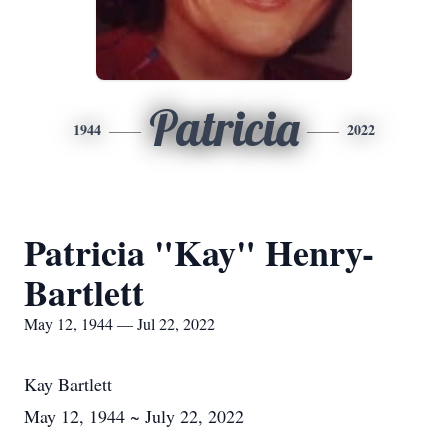
Patricia
1944
2022
Patricia "Kay" Henry-
Bartlett
May 12, 1944 — Jul 22, 2022
Kay Bartlett
May 12, 1944 ~ July 22, 2022