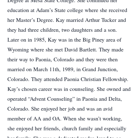
Degree at Mesa State College. She continued her
education at Adam’s State college where she received
her Master’s Degree. Kay married Arthur Tucker and
they had three children, two daughters and a son.
Later on in 1985, Kay was in the Big Piney area of
Wyoming where she met David Bartlett. They made
their way to Paonia, Colorado and they were then
married on March 11th, 1989, in Grand Junction,
Colorado. They attended Paonia Christian Fellowship.
Kay’s chosen career was in counseling. She owned and
operated “Advent Counseling” in Paonia and Delta,
Colorado. She enjoyed her job and was an avid
member of AA and OA. When she wasn’t working,
she enjoyed her friends, church family and especially