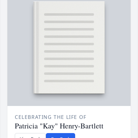
CELEBRATING THE LIFE OF
Patricia "Kay" Henry-Bartlett