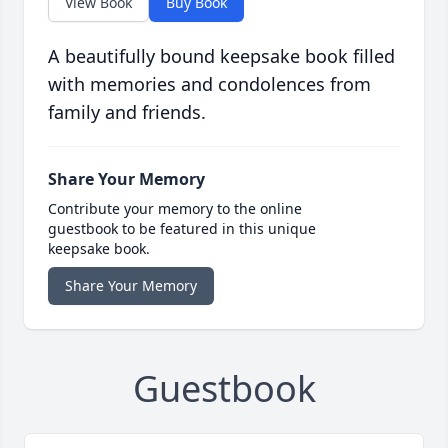
View Book
Buy Book
A beautifully bound keepsake book filled
with memories and condolences from
family and friends.
Share Your Memory
Contribute your memory to the online
guestbook to be featured in this unique
keepsake book.
Share Your Memory
Guestbook