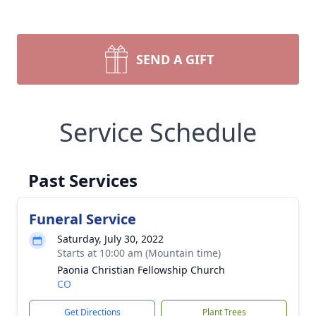
SEND A GIFT
Service Schedule
Past Services
Funeral Service
Saturday, July 30, 2022
Starts at 10:00 am (Mountain time)
Paonia Christian Fellowship Church
CO
Get Directions
Plant Trees