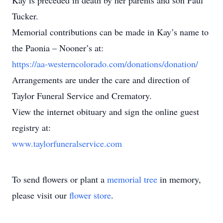
Kay is preceded in death by her parents and son Paul
Tucker.
Memorial contributions can be made in Kay’s name to
the Paonia – Nooner’s at:
https://aa-westerncolorado.com/donations/donation/
Arrangements are under the care and direction of
Taylor Funeral Service and Crematory.
View the internet obituary and sign the online guest
registry at:
www.taylorfuneralservice.com
To send flowers or plant a
memorial tree
in memory,
please visit our
flower store
.