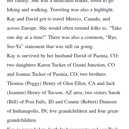
her family. She was a dedicated reader, loved to go
hiking and walking. Traveling was also a highlight.
Kay and David got to travel Mexico, Canada, and
across Europe. She would often remind folks to, “Take
one day at a time!” There was also a common, “Bye,
See-Ya” statement that was still on going.
Kay is survived by her husband David of Paonia, CO;
two daughters Karen Tucker of Grand Junction, CO
and Joanna Tucker of Paonia, CO; two brothers
Thomas (Peggy) Henry of Glen Ellen, CA and Jack
(Jeannie) Henry of Tucson, AZ area; two sisters Sarah
(Bill) of Post Falls, ID and Connie (Robert) Dinnsen
of Indianapolis, IN; five grandchildren and four great-
grandchildren.