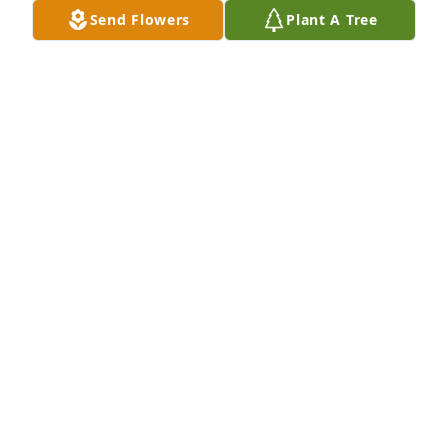
Send Flowers
Plant A Tree
Worked with Kay with the court in Delta. Sweet 
CINDY DAVID
Jul 28, 2022
with Love, Tom, Sarah, Connie, Jack purchased the 
Sweet Solace Spray for the family of Patricia "Kay" 
WITH LOVE, TOM, SARAH, CONNIE, JACK