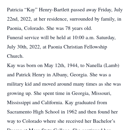
Patricia “Kay” Henry-Bartlett passed away Friday, July
22nd, 2022, at her residence, surrounded by family, in
Paonia, Colorado. She was 78 years old.
Funeral service will be held at 10:00 a.m. Saturday,
July 30th, 2022, at Paonia Christian Fellowship
Church.
Kay was born on May 12th, 1944, to Nanella (Lamb)
and Patrick Henry in Albany, Georgia. She was a
military kid and moved around many times as she was
growing up. She spent time in Georgia, Missouri,
Mississippi and California. Kay graduated from
Sacramento High School in 1962 and then found her
way to Colorado where she received her Bachelor’s