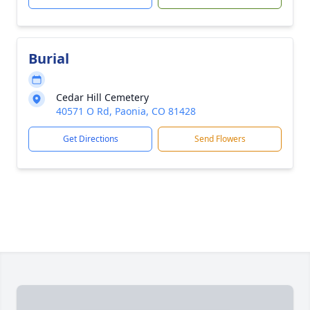
Burial
Cedar Hill Cemetery
40571 O Rd, Paonia, CO 81428
Get Directions
Send Flowers