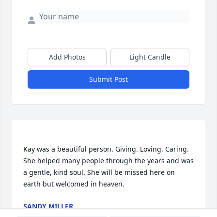
Add Photos
Light Candle
Submit Post
Kay was a beautiful person. Giving. Loving. Caring. 
She helped many people through the years and was 
a gentle, kind soul. She will be missed here on 
SANDY MILLER
Aug 12, 2022