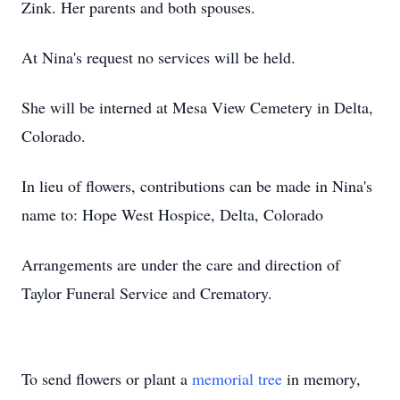
Zink. Her parents and both spouses.
At Nina's request no services will be held.
She will be interned at Mesa View Cemetery in Delta,
Colorado.
In lieu of flowers, contributions can be made in Nina's
name to: Hope West Hospice, Delta, Colorado
Arrangements are under the care and direction of
Taylor Funeral Service and Crematory.
To send flowers or plant a
memorial tree
in memory,