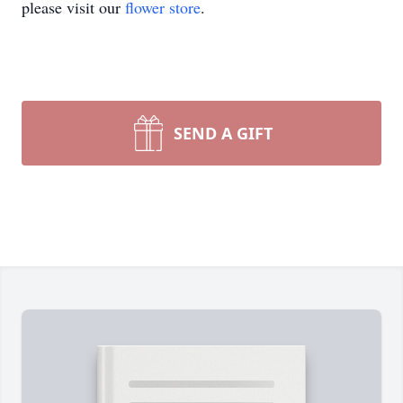
please visit our
flower store
.
SEND A GIFT