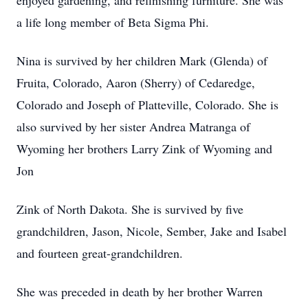
enjoyed gardening, and refinishing furniture. She was
a life long member of Beta Sigma Phi.
Nina is survived by her children Mark (Glenda) of
Fruita, Colorado, Aaron (Sherry) of Cedaredge,
Colorado and Joseph of Platteville, Colorado. She is
also survived by her sister Andrea Matranga of
Wyoming her brothers Larry Zink of Wyoming and
Jon
Zink of North Dakota. She is survived by five
grandchildren, Jason, Nicole, Sember, Jake and Isabel
and fourteen great-grandchildren.
She was preceded in death by her brother Warren