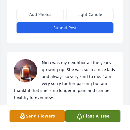
Add Photos
Light Candle
Submit Post
Nina was my neighbor all the years 
growing up. She was such a nice lady 
and always so very kind to me. I am 
very sorry for her passing but am 
thankful that she is no longer in pain and can be 
healthy forever now.
TATER BOND
Send Flowers
Plant A Tree
Apr 15, 2026