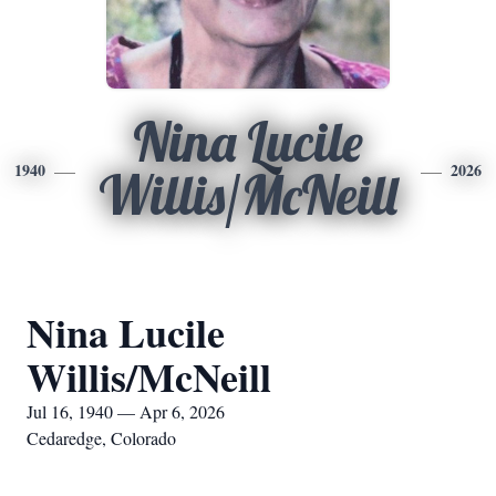
Nina Lucile
1940
2026
Willis/McNeill
Nina Lucile
Willis/McNeill
Jul 16, 1940 — Apr 6, 2026
Cedaredge, Colorado