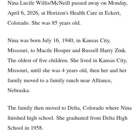
Nina Lucile Willis/McNeill passed away on Monday,
April 6, 2026, at Horizon's Health Care in Eckert,
Colorado. She was 85 years old.
Nina was born July 16, 1940, in Kansas City,
Missouri, to Macile Hooper and Russell Harry Zink.
The oldest of five children. She lived in Kansas City,
Missouri, until she was 4 years old, then her and her
family moved to a family ranch near Alliance,
Nebraska.
The family then moved to Delta, Colorado where Nina
finished high school. She graduated from Delta High
School in 1958.