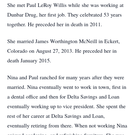
She met Paul LeRoy Willis while she was working at
Dunbar Drug, her first job. They celebrated 53 years
together. He preceded her in death in 2011.
She married James Worthington McNeill in Eckert,
Colorado on August 27, 2013. He preceded her in
death January 2015.
Nina and Paul ranched for many years after they were
married. Nina eventually went to work in town, first in
a dental office and then for Delta Savings and Loan
eventually working up to vice president. She spent the
rest of her career at Delta Savings and Loan,
eventually retiring from there. When not working Nina