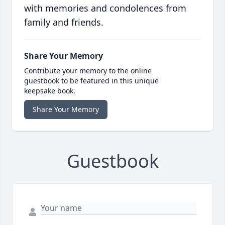
with memories and condolences from
family and friends.
Share Your Memory
Contribute your memory to the online
guestbook to be featured in this unique
keepsake book.
Share Your Memory
Guestbook