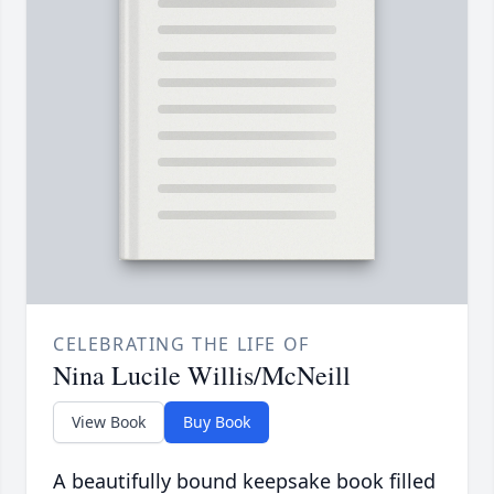
CELEBRATING THE LIFE OF
Nina Lucile Willis/McNeill
View Book
Buy Book
A beautifully bound keepsake book filled