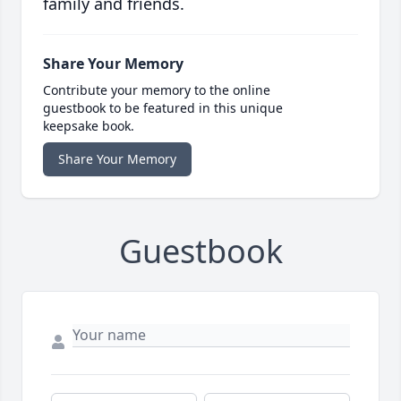
family and friends.
Share Your Memory
Contribute your memory to the online
guestbook to be featured in this unique
keepsake book.
Share Your Memory
Guestbook