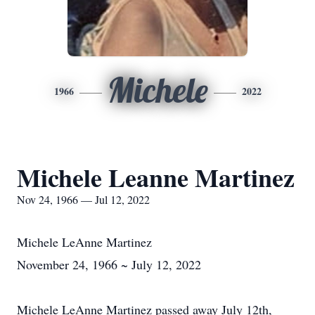
Michele
1966
2022
Michele Leanne Martinez
Nov 24, 1966 — Jul 12, 2022
Michele LeAnne Martinez
November 24, 1966 ~ July 12, 2022
Michele LeAnne Martinez passed away July 12th,