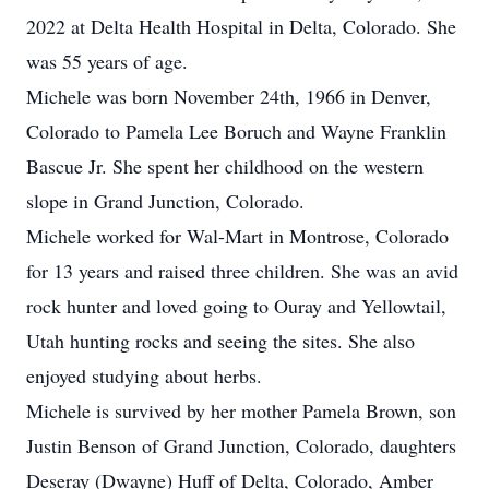
2022 at Delta Health Hospital in Delta, Colorado. She
was 55 years of age.
Michele was born November 24th, 1966 in Denver,
Colorado to Pamela Lee Boruch and Wayne Franklin
Bascue Jr. She spent her childhood on the western
slope in Grand Junction, Colorado.
Michele worked for Wal-Mart in Montrose, Colorado
for 13 years and raised three children. She was an avid
rock hunter and loved going to Ouray and Yellowtail,
Utah hunting rocks and seeing the sites. She also
enjoyed studying about herbs.
Michele is survived by her mother Pamela Brown, son
Justin Benson of Grand Junction, Colorado, daughters
Deseray (Dwayne) Huff of Delta, Colorado, Amber