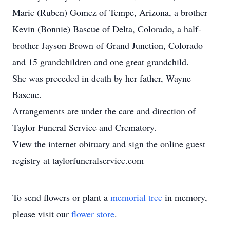
Marie (Ruben) Gomez of Tempe, Arizona, a brother
Kevin (Bonnie) Bascue of Delta, Colorado, a half-
brother Jayson Brown of Grand Junction, Colorado
and 15 grandchildren and one great grandchild.
She was preceded in death by her father, Wayne
Bascue.
Arrangements are under the care and direction of
Taylor Funeral Service and Crematory.
View the internet obituary and sign the online guest
registry at taylorfuneralservice.com
To send flowers or plant a
memorial tree
in memory,
please visit our
flower store
.