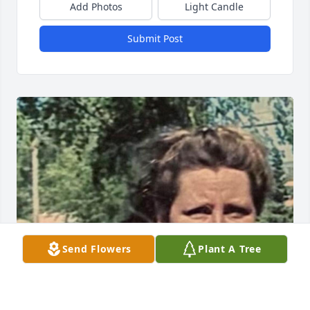
Add Photos
Light Candle
Submit Post
Send Flowers
Plant A Tree