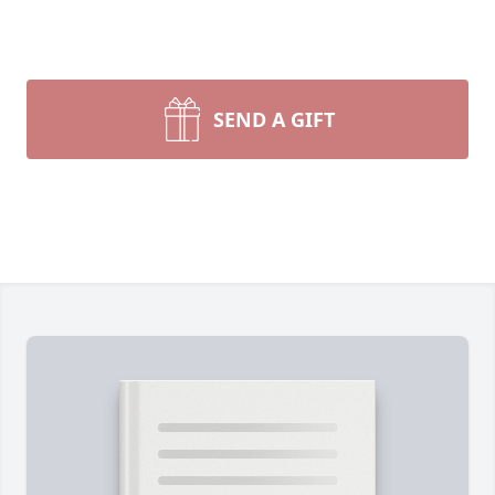
SEND A GIFT