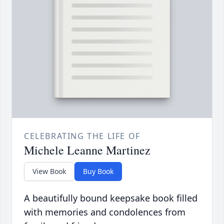
CELEBRATING THE LIFE OF
Michele Leanne Martinez
View Book
Buy Book
A beautifully bound keepsake book filled
with memories and condolences from