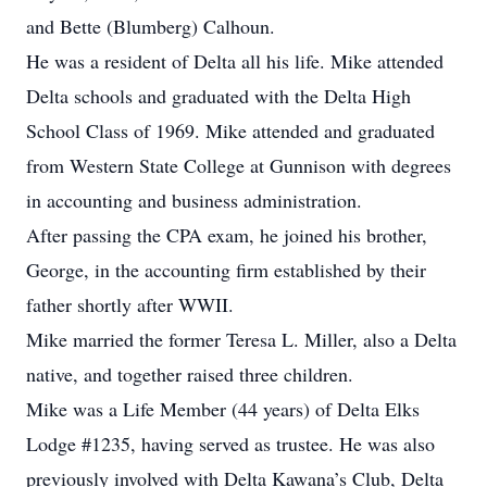
and Bette (Blumberg) Calhoun.
He was a resident of Delta all his life. Mike attended
Delta schools and graduated with the Delta High
School Class of 1969. Mike attended and graduated
from Western State College at Gunnison with degrees
in accounting and business administration.
After passing the CPA exam, he joined his brother,
George, in the accounting firm established by their
father shortly after WWII.
Mike married the former Teresa L. Miller, also a Delta
native, and together raised three children.
Mike was a Life Member (44 years) of Delta Elks
Lodge #1235, having served as trustee. He was also
previously involved with Delta Kawana’s Club, Delta