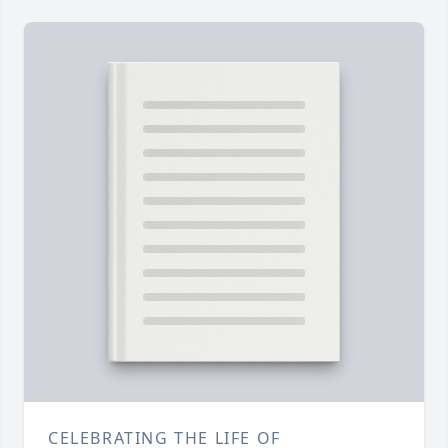
CELEBRATING THE LIFE OF