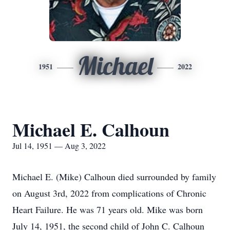
Michael
1951
2022
Michael E. Calhoun
Jul 14, 1951 — Aug 3, 2022
Michael E. (Mike) Calhoun died surrounded by family
on August 3rd, 2022 from complications of Chronic
Heart Failure. He was 71 years old. Mike was born
July 14, 1951, the second child of John C. Calhoun