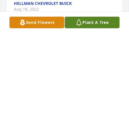
HELLMAN CHEVROLET BUICK
Aug 18, 2022
Send Flowers
Plant A Tree
Renate and Jurgen purchased the Beautiful in Blue 
RENATE AND JURGEN
Aug 16, 2022
OMG Teresa and family, so sorry to hear that Mike's 
fight for life ended. Just know I always enjoyed 
talking with Mike, taking classes with him, etc. I 
always admired how he took control of his health. 