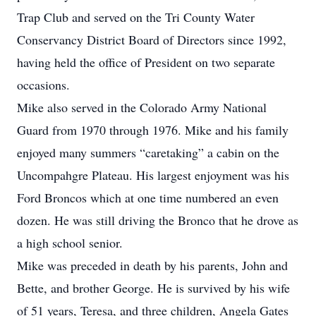
Trap Club and served on the Tri County Water
Conservancy District Board of Directors since 1992,
having held the office of President on two separate
occasions.
Mike also served in the Colorado Army National
Guard from 1970 through 1976. Mike and his family
enjoyed many summers “caretaking” a cabin on the
Uncompahgre Plateau. His largest enjoyment was his
Ford Broncos which at one time numbered an even
dozen. He was still driving the Bronco that he drove as
a high school senior.
Mike was preceded in death by his parents, John and
Bette, and brother George. He is survived by his wife
of 51 years, Teresa, and three children, Angela Gates