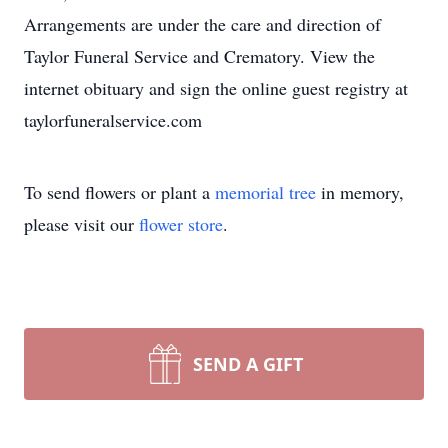
Arrangements are under the care and direction of
Taylor Funeral Service and Crematory. View the
internet obituary and sign the online guest registry at
taylorfuneralservice.com
To send flowers or plant a
memorial tree
in memory,
please visit our
flower store
.
SEND A GIFT