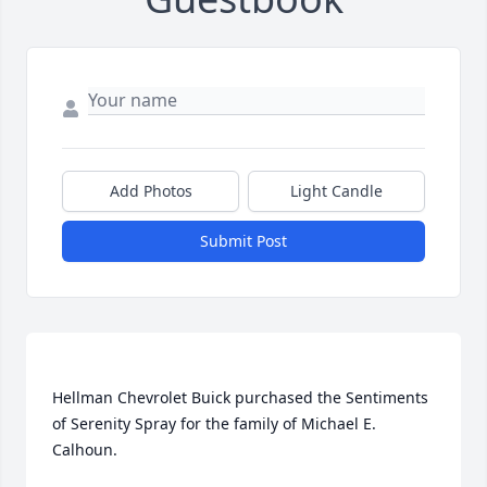
Add Photos
Light Candle
Submit Post
Hellman Chevrolet Buick purchased the Sentiments 
of Serenity Spray for the family of Michael E. 