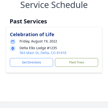
Service Schedule
Past Services
Celebration of Life
Friday, August 19, 2022
Delta Elks Lodge #1235
563 Main St, Delta, CO 81416
Get Directions
Plant Trees