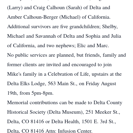
(Larry) and Craig Calhoun (Sarah) of Delta and
Amber Calhoun-Berger (Michael) of California.
Additional survivors are five grandchildren; Shelby,
Michael and Savannah of Delta and Sophia and Julia
of California, and two nephews; Elic and Marc.
No public services are planned, but friends, family and
former clients are invited and encouraged to join
Mike's family in a Celebration of Life, upstairs at the
Delta Elks Lodge, 563 Main St., on Friday August
19th, from 5pm-8pm.
Memorial contributions can be made to Delta County
Historical Society (Delta Museum), 251 Meeker St.,
Delta, CO 81416 or Delta Health, 1501 E. 3rd St.,
Delta, CO 81416 Attn: Infusion Center.