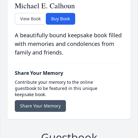
Michael E. Calhoun
View Book
Buy Book
A beautifully bound keepsake book filled
with memories and condolences from
family and friends.
Share Your Memory
Contribute your memory to the online
guestbook to be featured in this unique
keepsake book.
Share Your Memory
Guestbook