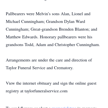
Pallbearers were Melvin’s sons Alan, Lionel and
Michael Cunningham; Grandson Dylan Ward
Cunningham; Great-grandson Brenden Blanton; and
Matthew Edwards. Honorary pallbearers were his
grandsons Todd, Adam and Christopher Cunningham.
Arrangements are under the care and direction of
Taylor Funeral Service and Crematory.
View the internet obituary and sign the online guest
registry at taylorfuneralservice.com