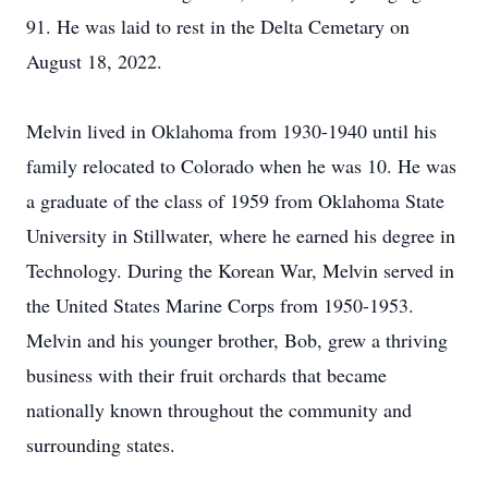
91. He was laid to rest in the Delta Cemetary on
August 18, 2022.
Melvin lived in Oklahoma from 1930-1940 until his
family relocated to Colorado when he was 10. He was
a graduate of the class of 1959 from Oklahoma State
University in Stillwater, where he earned his degree in
Technology. During the Korean War, Melvin served in
the United States Marine Corps from 1950-1953.
Melvin and his younger brother, Bob, grew a thriving
business with their fruit orchards that became
nationally known throughout the community and
surrounding states.