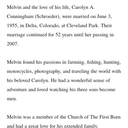
Melvin and the love of his life, Carolyn A.
Cunningham (Schroeder), were married on June 3,
1955, in Delta, Colorado, at Cleveland Park. Their
marriage continued for 52 years until her passing in
2007.
Melvin found his passions in farming, fishing, hunting,
motorcycles, photography, and traveling the world with
his beloved Carolyn. He had a wonderful sense of
adventure and loved watching his three sons become
men.
Melvin was a member of the Church of The First Born
and had a great love for his extended family.