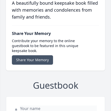
A beautifully bound keepsake book filled
with memories and condolences from
family and friends.
Share Your Memory
Contribute your memory to the online
guestbook to be featured in this unique
keepsake book.
Share Your Memory
Guestbook