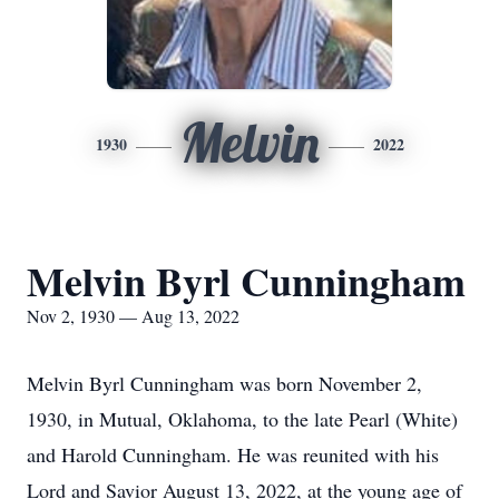
Melvin
1930
2022
Melvin Byrl Cunningham
Nov 2, 1930 — Aug 13, 2022
Melvin Byrl Cunningham was born November 2,
1930, in Mutual, Oklahoma, to the late Pearl (White)
and Harold Cunningham. He was reunited with his
Lord and Savior August 13, 2022, at the young age of