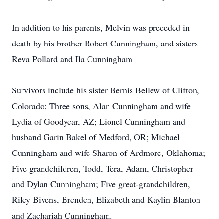
In addition to his parents, Melvin was preceded in
death by his brother Robert Cunningham, and sisters
Reva Pollard and Ila Cunningham
Survivors include his sister Bernis Bellew of Clifton,
Colorado; Three sons, Alan Cunningham and wife
Lydia of Goodyear, AZ; Lionel Cunningham and
husband Garin Bakel of Medford, OR; Michael
Cunningham and wife Sharon of Ardmore, Oklahoma;
Five grandchildren, Todd, Tera, Adam, Christopher
and Dylan Cunningham; Five great-grandchildren,
Riley Bivens, Brenden, Elizabeth and Kaylin Blanton
and Zachariah Cunningham.