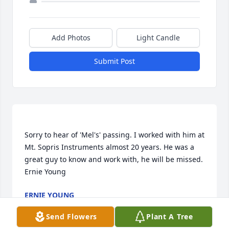
Add Photos
Light Candle
Submit Post
Sorry to hear of 'Mel's' passing. I worked with him at 
Mt. Sopris Instruments almost 20 years. He was a 
great guy to know and work with, he will be missed.  
ERNIE YOUNG
Aug 26, 2022
Send Flowers
Plant A Tree