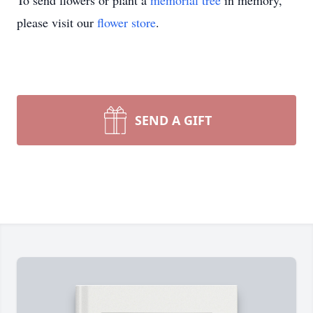
To send flowers or plant a
memorial tree
in memory,
please visit our
flower store
.
SEND A GIFT