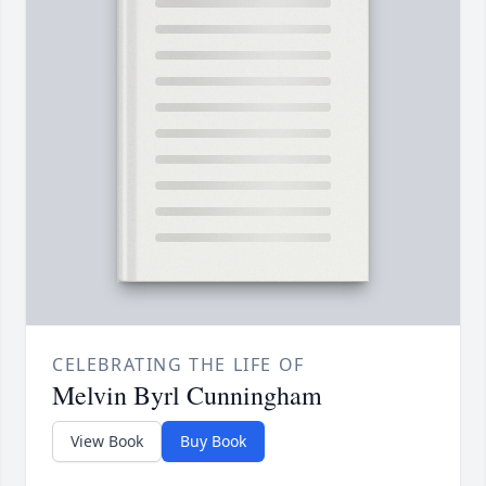
CELEBRATING THE LIFE OF
Melvin Byrl Cunningham
View Book
Buy Book