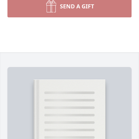
SEND A GIFT