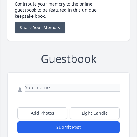
Contribute your memory to the online
guestbook to be featured in this unique
keepsake book.
Share Your Memory
Guestbook
Add Photos
Light Candle
Submit Post