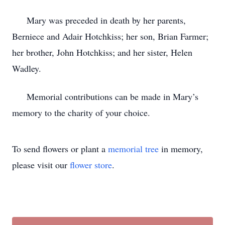
Mary was preceded in death by her parents,
Berniece and Adair Hotchkiss; her son, Brian Farmer;
her brother, John Hotchkiss; and her sister, Helen
Wadley.
Memorial contributions can be made in Mary’s
memory to the charity of your choice.
To send flowers or plant a
memorial tree
in memory,
please visit our
flower store
.