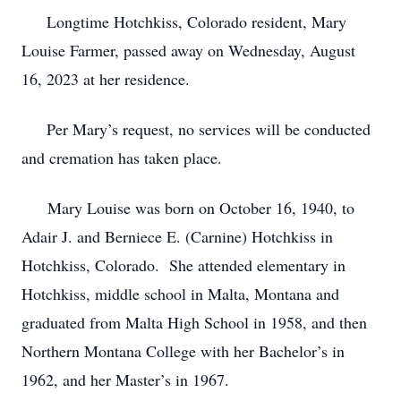
Longtime Hotchkiss, Colorado resident, Mary
Louise Farmer, passed away on Wednesday, August
16, 2023 at her residence.
Per Mary’s request, no services will be conducted
and cremation has taken place.
Mary Louise was born on October 16, 1940, to
Adair J. and Berniece E. (Carnine) Hotchkiss in
Hotchkiss, Colorado. She attended elementary in
Hotchkiss, middle school in Malta, Montana and
graduated from Malta High School in 1958, and then
Northern Montana College with her Bachelor’s in
1962, and her Master’s in 1967.