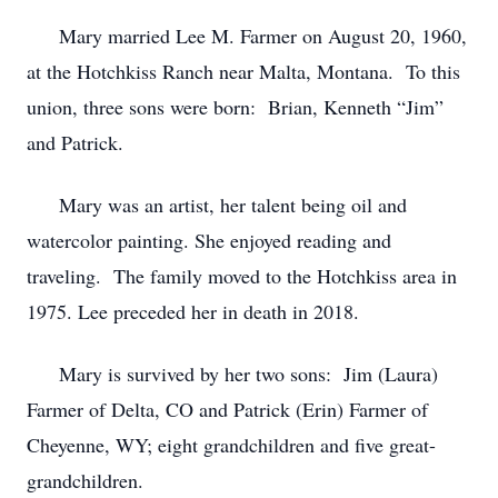
Mary married Lee M. Farmer on August 20, 1960,
at the Hotchkiss Ranch near Malta, Montana. To this
union, three sons were born: Brian, Kenneth “Jim”
and Patrick.
Mary was an artist, her talent being oil and
watercolor painting. She enjoyed reading and
traveling. The family moved to the Hotchkiss area in
1975. Lee preceded her in death in 2018.
Mary is survived by her two sons: Jim (Laura)
Farmer of Delta, CO and Patrick (Erin) Farmer of
Cheyenne, WY; eight grandchildren and five great-
grandchildren.