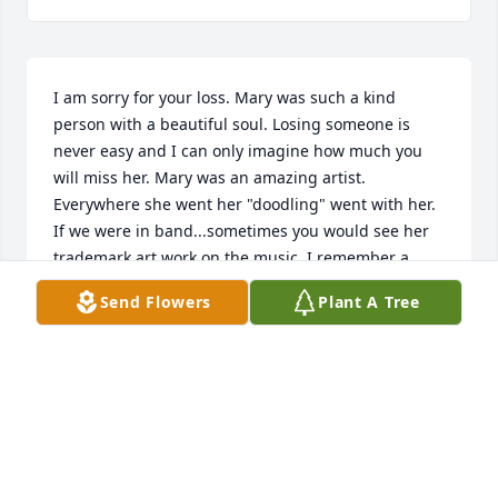
I am sorry for your loss. Mary was such a kind 
person with a beautiful soul. Losing someone is 
never easy and I can only imagine how much you 
will miss her. Mary was an amazing artist. 
Everywhere she went her "doodling" went with her. 
If we were in band...sometimes you would see her 
trademark art work on the music. I remember a 
bathroom door in the gym that bore her "doodles" 
Send Flowers
Plant A Tree
for awhile. When the Malta Mustang Annual of 1958 
was published - all of the artwork was done by 
Mary. Such a gift!!! At that time....Mary referred to 
her art as "doodles"......we all knew better.

I was honored to be asked to sing at Mary's 
wedding at the Hotchkiss Ranch. Life took us on 
different paths in different parts of the USA and we 