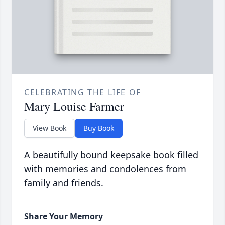
CELEBRATING THE LIFE OF
Mary Louise Farmer
View Book
Buy Book
A beautifully bound keepsake book filled
with memories and condolences from
family and friends.
Share Your Memory