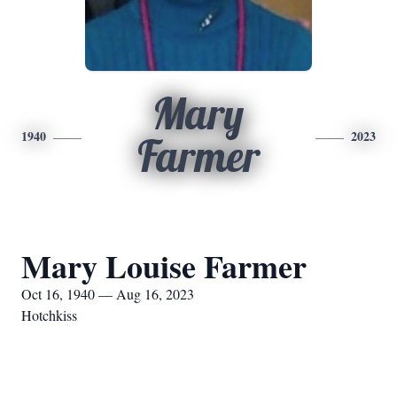
Mary
1940
2023
Farmer
Mary Louise Farmer
Oct 16, 1940 — Aug 16, 2023
Hotchkiss