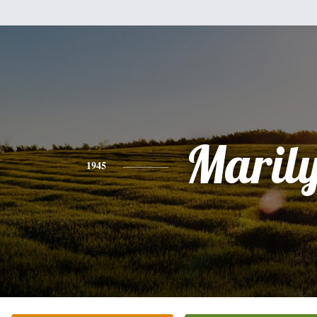
Maril
1945