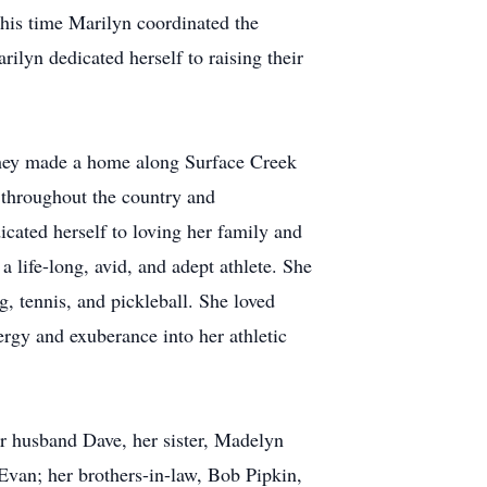
his time Marilyn coordinated the
lyn dedicated herself to raising their
they made a home along Surface Creek
 throughout the country and
dicated herself to loving her family and
 life-long, avid, and adept athlete. She
g, tennis, and pickleball. She loved
ergy and exuberance into her athletic
er husband Dave, her sister, Madelyn
Evan; her brothers-in-law, Bob Pipkin,