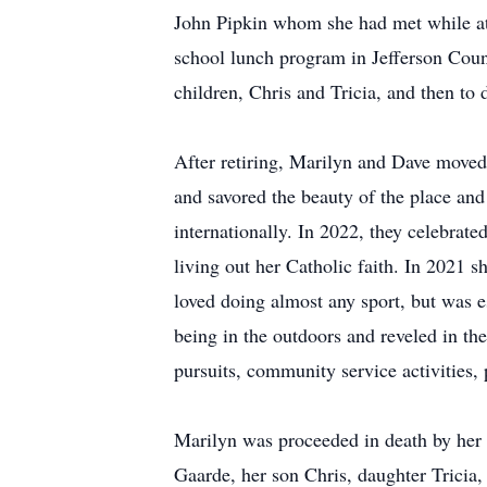
John Pipkin whom she had met while att
school lunch program in Jefferson Coun
children, Chris and Tricia, and then to 
After retiring, Marilyn and Dave move
and savored the beauty of the place and
internationally. In 2022, they celebrate
living out her Catholic faith. In 2021 
loved doing almost any sport, but was e
being in the outdoors and reveled in th
pursuits, community service activities, 
Marilyn was proceeded in death by her p
Gaarde, her son Chris, daughter Tricia,