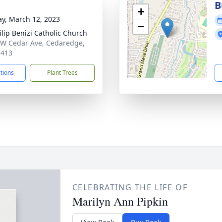
B
+
y, March 12, 2023
−
hilip Benizi Catholic Church
W Cedar Ave, Cedaredge,
1413
ctions
Plant Trees
CELEBRATING THE LIFE OF
Marilyn Ann Pipkin