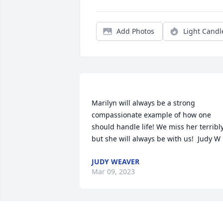
Add Photos
Light Candl
Marilyn will always be a strong 
compassionate example of how one 
should handle life! We miss her terribly
JUDY WEAVER
Mar 09, 2023