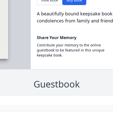
View Book
Buy Book
A beautifully bound keepsake book
condolences from family and friend
Share Your Memory
Contribute your memory to the online
guestbook to be featured in this unique
keepsake book.
Guestbook