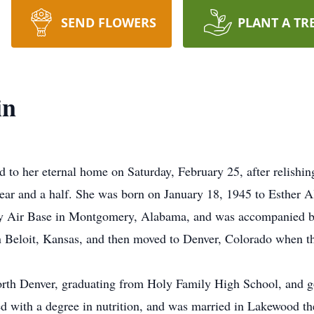
SEND FLOWERS
PLANT A TR
in
to her eternal home on Saturday, February 25, after relishing
a year and a half. She was born on January 18, 1945 to Esther
 Air Base in Montgomery, Alabama, and was accompanied by 
in Beloit, Kansas, and then moved to Denver, Colorado when th
orth Denver, graduating from Holy Family High School, and g
ed with a degree in nutrition, and was married in Lakewood th