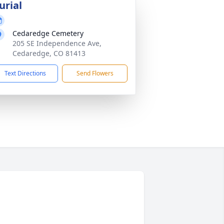
urial
Cedaredge Cemetery
205 SE Independence Ave,
Cedaredge, CO 81413
Text Directions
Send Flowers