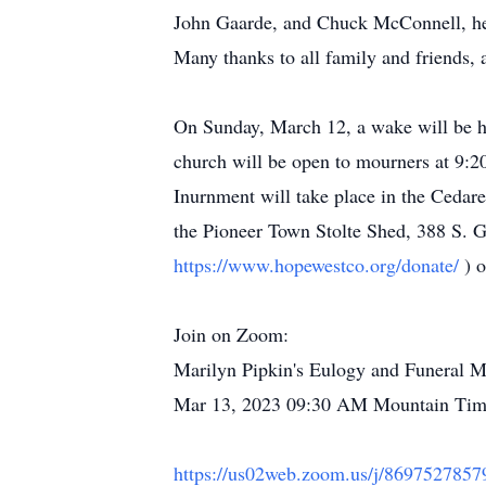
John Gaarde, and Chuck McConnell, her
Many thanks to all family and friends, 
On Sunday, March 12, a wake will be h
church will be open to mourners at 9:20
Inurnment will take place in the Cedar
the Pioneer Town Stolte Shed, 388 S. G
https://www.hopewestco.org/donate/
) 
Join on Zoom:
Marilyn Pipkin's Eulogy and Funeral M
Mar 13, 2023 09:30 AM Mountain Ti
https://us02web.zoom.us/j/86975