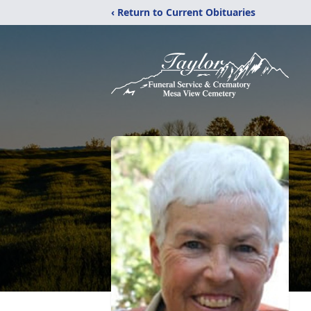
‹ Return to Current Obituaries