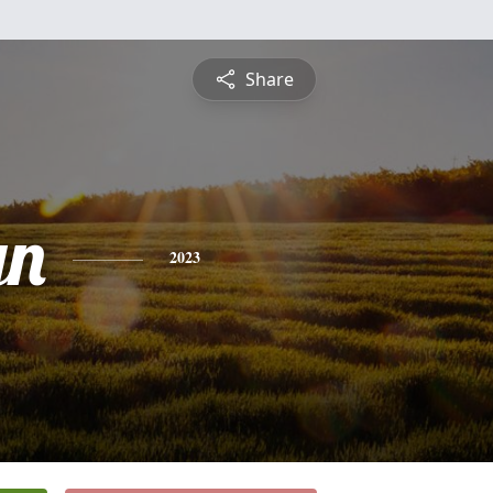
Share
yn
2023