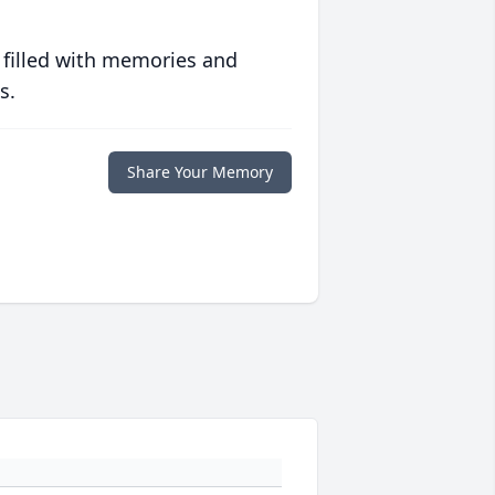
 filled with memories and
s.
Share Your Memory