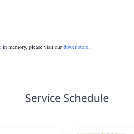
e
in memory, please visit our
flower store
.
Service Schedule