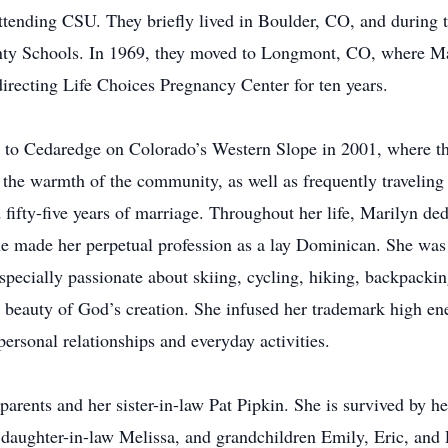
ending CSU. They briefly lived in Boulder, CO, and during t
ty Schools. In 1969, they moved to Longmont, CO, where Mari
directing Life Choices Pregnancy Center for ten years.
d to Cedaredge on Colorado’s Western Slope in 2001, where 
 the warmth of the community, as well as frequently traveling
d fifty-five years of marriage. Throughout her life, Marilyn de
she made her perpetual profession as a lay Dominican. She was a
specially passionate about skiing, cycling, hiking, backpackin
e beauty of God’s creation. She infused her trademark high en
personal relationships and everyday activities.
arents and her sister-in-law Pat Pipkin. She is survived by h
 daughter-in-law Melissa, and grandchildren Emily, Eric, and 