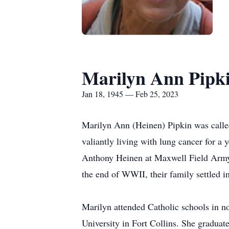
Marilyn Ann Pipk
Jan 18, 1945 — Feb 25, 2023
Marilyn Ann (Heinen) Pipkin was called 
valiantly living with lung cancer for 
Anthony Heinen at Maxwell Field Army
the end of WWII, their family settled 
Marilyn attended Catholic schools in n
University in Fort Collins. She graduat