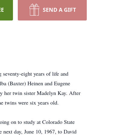
EE
SEND A GIFT
 seventy-eight years of life and
 Alba (Baxter) Heinen and Eugene
her twin sister Madelyn Kay. After
e twins were six years old.
oing on to study at Colorado State
e next day, June 10, 1967, to David