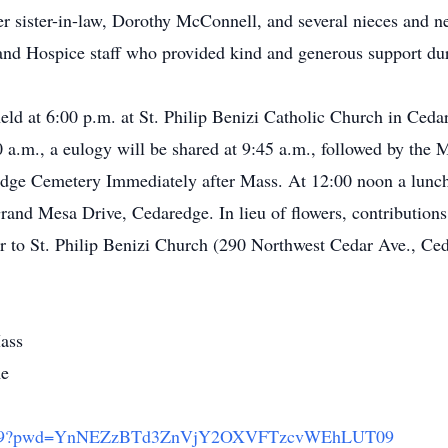
 sister-in-law, Dorothy McConnell, and several nieces and n
and Hospice staff who provided kind and generous support duri
eld at 6:00 p.m. at St. Philip Benizi Catholic Church in Ce
 a.m., a eulogy will be shared at 9:45 a.m., followed by the M
edge Cemetery Immediately after Mass. At 12:00 noon a lunch
rand Mesa Drive, Cedaredge. In lieu of flowers, contributio
or to St. Philip Benizi Church (290 Northwest Cedar Ave., C
ass
me
278579?pwd=YnNEZzBTd3ZnVjY2OXVFTzcvWEhLUT09