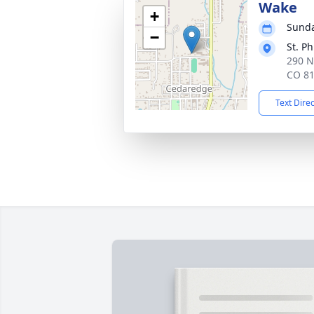
Wake
+
Sunda
−
St. P
290 N
CO 8
Text Dire