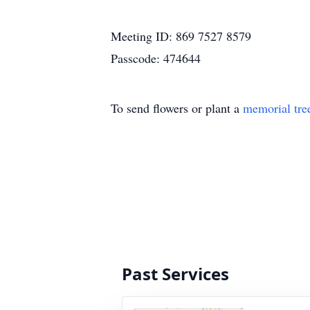
Meeting ID: 869 7527 8579
Passcode: 474644
To send flowers or plant a
memorial tre
Past Services