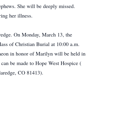
ephews. She will be deeply missed.
ng her illness.
daredge. On Monday, March 13, the
ass of Christian Burial at 10:00 a.m.
eon in honor of Marilyn will be held in
ns can be made to Hope West Hospice (
edaredge, CO 81413).