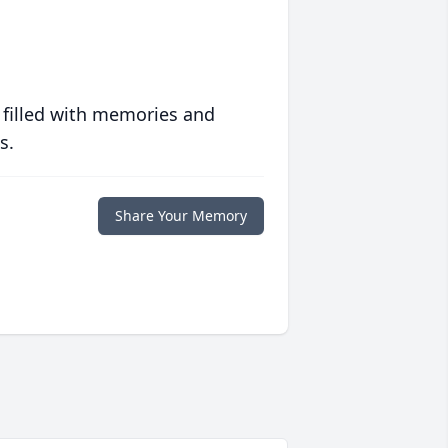
 filled with memories and
s.
Share Your Memory