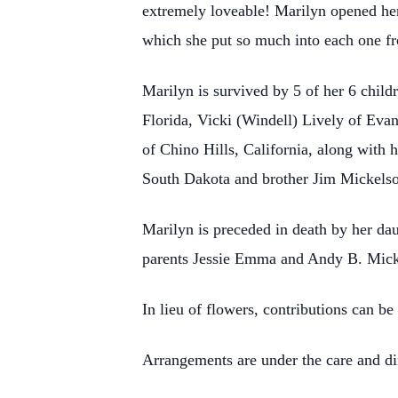
extremely loveable! Marilyn opened her
which she put so much into each one fr
Marilyn is survived by 5 of her 6 chil
Florida, Vicki (Windell) Lively of Eva
of Chino Hills, California, along with 
South Dakota and brother Jim Mickelso
Marilyn is preceded in death by her da
parents Jessie Emma and Andy B. Micke
In lieu of flowers, contributions can 
Arrangements are under the care and di