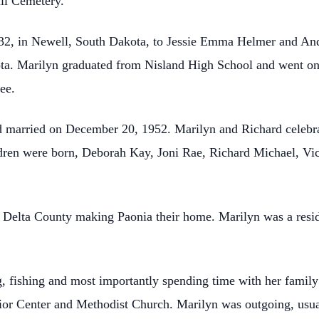
ill Cemetery.
32, in Newell, South Dakota, to Jessie Emma Helmer and An
ta. Marilyn graduated from Nisland High School and went on 
ee.
d married on December 20, 1952. Marilyn and Richard celebra
ildren were born, Deborah Kay, Joni Rae, Richard Michael, V
Delta County making Paonia their home. Marilyn was a reside
g, fishing and most importantly spending time with her fami
ior Center and Methodist Church. Marilyn was outgoing, usual