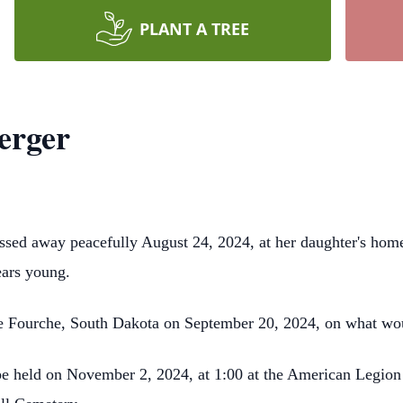
PLANT A TREE
erger
ssed away peacefully August 24, 2024, at her daughter's hom
ears young.
lle Fourche, South Dakota on September 20, 2024, on what wo
 be held on November 2, 2024, at 1:00 at the American Legion