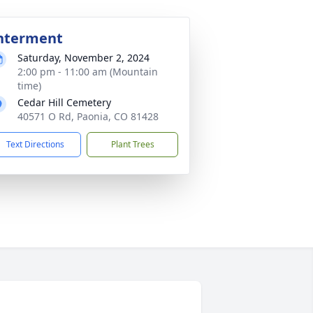
nterment
Saturday, November 2, 2024
2:00 pm - 11:00 am (Mountain
time)
Cedar Hill Cemetery
40571 O Rd, Paonia, CO 81428
Text Directions
Plant Trees