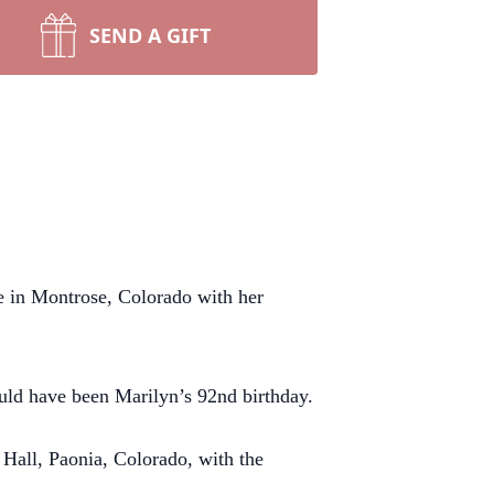
SEND A GIFT
e in Montrose, Colorado with her
uld have been Marilyn’s 92nd birthday.
 Hall, Paonia, Colorado, with the