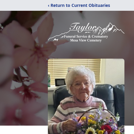
‹ Return to Current Obituaries