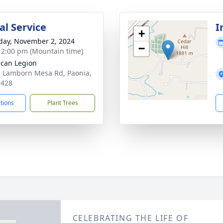
l Service
I
+
day, November 2, 2024
−
- 2:00 pm (Mountain time)
can Legion
 Lamborn Mesa Rd, Paonia,
1428
ctions
Plant Trees
CELEBRATING THE LIFE OF