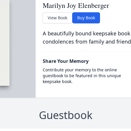
Marilyn Joy Elenberger
View Book
Buy Book
A beautifully bound keepsake book
condolences from family and friend
Share Your Memory
Contribute your memory to the online
guestbook to be featured in this unique
keepsake book.
Guestbook