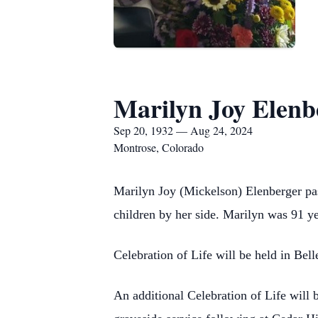
Marilyn Joy Elenb
Sep 20, 1932 — Aug 24, 2024
Montrose, Colorado
Marilyn Joy (Mickelson) Elenberger pa
children by her side. Marilyn was 91 y
Celebration of Life will be held in Be
An additional Celebration of Life will