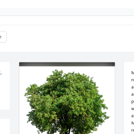
e
 
M
n
a
a
p
w
a
M
r