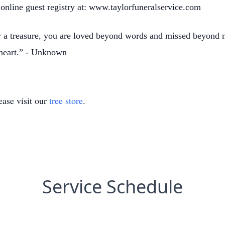
 online guest registry at: www.taylorfuneralservice.com
y a treasure, you are loved beyond words and missed beyon
 heart.” - Unknown
ase visit our
tree store
.
Service Schedule