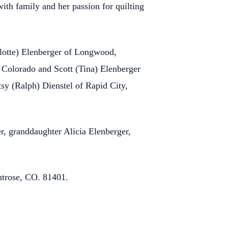
ith family and her passion for quilting
rlotte) Elenberger of Longwood,
 Colorado and Scott (Tina) Elenberger
tsy (Ralph) Dienstel of Rapid City,
r, granddaughter Alicia Elenberger,
ntrose, CO. 81401.