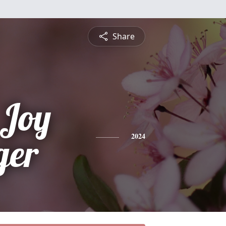
Share
 Joy
ger
2024