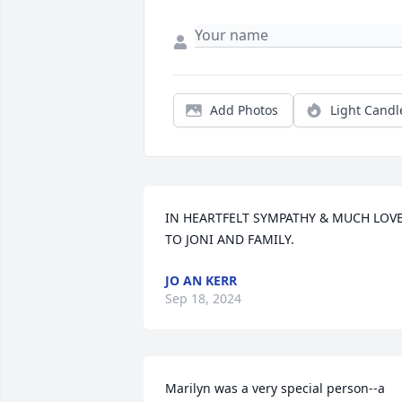
Add Photos
Light Candl
IN HEARTFELT SYMPATHY & MUCH LOVE,
TO JONI AND FAMILY.
JO AN KERR
Sep 18, 2024
Marilyn was a very special person--a 