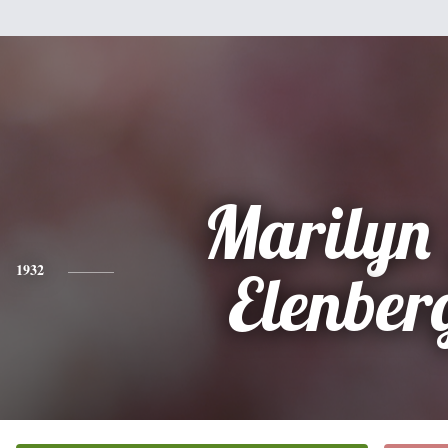
Marilyn
1932
Elenber