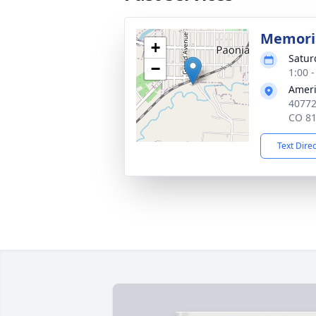
Memoria
+
Satur
−
1:00 
Ameri
40772
CO 8
Text Dire