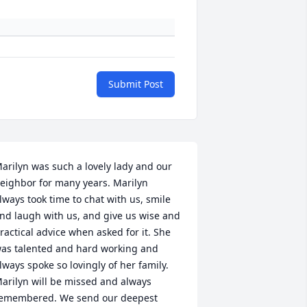
Submit Post
arilyn was such a lovely lady and our 
eighbor for many years. Marilyn 
lways took time to chat with us, smile 
nd laugh with us, and give us wise and 
ractical advice when asked for it. She 
as talented and hard working and 
lways spoke so lovingly of her family. 
arilyn will be missed and always 
emembered. We send our deepest 