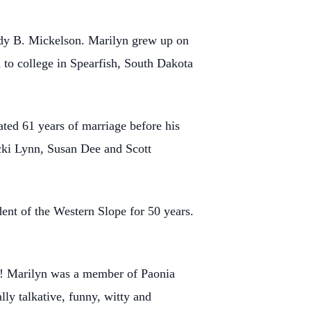
dy B. Mickelson. Marilyn grew up on
to college in Spearfish, South Dakota
ted 61 years of marriage before his
icki Lynn, Susan Dee and Scott
nt of the Western Slope for 50 years.
ly! Marilyn was a member of Paonia
ly talkative, funny, witty and