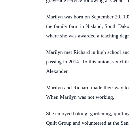
graveside service following at Cedar H
Marilyn was born on September 20, 19
the family farm in Nisland, South Dako
where she was awarded a teaching degr
Marilyn met Richard in high school an
passing in 2014. To this union, six ch
Alexander.
Marilyn and Richard made their way to 
When Marilyn was not working,
She enjoyed baking, gardening, quiltin
Quilt Group and volunteered at the Sen