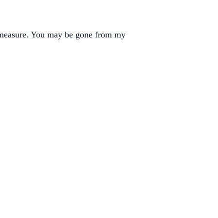
d measure. You may be gone from my