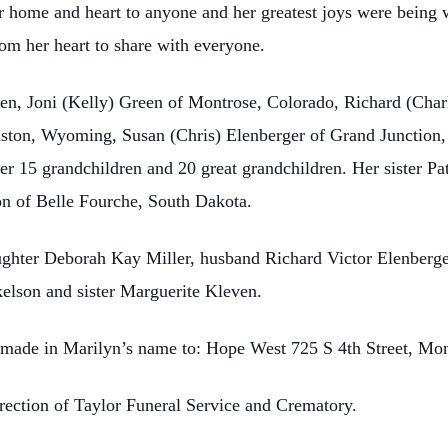
 home and heart to anyone and her greatest joys were being w
om her heart to share with everyone.
dren, Joni (Kelly) Green of Montrose, Colorado, Richard (Cha
nston, Wyoming, Susan (Chris) Elenberger of Grand Junction,
her 15 grandchildren and 20 great grandchildren. Her sister Pa
n of Belle Fourche, South Dakota.
ughter Deborah Kay Miller, husband Richard Victor Elenberge
lson and sister Marguerite Kleven.
be made in Marilyn’s name to: Hope West 725 S 4th Street, Mo
rection of Taylor Funeral Service and Crematory.