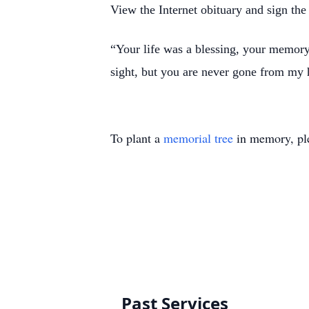
View the Internet obituary and sign the
“Your life was a blessing, your memor
sight, but you are never gone from my
To plant a
memorial tree
in memory, ple
Past Services