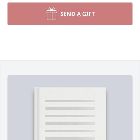
SEND A GIFT