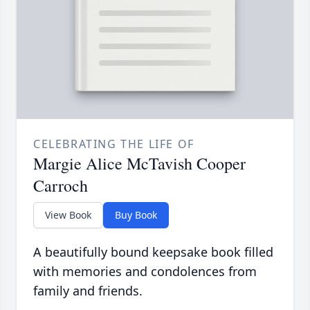
CELEBRATING THE LIFE OF
Margie Alice McTavish Cooper
Carroch
View Book
Buy Book
A beautifully bound keepsake book filled
with memories and condolences from
family and friends.