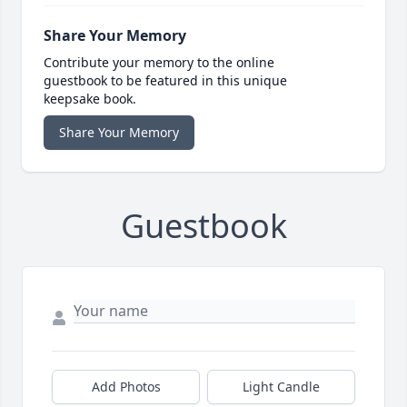
Share Your Memory
Contribute your memory to the online
guestbook to be featured in this unique
keepsake book.
Share Your Memory
Guestbook
Add Photos
Light Candle