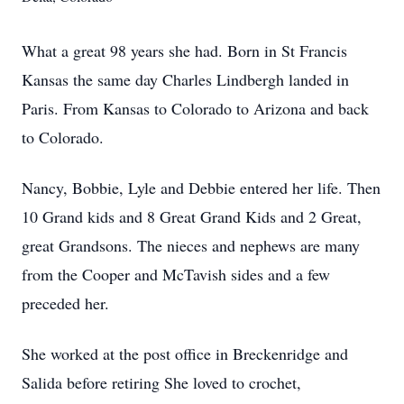
What a great 98 years she had. Born in St Francis
Kansas the same day Charles Lindbergh landed in
Paris. From Kansas to Colorado to Arizona and back
to Colorado.
Nancy, Bobbie, Lyle and Debbie entered her life. Then
10 Grand kids and 8 Great Grand Kids and 2 Great,
great Grandsons. The nieces and nephews are many
from the Cooper and McTavish sides and a few
preceded her.
She worked at the post office in Breckenridge and
Salida before retiring She loved to crochet,