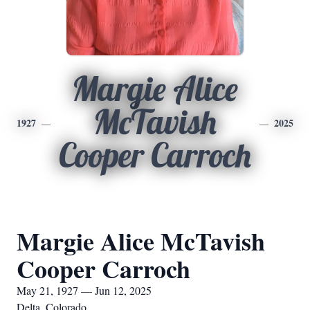
Margie Alice
McTavish
1927
2025
Cooper Carroch
Margie Alice McTavish
Cooper Carroch
May 21, 1927 — Jun 12, 2025
Delta, Colorado