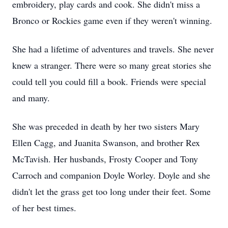
embroidery, play cards and cook. She didn't miss a
Bronco or Rockies game even if they weren't winning.
She had a lifetime of adventures and travels. She never
knew a stranger. There were so many great stories she
could tell you could fill a book. Friends were special
and many.
She was preceded in death by her two sisters Mary
Ellen Cagg, and Juanita Swanson, and brother Rex
McTavish. Her husbands, Frosty Cooper and Tony
Carroch and companion Doyle Worley. Doyle and she
didn't let the grass get too long under their feet. Some
of her best times.