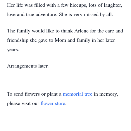
Her life was filled with a few hiccups, lots of laughter,
love and true adventure. She is very missed by all.
The family would like to thank Arlene for the care and
friendship she gave to Mom and family in her later
years.
Arrangements later.
To send flowers or plant a
memorial tree
in memory,
please visit our
flower store
.