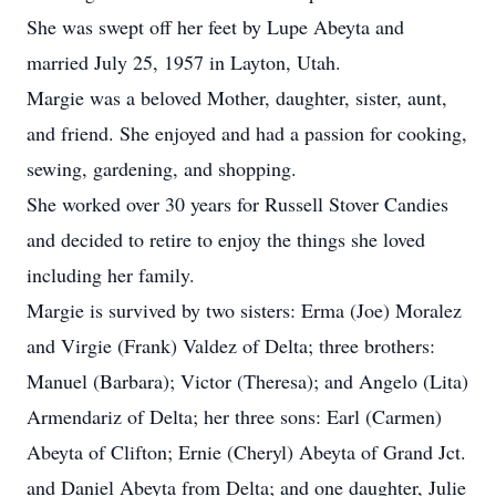
She was swept off her feet by Lupe Abeyta and
married July 25, 1957 in Layton, Utah.
Margie was a beloved Mother, daughter, sister, aunt,
and friend. She enjoyed and had a passion for cooking,
sewing, gardening, and shopping.
She worked over 30 years for Russell Stover Candies
and decided to retire to enjoy the things she loved
including her family.
Margie is survived by two sisters: Erma (Joe) Moralez
and Virgie (Frank) Valdez of Delta; three brothers:
Manuel (Barbara); Victor (Theresa); and Angelo (Lita)
Armendariz of Delta; her three sons: Earl (Carmen)
Abeyta of Clifton; Ernie (Cheryl) Abeyta of Grand Jct.
and Daniel Abeyta from Delta; and one daughter, Julie