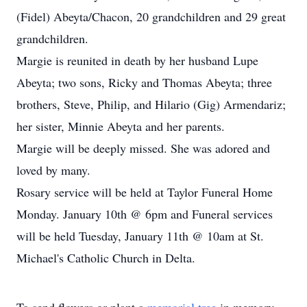
(Fidel) Abeyta/Chacon, 20 grandchildren and 29 great
grandchildren.
Margie is reunited in death by her husband Lupe
Abeyta; two sons, Ricky and Thomas Abeyta; three
brothers, Steve, Philip, and Hilario (Gig) Armendariz;
her sister, Minnie Abeyta and her parents.
Margie will be deeply missed. She was adored and
loved by many.
Rosary service will be held at Taylor Funeral Home
Monday. January 10th @ 6pm and Funeral services
will be held Tuesday, January 11th @ 10am at St.
Michael's Catholic Church in Delta.