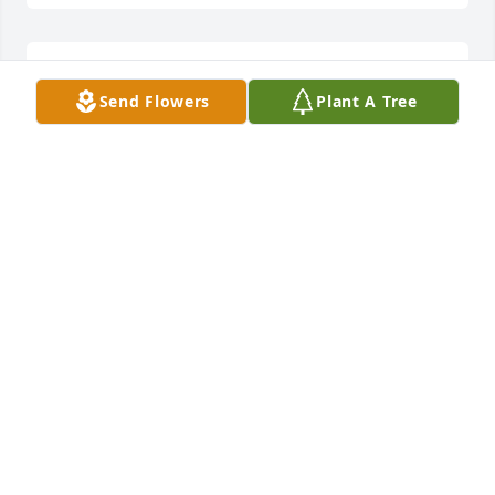
Josie lit a candle for
Send Flowers
Plant A Tree
JOSIE
Jan 06, 2022
I will forever miss you Mom, I have enjoyed this last 
year with you. I love you and enjoy your journey on 
the other side:heart::pray::innocent:until 
JULIANN
Jan 06, 2022