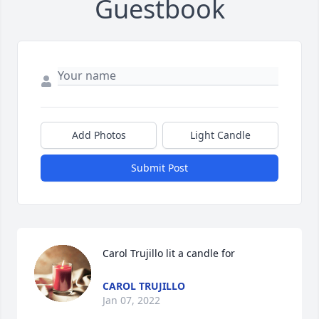
Guestbook
Add Photos
Light Candle
Submit Post
Carol Trujillo lit a candle for
CAROL TRUJILLO
Jan 07, 2022