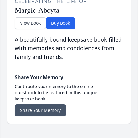
CELEBRATING THE LIFE OF
Margie Abeyta
View Book
Buy Book
A beautifully bound keepsake book filled
with memories and condolences from
family and friends.
Share Your Memory
Contribute your memory to the online
guestbook to be featured in this unique
keepsake book.
Share Your Memory