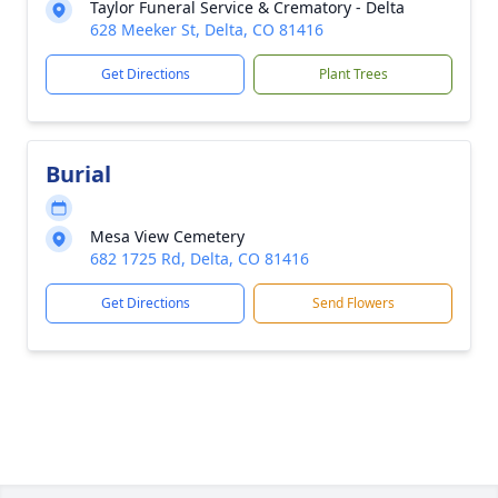
Taylor Funeral Service & Crematory - Delta
628 Meeker St, Delta, CO 81416
Get Directions
Plant Trees
Burial
Mesa View Cemetery
682 1725 Rd, Delta, CO 81416
Get Directions
Send Flowers