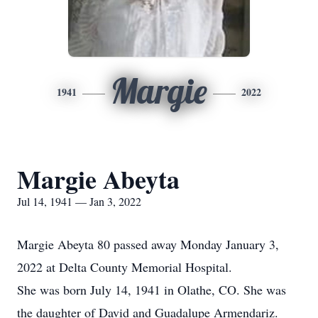
Margie
1941
2022
Margie Abeyta
Jul 14, 1941 — Jan 3, 2022
Margie Abeyta 80 passed away Monday January 3,
2022 at Delta County Memorial Hospital.
She was born July 14, 1941 in Olathe, CO. She was
the daughter of David and Guadalupe Armendariz.