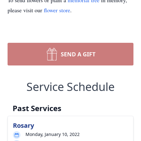
To send flowers or plant a
memorial tree
in memory,
please visit our
flower store
.
SEND A GIFT
Service Schedule
Past Services
Rosary
Monday, January 10, 2022