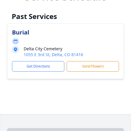
Past Services
Burial
Delta City Cemetery
1055 E 3rd St, Delta, CO 81416
Get Directions
Send Flowers