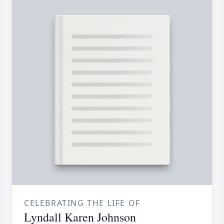
CELEBRATING THE LIFE OF
Lyndall Karen Johnson