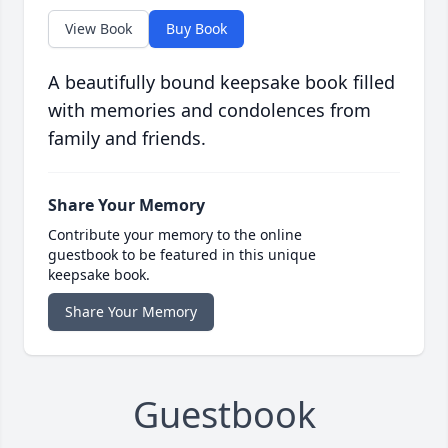
View Book
Buy Book
A beautifully bound keepsake book filled
with memories and condolences from
family and friends.
Share Your Memory
Contribute your memory to the online
guestbook to be featured in this unique
keepsake book.
Share Your Memory
Guestbook