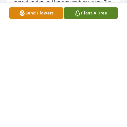
present location and became neighbors again. The 
kids again played together sometimes ending up 
Send Flowers
Plant A Tree
with a few broken bones. It was like the Wild West 
out here. We've missed our neighbor but still love 
watching all the things her kids are doing and now 
JUDY SCHAAF
Jun 03, 2022
My sincerest sympathies to you…. Such a trying and 
difficult time you have been through. My prayers for 
you are that you find release, comfort, and relief 
from these trials. I found my peace in music. 
Sometimes I cried, sometimes it took away the 
painful memories and always it was a balm of much 