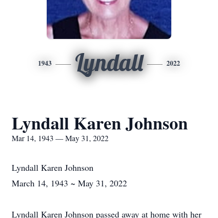
Lyndall
1943
2022
Lyndall Karen Johnson
Mar 14, 1943 — May 31, 2022
Lyndall Karen Johnson
March 14, 1943 ~ May 31, 2022
Lyndall Karen Johnson passed away at home with her