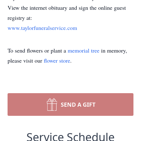
View the internet obituary and sign the online guest
registry at:
www.taylorfuneralservice.com
To send flowers or plant a
memorial tree
in memory,
please visit our
flower store
.
SEND A GIFT
Service Schedule