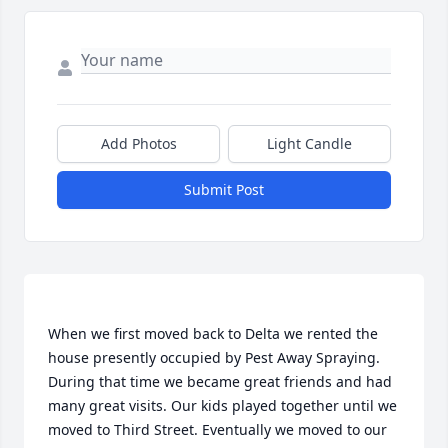
Add Photos
Light Candle
Submit Post
When we first moved back to Delta we rented the 
house presently occupied by Pest Away Spraying. 
During that time we became great friends and had 
many great visits. Our kids played together until we 
moved to Third Street. Eventually we moved to our 