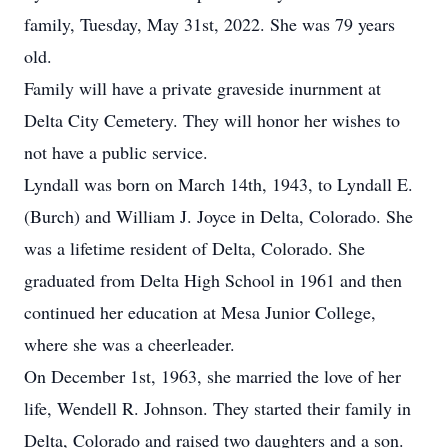
family, Tuesday, May 31st, 2022. She was 79 years
old.
Family will have a private graveside inurnment at
Delta City Cemetery. They will honor her wishes to
not have a public service.
Lyndall was born on March 14th, 1943, to Lyndall E.
(Burch) and William J. Joyce in Delta, Colorado. She
was a lifetime resident of Delta, Colorado. She
graduated from Delta High School in 1961 and then
continued her education at Mesa Junior College,
where she was a cheerleader.
On December 1st, 1963, she married the love of her
life, Wendell R. Johnson. They started their family in
Delta, Colorado and raised two daughters and a son.