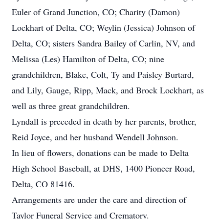
Euler of Grand Junction, CO; Charity (Damon)
Lockhart of Delta, CO; Weylin (Jessica) Johnson of
Delta, CO; sisters Sandra Bailey of Carlin, NV, and
Melissa (Les) Hamilton of Delta, CO; nine
grandchildren, Blake, Colt, Ty and Paisley Burtard,
and Lily, Gauge, Ripp, Mack, and Brock Lockhart, as
well as three great grandchildren.
Lyndall is preceded in death by her parents, brother,
Reid Joyce, and her husband Wendell Johnson.
In lieu of flowers, donations can be made to Delta
High School Baseball, at DHS, 1400 Pioneer Road,
Delta, CO 81416.
Arrangements are under the care and direction of
Taylor Funeral Service and Crematory.