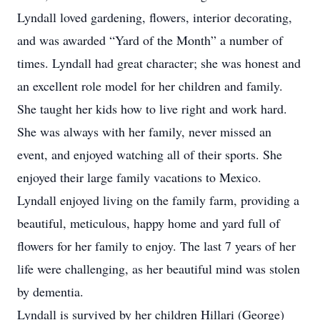
Lyndall loved gardening, flowers, interior decorating,
and was awarded “Yard of the Month” a number of
times. Lyndall had great character; she was honest and
an excellent role model for her children and family.
She taught her kids how to live right and work hard.
She was always with her family, never missed an
event, and enjoyed watching all of their sports. She
enjoyed their large family vacations to Mexico.
Lyndall enjoyed living on the family farm, providing a
beautiful, meticulous, happy home and yard full of
flowers for her family to enjoy. The last 7 years of her
life were challenging, as her beautiful mind was stolen
by dementia.
Lyndall is survived by her children Hillari (George)