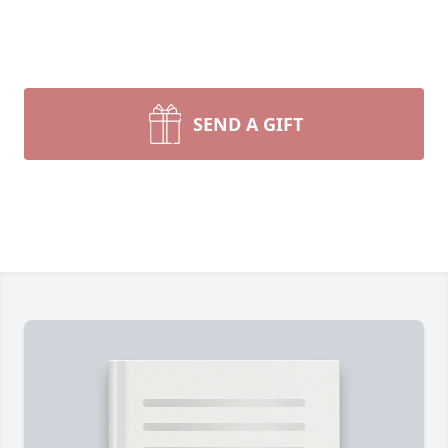
SEND A GIFT