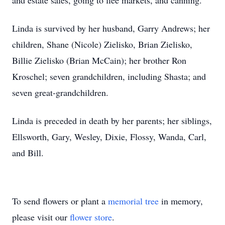
and estate sales, going to flee markets, and canning.
Linda is survived by her husband, Garry Andrews; her
children, Shane (Nicole) Zielisko, Brian Zielisko,
Billie Zielisko (Brian McCain); her brother Ron
Kroschel; seven grandchildren, including Shasta; and
seven great-grandchildren.
Linda is preceded in death by her parents; her siblings,
Ellsworth, Gary, Wesley, Dixie, Flossy, Wanda, Carl,
and Bill.
To send flowers or plant a
memorial tree
in memory,
please visit our
flower store
.