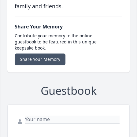
family and friends.
Share Your Memory
Contribute your memory to the online
guestbook to be featured in this unique
keepsake book.
Share Your Memory
Guestbook