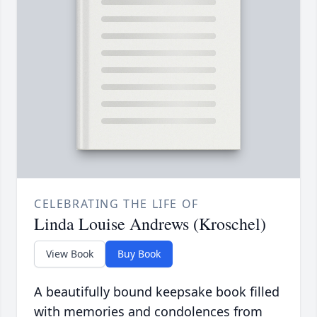
CELEBRATING THE LIFE OF
Linda Louise Andrews (Kroschel)
View Book
Buy Book
A beautifully bound keepsake book filled
with memories and condolences from