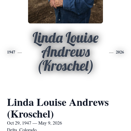
Linda Louise
Andrews
1947
2026
(Kroschel)
Linda Louise Andrews
(Kroschel)
Oct 29, 1947 — May 9, 2026
Delta, Colorado