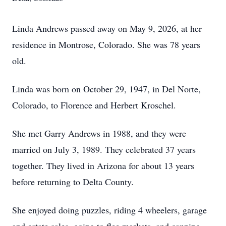
Linda Andrews passed away on May 9, 2026, at her
residence in Montrose, Colorado. She was 78 years
old.
Linda was born on October 29, 1947, in Del Norte,
Colorado, to Florence and Herbert Kroschel.
She met Garry Andrews in 1988, and they were
married on July 3, 1989. They celebrated 37 years
together. They lived in Arizona for about 13 years
before returning to Delta County.
She enjoyed doing puzzles, riding 4 wheelers, garage