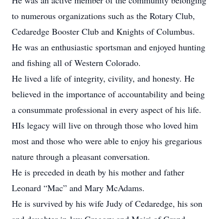
He was an active member of the community belonging
to numerous organizations such as the Rotary Club,
Cedaredge Booster Club and Knights of Columbus.
He was an enthusiastic sportsman and enjoyed hunting
and fishing all of Western Colorado.
He lived a life of integrity, civility, and honesty. He
believed in the importance of accountability and being
a consummate professional in every aspect of his life.
HIs legacy will live on through those who loved him
most and those who were able to enjoy his gregarious
nature through a pleasant conversation.
He is preceded in death by his mother and father
Leonard “Mac” and Mary McAdams.
He is survived by his wife Judy of Cedaredge, his son