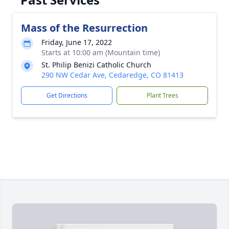
Mass of the Resurrection
Friday, June 17, 2022
Starts at 10:00 am (Mountain time)
St. Philip Benizi Catholic Church
290 NW Cedar Ave, Cedaredge, CO 81413
Get Directions
Plant Trees