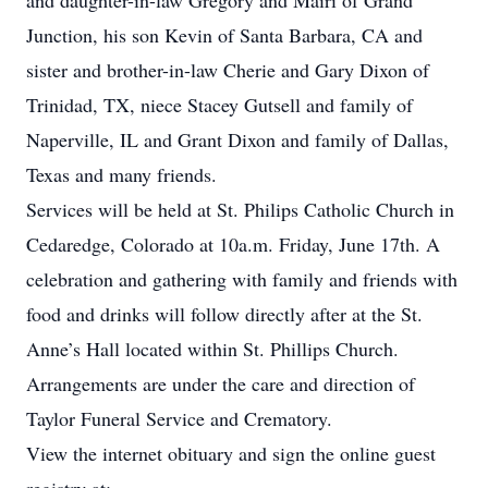
and daughter-in-law Gregory and Mairi of Grand
Junction, his son Kevin of Santa Barbara, CA and
sister and brother-in-law Cherie and Gary Dixon of
Trinidad, TX, niece Stacey Gutsell and family of
Naperville, IL and Grant Dixon and family of Dallas,
Texas and many friends.
Services will be held at St. Philips Catholic Church in
Cedaredge, Colorado at 10a.m. Friday, June 17th. A
celebration and gathering with family and friends with
food and drinks will follow directly after at the St.
Anne’s Hall located within St. Phillips Church.
Arrangements are under the care and direction of
Taylor Funeral Service and Crematory.
View the internet obituary and sign the online guest