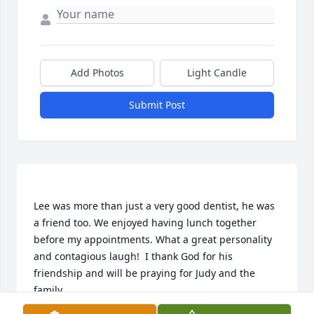
Add Photos
Light Candle
Submit Post
Lee was more than just a very good dentist, he was 
a friend too. We enjoyed having lunch together 
before my appointments. What a great personality 
and contagious laugh!  I thank God for his 
friendship and will be praying for Judy and the 