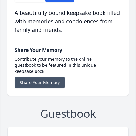
A beautifully bound keepsake book filled
with memories and condolences from
family and friends.
Share Your Memory
Contribute your memory to the online
guestbook to be featured in this unique
keepsake book.
Share Your Memory
Guestbook