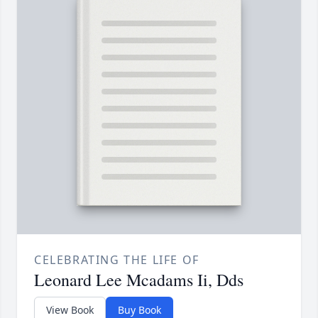
CELEBRATING THE LIFE OF
Leonard Lee Mcadams Ii, Dds
View Book
Buy Book