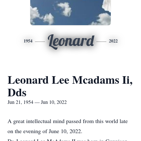
Leonard
1954
2022
Leonard Lee Mcadams Ii,
Dds
Jun 21, 1954 — Jun 10, 2022
A great intellectual mind passed from this world late
on the evening of June 10, 2022.