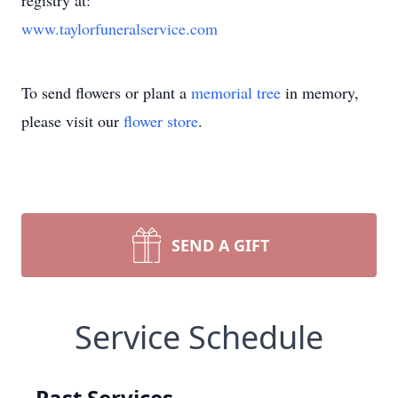
registry at:
www.taylorfuneralservice.com
To send flowers or plant a
memorial tree
in memory,
please visit our
flower store
.
SEND A GIFT
Service Schedule
Past Services