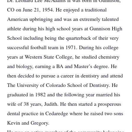
Dr. Leonard Lee McAdams II was born in Gunnison,
CO on June 21, 1954. He enjoyed a traditional
American upbringing and was an extremely talented
athlete during his high school years at Gunnison High
School including being the quarterback of their very
successful football team in 1971. During his college
years at Western State College, he studied chemistry
and biology, earning a BA and Master’s degree. He
then decided to pursue a career in dentistry and attend
The University of Colorado School of Dentistry. He
graduated in 1982 and the following year married his
wife of 38 years, Judith. He then started a prosperous
dental practice in Cedaredge where he raised two sons
Kevin and Gregory.