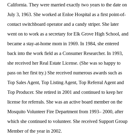
California. They were married exactly two years to the date on
July 3, 1963. She worked at Enloe Hospital as a first point-of-
contact switchboard operator and a candy striper. She later
went on to work as a secretary for Elk Grove High School, and
became a stay-at-home mom in 1969. In 1984, she entered
back into the work field as a Consumer Researcher. In 1993,
she received her Real Estate License. (She was so happy to
pass on her first try.) She received numerous awards such as
Top Sales Agent, Top Listing Agent, Top Referral Agent and
Top Producer. She retired in 2001 and continued to keep her
license for referrals. She was an active board member on the
Mosquito Volunteer Fire Department from 1993– 2000, after
which she continued to volunteer. She received Support Group
Member of the year in 2002.