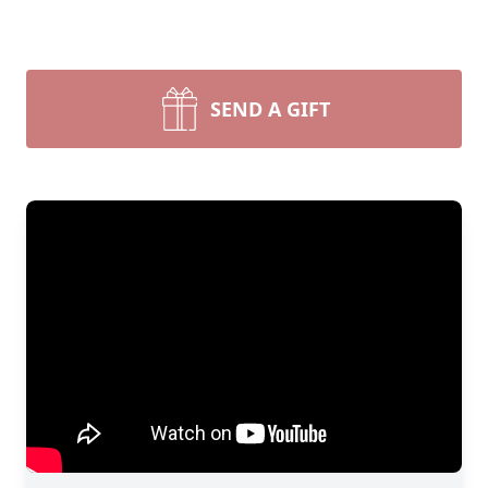
SEND A GIFT