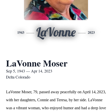
LaVonne
1943
2023
LaVonne Moser
Sep 5, 1943 — Apr 14, 2023
Delta Colorado
LaVonne Moser, 79, passed away peacefully on April 14,
2023,
with her daughters, Connie and Teresa, by her side. LaVonne
was a vibrant woman, who enjoyed humor and had a deep love