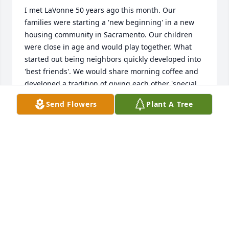
I met LaVonne 50 years ago this month. Our 
families were starting a 'new beginning' in a new 
housing community in Sacramento. Our children 
were close in age and would play together. What 
started out being neighbors quickly developed into 
'best friends'. We would share morning coffee and 
developed a tradition of giving each other 'special 
coffee cups'. 

Send Flowers
Plant A Tree
She loved birthdays and made them exciting to 
celebrate. Our children would have sleep overs and 
sometimes our families would enjoy holidays 
together. LaVonne's home was the 'place to come 
together' and was always open and welcoming. We 
would go shopping together and discuss 'secrets' 
and watch our children grow into teenagers. My 
son Steven educated Colleen in Rock Music. My 
daughter Karen and Teresa were the youngest and 
the sweetest and cutest of friends. Wonderful 