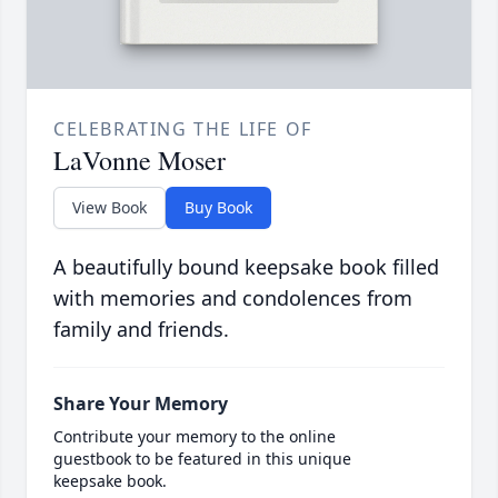
CELEBRATING THE LIFE OF
LaVonne Moser
View Book
Buy Book
A beautifully bound keepsake book filled
with memories and condolences from
family and friends.
Share Your Memory
Contribute your memory to the online
guestbook to be featured in this unique
keepsake book.