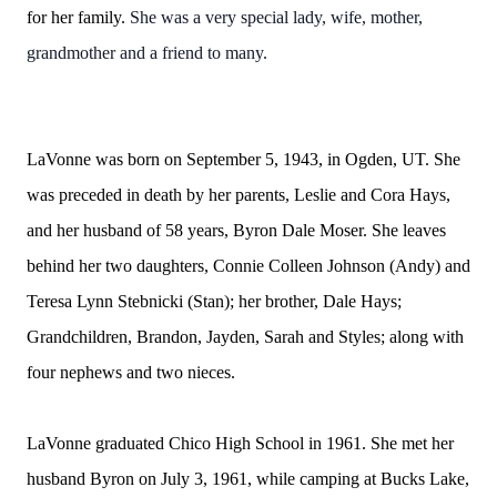
for her family.
She was a very special lady, wife, mother,
grandmother and a friend to many.
LaVonne was born on September 5, 1943, in Ogden, UT. She
was preceded in death by her parents, Leslie and Cora Hays,
and her husband of 58 years, Byron Dale Moser. She leaves
behind her two daughters, Connie Colleen Johnson (Andy) and
Teresa Lynn Stebnicki (Stan); her brother, Dale Hays;
Grandchildren, Brandon, Jayden, Sarah and Styles; along with
four nephews and two nieces.
LaVonne graduated Chico High School in 1961. She met her
husband Byron on July 3, 1961, while camping at Bucks Lake,