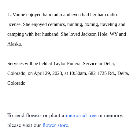
LaVonne enjoyed ham radio and even had her ham radio
license. She enjoyed ceramics, hunting, 4x4ing, traveling and
camping with her husband. She loved Jackson Hole, WY and
Alaska.
Services will be held at Taylor Funeral Service in Delta,
Colorado, on April 29, 2023, at 10:30am. 682 1725 Rd., Delta,
Colorado.
To send flowers or plant a
memorial tree
in memory,
please visit our
flower store
.