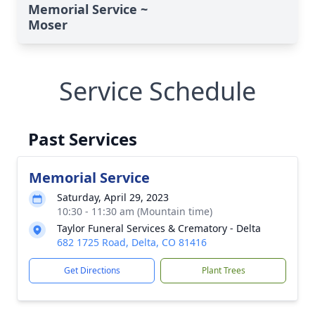
Memorial Service ~
Moser
Service Schedule
Past Services
Memorial Service
Saturday, April 29, 2023
10:30 - 11:30 am (Mountain time)
Taylor Funeral Services & Crematory - Delta
682 1725 Road, Delta, CO 81416
Get Directions
Plant Trees