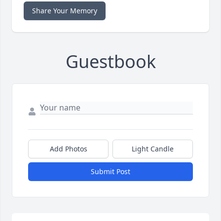
Share Your Memory
Guestbook
Add Photos
Light Candle
Submit Post