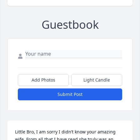
Guestbook
Add Photos
Light Candle
Submit Post
Little Bro, I am sorry I didn’t know your amazing 
wife. From all that I have read she truly was an 