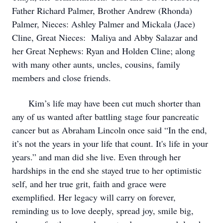
Father Richard Palmer, Brother Andrew (Rhonda)
Palmer, Nieces: Ashley Palmer and Mickala (Jace)
Cline, Great Nieces: Maliya and Abby Salazar and
her Great Nephews: Ryan and Holden Cline; along
with many other aunts, uncles, cousins, family
members and close friends.
Kim’s life may have been cut much shorter than
any of us wanted after battling stage four pancreatic
cancer but as Abraham Lincoln once said “In the end,
it’s not the years in your life that count. It's life in your
years.” and man did she live. Even through her
hardships in the end she stayed true to her optimistic
self, and her true grit, faith and grace were
exemplified. Her legacy will carry on forever,
reminding us to love deeply, spread joy, smile big,