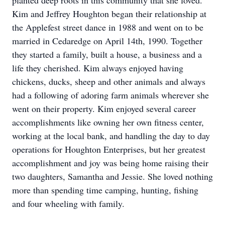
planted deep roots in this community that she loved.
Kim and Jeffrey Houghton began their relationship at
the Applefest street dance in 1988 and went on to be
married in Cedaredge on April 14th, 1990. Together
they started a family, built a house, a business and a
life they cherished. Kim always enjoyed having
chickens, ducks, sheep and other animals and always
had a following of adoring farm animals wherever she
went on their property. Kim enjoyed several career
accomplishments like owning her own fitness center,
working at the local bank, and handling the day to day
operations for Houghton Enterprises, but her greatest
accomplishment and joy was being home raising their
two daughters, Samantha and Jessie. She loved nothing
more than spending time camping, hunting, fishing
and four wheeling with family.