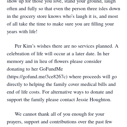
show up for those you love, stand your ground, laugh
often and fully so that even the person three isles down
in the grocery store knows who’s laugh it is, and most
of all take the time to make sure you are filling your
years with life!
Per Kim’s wishes there are no services planned. A
celebration of life will occur at a later date. In her
memory and in lieu of flowers please consider
donating to her GoFundMe
(https://gofund.me/3ce8267c) where proceeds will go
directly to helping the family cover medical bills and
end of life costs. For alternative ways to donate and
support the family please contact Jessie Houghton.
We cannot thank all of you enough for your
prayers, support and contributions over the past few