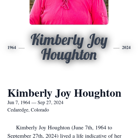
Kimberly Joy
1964
2024
Houghton
Kimberly Joy Houghton
Jun 7, 1964 — Sep 27, 2024
Cedaredge, Colorado
Kimberly Joy Houghton (June 7th, 1964 to
September 27th, 2024) lived a life indicative of her