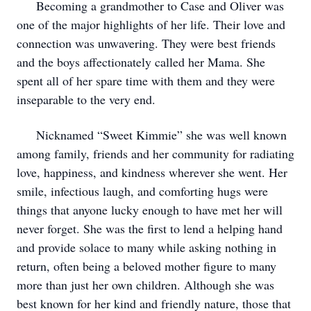
Becoming a grandmother to Case and Oliver was
one of the major highlights of her life. Their love and
connection was unwavering. They were best friends
and the boys affectionately called her Mama. She
spent all of her spare time with them and they were
inseparable to the very end.
Nicknamed “Sweet Kimmie” she was well known
among family, friends and her community for radiating
love, happiness, and kindness wherever she went. Her
smile, infectious laugh, and comforting hugs were
things that anyone lucky enough to have met her will
never forget. She was the first to lend a helping hand
and provide solace to many while asking nothing in
return, often being a beloved mother figure to many
more than just her own children. Although she was
best known for her kind and friendly nature, those that