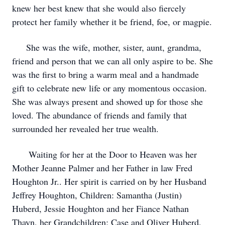
knew her best knew that she would also fiercely
protect her family whether it be friend, foe, or magpie.
She was the wife, mother, sister, aunt, grandma,
friend and person that we can all only aspire to be. She
was the first to bring a warm meal and a handmade
gift to celebrate new life or any momentous occasion.
She was always present and showed up for those she
loved. The abundance of friends and family that
surrounded her revealed her true wealth.
Waiting for her at the Door to Heaven was her
Mother Jeanne Palmer and her Father in law Fred
Houghton Jr.. Her spirit is carried on by her Husband
Jeffrey Houghton, Children: Samantha (Justin)
Huberd, Jessie Houghton and her Fiance Nathan
Thayn, her Grandchildren: Case and Oliver Huberd,