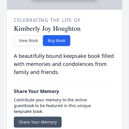
CELEBRATING THE LIFE OF
Kimberly Joy Houghton
View Book
Buy Book
A beautifully bound keepsake book filled
with memories and condolences from
family and friends.
Share Your Memory
Contribute your memory to the online
guestbook to be featured in this unique
keepsake book.
Share Your Memory