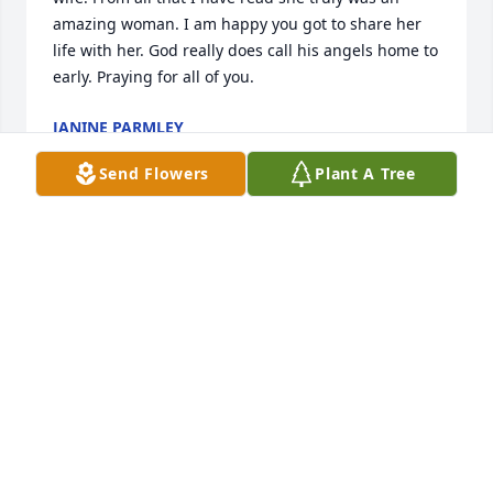
amazing woman. I am happy you got to share her 
life with her. God really does call his angels home to 
early. Praying for all of you.
JANINE PARMLEY
Oct 05, 2024
Send Flowers
Plant A Tree
There are no words to express the 
emptiness we are feeling for the loss 
of such a shinning star.  Kim’s smile, 
laugh, the twinkle in her eyes made 
anyone having a bad day fade it away.  Our hearts 
are saddened but know that God needed another 
very special Angel.  Kim will forever be remembered 
in all our hearts and the memories she left behind. 
We will truly miss her. God bless each and everyone 