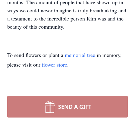
months. The amount of people that have shown up in
ways we could never imagine is truly breathtaking and
a testament to the incredible person Kim was and the
beauty of this community.
To send flowers or plant a
memorial tree
in memory,
please visit our
flower store
.
SEND A GIFT