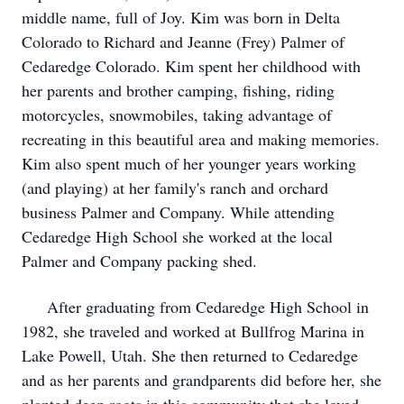
middle name, full of Joy. Kim was born in Delta
Colorado to Richard and Jeanne (Frey) Palmer of
Cedaredge Colorado. Kim spent her childhood with
her parents and brother camping, fishing, riding
motorcycles, snowmobiles, taking advantage of
recreating in this beautiful area and making memories.
Kim also spent much of her younger years working
(and playing) at her family's ranch and orchard
business Palmer and Company. While attending
Cedaredge High School she worked at the local
Palmer and Company packing shed.
After graduating from Cedaredge High School in
1982, she traveled and worked at Bullfrog Marina in
Lake Powell, Utah. She then returned to Cedaredge
and as her parents and grandparents did before her, she