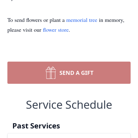
To send flowers or plant a
memorial tree
in memory,
please visit our
flower store
.
SEND A GIFT
Service Schedule
Past Services