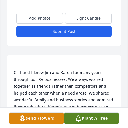
Add Photos
Light Candle
Submit Post
Cliff and I knew Jim and Karen for many years 
through our RV businesses. We always worked 
together as friends rather then competitors and 
helped each other when a need arose. We shared 
wonderful family and business stories and admired 
their work ethics. Karen's role in business was so 
admirable, as we were both "Mom & Pop" 
Send Flowers
Plant A Tree
businesses. We were so saddened to find out about 
her sudden passing. We will both deeply miss her. 