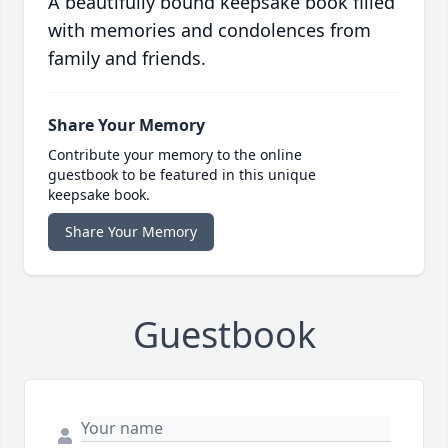
A beautifully bound keepsake book filled
with memories and condolences from
family and friends.
Share Your Memory
Contribute your memory to the online
guestbook to be featured in this unique
keepsake book.
Share Your Memory
Guestbook