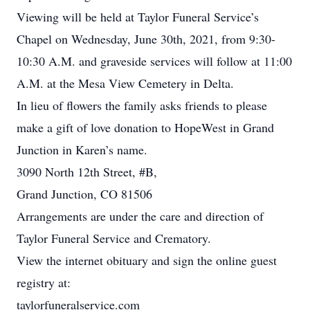
Viewing will be held at Taylor Funeral Service’s
Chapel on Wednesday, June 30th, 2021, from 9:30-
10:30 A.M. and graveside services will follow at 11:00
A.M. at the Mesa View Cemetery in Delta.
In lieu of flowers the family asks friends to please
make a gift of love donation to HopeWest in Grand
Junction in Karen’s name.
3090 North 12th Street, #B,
Grand Junction, CO 81506
Arrangements are under the care and direction of
Taylor Funeral Service and Crematory.
View the internet obituary and sign the online guest
registry at:
taylorfuneralservice.com