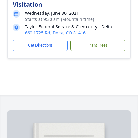
Visitation
Wednesday, June 30, 2021
Starts at 9:30 am (Mountain time)
Taylor Funeral Service & Crematory - Delta
660 1725 Rd, Delta, CO 81416
Get Directions
Plant Trees