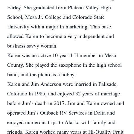
Earley. She graduated from Plateau Valley High
School, Mesa Jr. College and Colorado State
University with a major in marketing. This base
allowed Karen to become a very independent and
business savvy woman.
Karen was an active 10 year 4-H member in Mesa
County. She played the saxophone in the high school
band, and the piano as a hobby.
Karen and Jim Anderson were married in Palisade,
Colorado in 1985, and enjoyed 32 years of marriage
before Jim’s death in 2017. Jim and Karen owned and
operated Jim’s Outback RV Services in Delta and
enjoyed numerous trips to Alaska with family and
friends. Karen worked many years at Hi-Quality Fruit