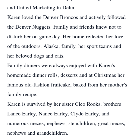
and United Marketing in Delta.
Karen loved the Denver Broncos and actively followed
the Denver Nuggets. Family and friends knew not to
disturb her on game day. Her home reflected her love
of the outdoors, Alaska, family, her sport teams and
her beloved dogs and cats.
Family dinners were always enjoyed with Karen’s
homemade dinner rolls, desserts and at Christmas her
famous old-fashion fruitcake, baked from her mother’s
family recipe.
Karen is survived by her sister Cleo Rooks, brothers
Lance Earley, Nance Earley, Clyde Earley, and
numerous nieces, nephews, stepchildren, great nieces,
nephews and grandchildren.