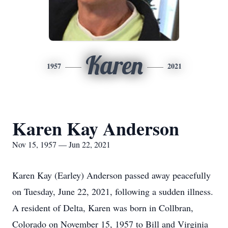
Karen
1957
2021
Karen Kay Anderson
Nov 15, 1957 — Jun 22, 2021
Karen Kay (Earley) Anderson passed away peacefully
on Tuesday, June 22, 2021, following a sudden illness.
A resident of Delta, Karen was born in Collbran,
Colorado on November 15, 1957 to Bill and Virginia