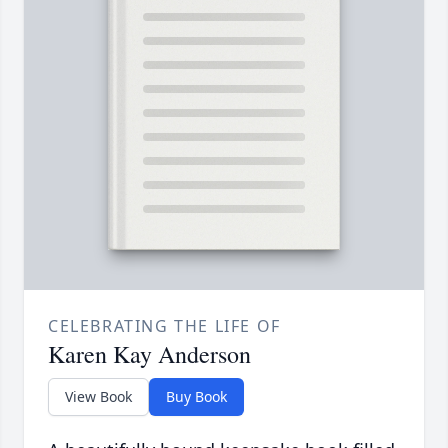
CELEBRATING THE LIFE OF
Karen Kay Anderson
View Book
Buy Book