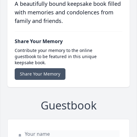
A beautifully bound keepsake book filled
with memories and condolences from
family and friends.
Share Your Memory
Contribute your memory to the online
guestbook to be featured in this unique
keepsake book.
Share Your Memory
Guestbook