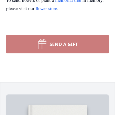
To send flowers or plant a
memorial tree
in memory,
please visit our
flower store
.
SEND A GIFT