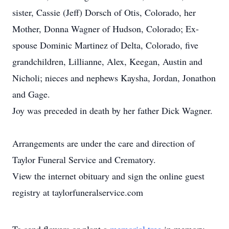
sister, Cassie (Jeff) Dorsch of Otis, Colorado, her
Mother, Donna Wagner of Hudson, Colorado; Ex-
spouse Dominic Martinez of Delta, Colorado, five
grandchildren, Lillianne, Alex, Keegan, Austin and
Nicholi; nieces and nephews Kaysha, Jordan, Jonathon
and Gage.
Joy was preceded in death by her father Dick Wagner.
Arrangements are under the care and direction of
Taylor Funeral Service and Crematory.
View the internet obituary and sign the online guest
registry at taylorfuneralservice.com