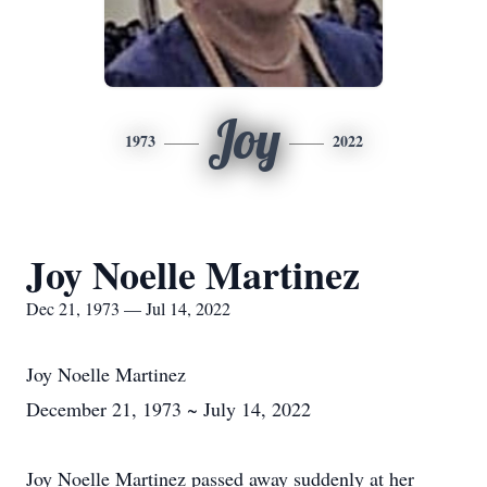
Joy
1973
2022
Joy Noelle Martinez
Dec 21, 1973 — Jul 14, 2022
Joy Noelle Martinez
December 21, 1973 ~ July 14, 2022
Joy Noelle Martinez passed away suddenly at her