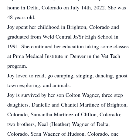
home in Delta, Colorado on July 14th, 2022. She was
48 years old.
Joy spent her childhood in Brighton, Colorado and
graduated from Weld Central Jr/Sr High School in
1991. She continued her education taking some classes
at Pima Medical Institute in Denver in the Vet Tech
program.
Joy loved to read, go camping, singing, dancing, ghost
town exploring, and animals.
Joy is survived by her son Colton Wagner, three step
daughters, Danielle and Chantel Martinez of Brighton,
Colorado, Samantha Martinez of Clifton, Colorado;
two brothers, Neal (Heather) Wagner of Delta,
Colorado, Sean Wagner of Hudson, Colorado, one