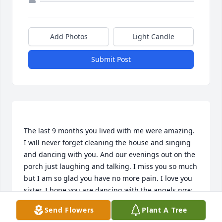
Add Photos
Light Candle
Submit Post
The last 9 months you lived with me were amazing. 
I will never forget cleaning the house and singing 
and dancing with you. And our evenings out on the 
porch just laughing and talking. I miss you so much 
but I am so glad you have no more pain. I love you 
Send Flowers
Plant A Tree
HEATHER WAGNER