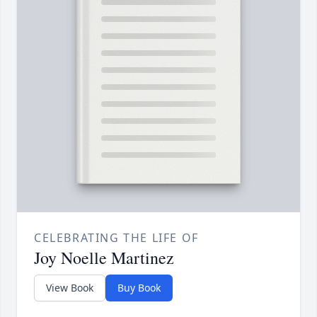
CELEBRATING THE LIFE OF
Joy Noelle Martinez
View Book
Buy Book