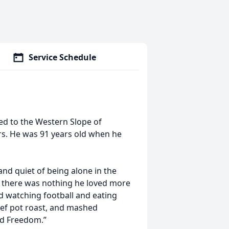
Service Schedule
ed to the Western Slope of
rs. He was 91 years old when he
d quiet of being alone in the
nd there was nothing he loved more
d watching football and eating
beef pot roast, and mashed
and Freedom.”