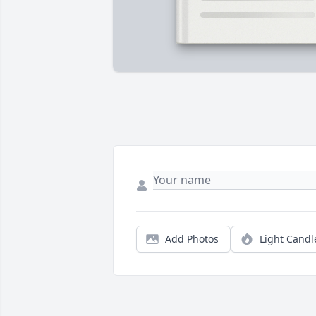
Add Photos
Light Candl