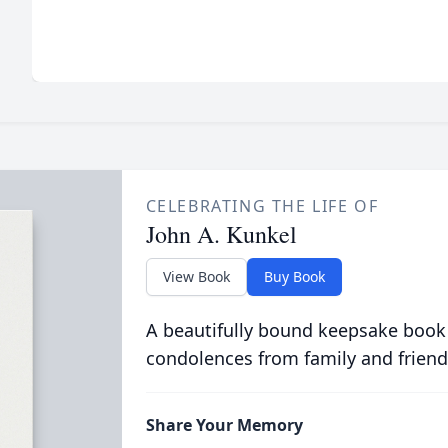
CELEBRATING THE LIFE OF
John A. Kunkel
View Book
Buy Book
A beautifully bound keepsake book
condolences from family and friend
Share Your Memory