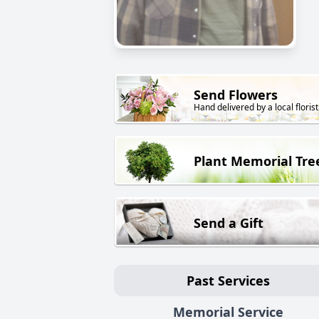
Send Flowers
Hand delivered by a local florist
Plant Memorial Tre
Send a Gift
Past Services
Memorial Service