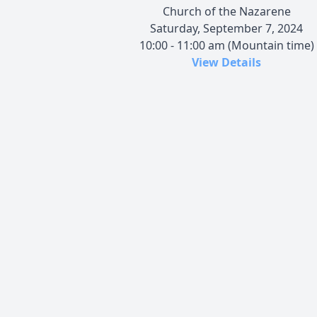
Church of the Nazarene
Saturday, September 7, 2024
10:00 - 11:00 am (Mountain time)
View Details