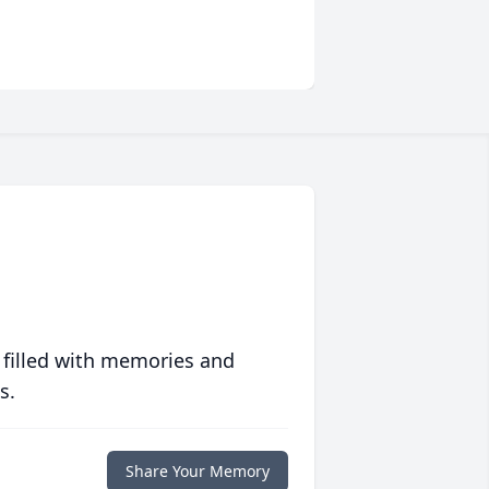
 filled with memories and
s.
Share Your Memory