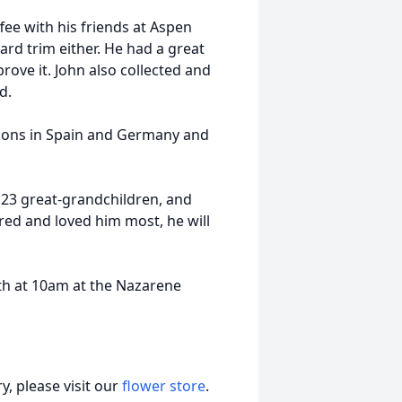
ffee with his friends at Aspen
ard trim either. He had a great
rove it. John also collected and
d.
tions in Spain and Germany and
 23 great-grandchildren, and
red and loved him most, he will
th at 10am at the Nazarene
, please visit our
flower store
.