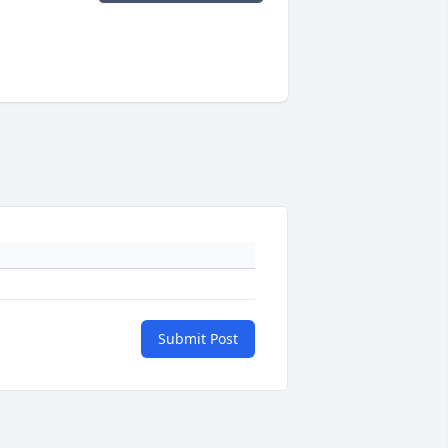
Submit Post