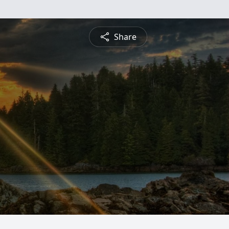
Share