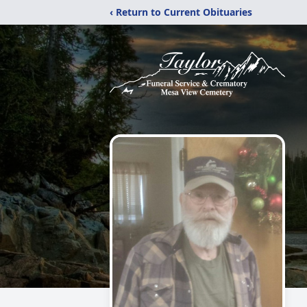
‹ Return to Current Obituaries