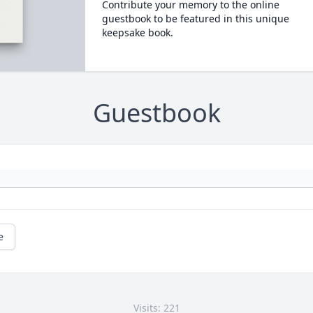
Contribute your memory to the online
guestbook to be featured in this unique
keepsake book.
Guestbook
e
Visits: 221