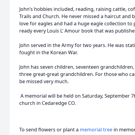
John’s hobbies included, reading, raising cattle, co
Trails and Church. He never missed a haircut and b
love for eagles and had a huge eagle collection to p
ready every Louis L’ Amour book that was publishe
John served in the Army for two years. He was sta
fought in the Korean War.
John has seven children, seventeen grandchildren,
three great-great grandchildren. For those who ca
be missed very much.
A memorial will be held on Saturday, September 7
church in Cedaredge CO.
To send flowers or plant a
memorial tree
in memory