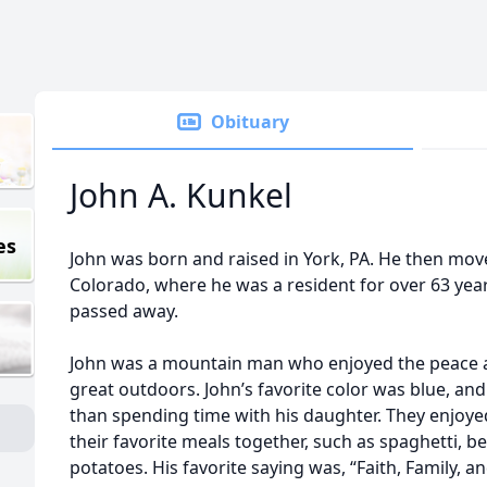
Obituary
John A. Kunkel
es
John was born and raised in York, PA. He then mov
Colorado, where he was a resident for over 63 yea
passed away.
John was a mountain man who enjoyed the peace an
great outdoors. John’s favorite color was blue, a
than spending time with his daughter. They enjoye
their favorite meals together, such as spaghetti, 
potatoes. His favorite saying was, “Faith, Family, 