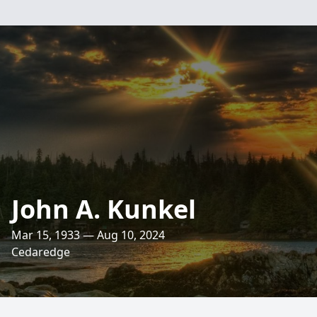
John A. Kunkel
Mar 15, 1933 — Aug 10, 2024
Cedaredge