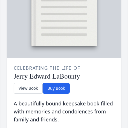
CELEBRATING THE LIFE OF
Jerry Edward LaBounty
View Book
Buy Book
A beautifully bound keepsake book filled
with memories and condolences from
family and friends.