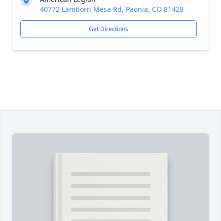
40772 Lamborn Mesa Rd, Paonia, CO 81428
Get Directions