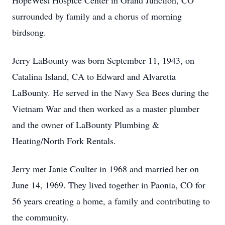
HopeWest Hospice Center in Grand Junction, CO
surrounded by family and a chorus of morning
birdsong.
Jerry LaBounty was born September 11, 1943, on
Catalina Island, CA to Edward and Alvaretta
LaBounty. He served in the Navy Sea Bees during the
Vietnam War and then worked as a master plumber
and the owner of LaBounty Plumbing &
Heating/North Fork Rentals.
Jerry met Janie Coulter in 1968 and married her on
June 14, 1969. They lived together in Paonia, CO for
56 years creating a home, a family and contributing to
the community.