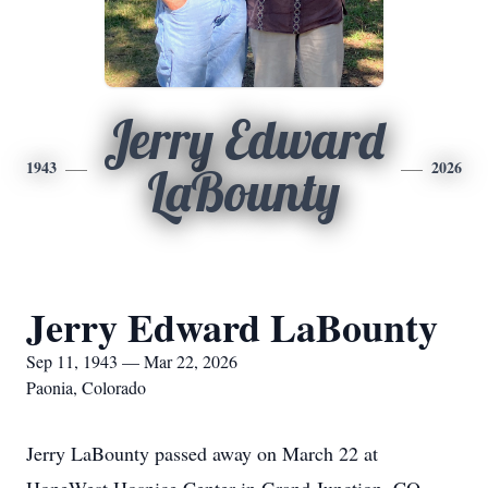
Jerry Edward
1943
2026
LaBounty
Jerry Edward LaBounty
Sep 11, 1943 — Mar 22, 2026
Paonia, Colorado
Jerry LaBounty passed away on March 22 at