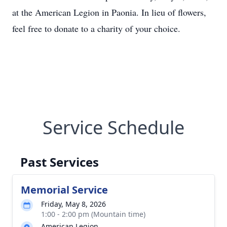
at the American Legion in Paonia. In lieu of flowers,
feel free to donate to a charity of your choice.
Service Schedule
Past Services
Memorial Service
Friday, May 8, 2026
1:00 - 2:00 pm (Mountain time)
American Legion