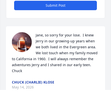
Submit Post
Jane, so sorry for your lose.  I knew 
Jerry in our growing-up years when 
we both lived in the Evergreen area. 
We lost touch when my family moved 
to California in 1960.  I will always remember the 
adventures Jerry and I shared in our early teen.  
Chuck
CHUCK (CHARLIE) KLOSE
May 14, 2026