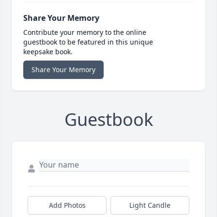
Share Your Memory
Contribute your memory to the online
guestbook to be featured in this unique
keepsake book.
Share Your Memory
Guestbook
Add Photos
Light Candle