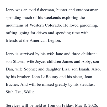
Jerry was an avid fisherman, hunter and outdoorsman,
spending much of his weekends exploring the
mountains of Western Colorado. He loved gardening,
rafting, going for drives and spending time with
friends at the American Legion.
Jerry is survived by his wife Jane and three children:
son Shawn, wife Joyce, children James and Abby; son
Dan, wife Sophie; and daughter Lisa, son Isaiah. Also,
by his brother, John LaBounty and his sister, Joan
Bucher. And will be missed greatly by his steadfast
Shih Tzu, Willie.
Services will be held at 1pm on Friday, May 8, 2026,