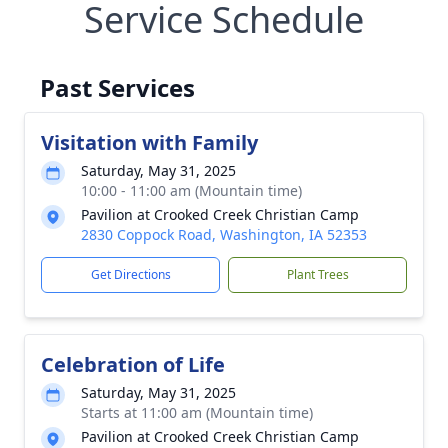
Service Schedule
Past Services
Visitation with Family
Saturday, May 31, 2025
10:00 - 11:00 am (Mountain time)
Pavilion at Crooked Creek Christian Camp
2830 Coppock Road, Washington, IA 52353
Get Directions
Plant Trees
Celebration of Life
Saturday, May 31, 2025
Starts at 11:00 am (Mountain time)
Pavilion at Crooked Creek Christian Camp