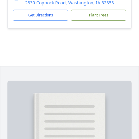
2830 Coppock Road, Washington, IA 52353
Get Directions
Plant Trees