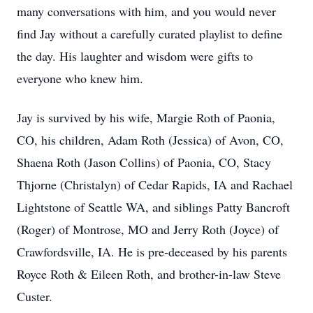
many conversations with him, and you would never
find Jay without a carefully curated playlist to define
the day. His laughter and wisdom were gifts to
everyone who knew him.
Jay is survived by his wife, Margie Roth of Paonia,
CO, his children, Adam Roth (Jessica) of Avon, CO,
Shaena Roth (Jason Collins) of Paonia, CO, Stacy
Thjorne (Christalyn) of Cedar Rapids, IA and Rachael
Lightstone of Seattle WA, and siblings Patty Bancroft
(Roger) of Montrose, MO and Jerry Roth (Joyce) of
Crawfordsville, IA. He is pre-deceased by his parents
Royce Roth & Eileen Roth, and brother-in-law Steve
Custer.