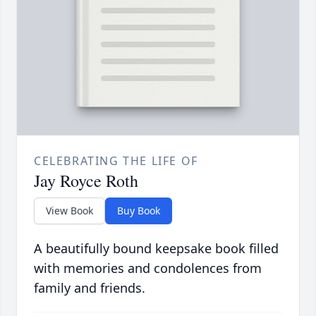
CELEBRATING THE LIFE OF
Jay Royce Roth
View Book
Buy Book
A beautifully bound keepsake book filled
with memories and condolences from
family and friends.