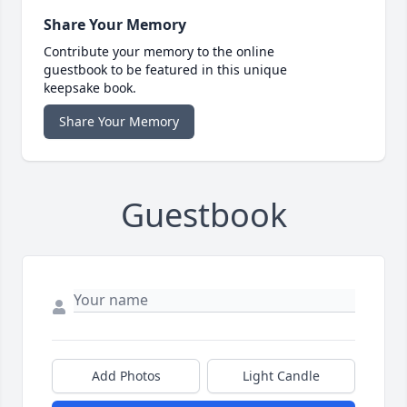
Share Your Memory
Contribute your memory to the online
guestbook to be featured in this unique
keepsake book.
Share Your Memory
Guestbook
Add Photos
Light Candle