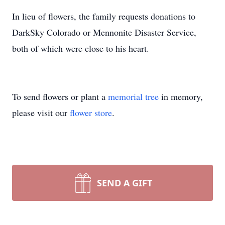
In lieu of flowers, the family requests donations to
DarkSky Colorado or Mennonite Disaster Service,
both of which were close to his heart.
To send flowers or plant a
memorial tree
in memory,
please visit our
flower store
.
SEND A GIFT