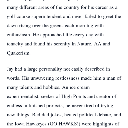
many different areas of the country for his career as a
golf course superintendent and never failed to greet the
dawn rising over the greens each morning with
enthusiasm. He approached life every day with
tenacity and found his serenity in Nature, AA and
Quakerism.
Jay had a large personality not easily described in
words. His unwavering restlessness made him a man of
many talents and hobbies. An ice cream
experimentalist, seeker of High Points and creator of
endless unfinished projects, he never tired of trying
new things. Bad dad jokes, heated political debate, and
the Iowa Hawkeyes (GO HAWKS!) were highlights of