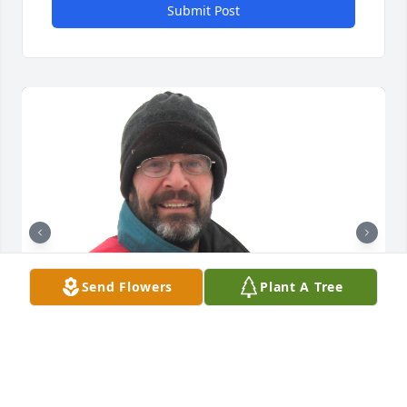
Submit Post
Send Flowers
Plant A Tree