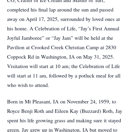
CO, Crafter of Ice Cream and Master of Turf,
completed his final lap around the sun and passed
away on April 17, 2025, surrounded by loved ones at
his home. A Celebration of Life, “Jay’s First Annual
Joyful Jamboree” or “Jay Jam” will be held at the
Pavilion at Crooked Creek Christian Camp at 2830
Coppock Rd in Washington, IA on May 31, 2025.
Visitation will start at 10 am; the Celebration of Life
will start at 11 am, followed by a potluck meal for all
who wish to attend.
Born in Mt Pleasant, IA on November 24, 1959, to
Royce Benji Roth and Eileen Kay (Buzzard) Roth, Jay
spent his life growing grass and making sure it stayed
green. Jay grew up in Washington, IA but moved to