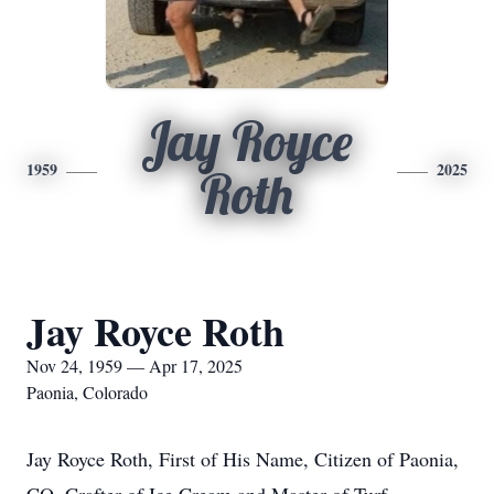
Jay Royce
1959
2025
Roth
Jay Royce Roth
Nov 24, 1959 — Apr 17, 2025
Paonia, Colorado
Jay Royce Roth, First of His Name, Citizen of Paonia,