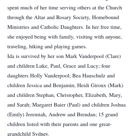
spent much of her time serving others at the Church
through the Altar and Rosary Society, Homebound
Ministries and Catholic Daughters. In her free time,
she enjoyed being with family, visiting with anyone,
traveling, hiking and playing games.
Ida is survived by her son Mark Vanderpool (Clare)
and children Luke, Paul, Grace and Lucy; four
daughters Holly Vanderpool; Bea Hauschulz and
children Jessica and Benjamin; Heidi Giroux (Mark)
and children Stephan, Christopher, Elizabeth, Mary,
and Sarah; Margaret Baier (Paul) and children Joshua
(Emily) Jeremiah, Andrew and Brendan; 15 grand
children listed with their parents and one great-
grandchild Sydney.