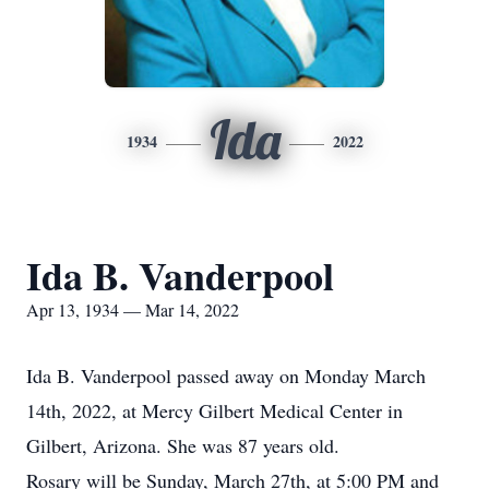
Ida
1934
2022
Ida B. Vanderpool
Apr 13, 1934 — Mar 14, 2022
Ida B. Vanderpool passed away on Monday March
14th, 2022, at Mercy Gilbert Medical Center in
Gilbert, Arizona. She was 87 years old.
Rosary will be Sunday, March 27th, at 5:00 PM and