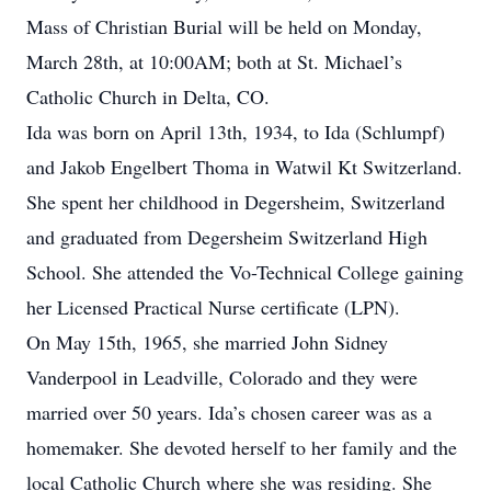
Mass of Christian Burial will be held on Monday,
March 28th, at 10:00AM; both at St. Michael’s
Catholic Church in Delta, CO.
Ida was born on April 13th, 1934, to Ida (Schlumpf)
and Jakob Engelbert Thoma in Watwil Kt Switzerland.
She spent her childhood in Degersheim, Switzerland
and graduated from Degersheim Switzerland High
School. She attended the Vo-Technical College gaining
her Licensed Practical Nurse certificate (LPN).
On May 15th, 1965, she married John Sidney
Vanderpool in Leadville, Colorado and they were
married over 50 years. Ida’s chosen career was as a
homemaker. She devoted herself to her family and the
local Catholic Church where she was residing. She