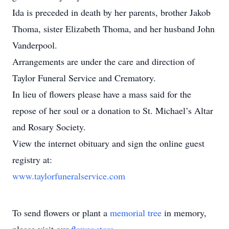
Ida is preceded in death by her parents, brother Jakob
Thoma, sister Elizabeth Thoma, and her husband John
Vanderpool.
Arrangements are under the care and direction of
Taylor Funeral Service and Crematory.
In lieu of flowers please have a mass said for the
repose of her soul or a donation to St. Michael’s Altar
and Rosary Society.
View the internet obituary and sign the online guest
registry at:
www.taylorfuneralservice.com
To send flowers or plant a
memorial tree
in memory,