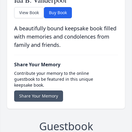
Ida B. Vanderpool
View Book
Buy Book
A beautifully bound keepsake book filled
with memories and condolences from
family and friends.
Share Your Memory
Contribute your memory to the online
guestbook to be featured in this unique
keepsake book.
Share Your Memory
Guestbook