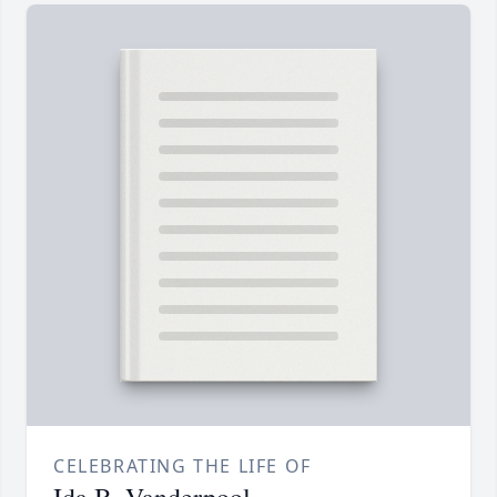
CELEBRATING THE LIFE OF