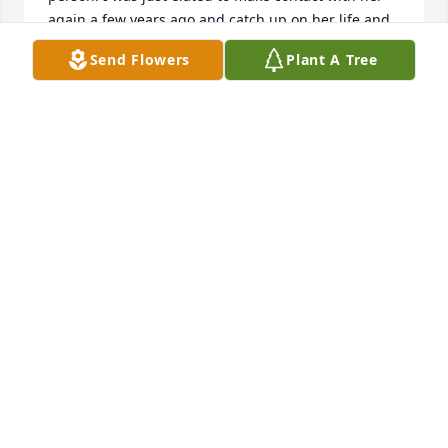
again a few years ago and catch up on her life and 
Send Flowers
Plant A Tree
JOAN BARTOS
Jun 24, 2022
So sorry to hear about Ida! She was a wonderful 
lady!  You are all in my thoughts and prayers! Sandy 
SANDY STEIGHNER
Mar 27, 2022