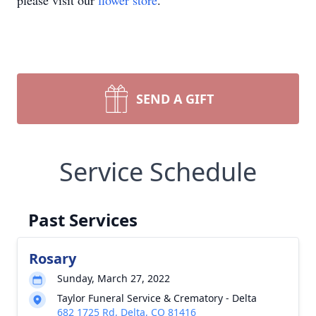
please visit our
flower store
.
SEND A GIFT
Service Schedule
Past Services
Rosary
Sunday, March 27, 2022
Taylor Funeral Service & Crematory - Delta
682 1725 Rd, Delta, CO 81416