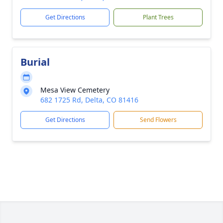
Get Directions
Plant Trees
Burial
Mesa View Cemetery
682 1725 Rd, Delta, CO 81416
Get Directions
Send Flowers