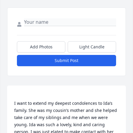
Add Photos
Light Candle
Submit Post
I want to extend my deepest condolences to Ida’s 
family. She was my cousin’s mother and she helped 
take care of my siblings and me when we were 
young. Ida was such a lovely, kind and caring 
person. I was just elated to make contact with her 