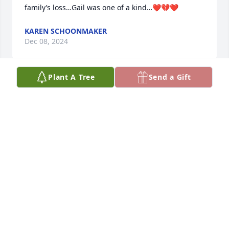
family’s loss…Gail was one of a kind…❤️💔❤️
KAREN SCHOONMAKER
Dec 08, 2024
Plant A Tree
Send a Gift
Gail was my neighbor and friend growing up in 
Walden.  Always bubbly and kind, she could lift your 
spirits every single time. She loved to twirl a baton 
and she could do it so well!  My condolences to her 
husband and family.  Rest in peace my friend.
KATHY BENNETT
Sep 20, 2024
Visits: 506