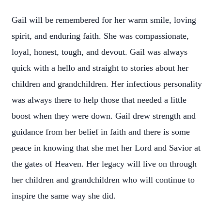
Gail will be remembered for her warm smile, loving
spirit, and enduring faith. She was compassionate,
loyal, honest, tough, and devout. Gail was always
quick with a hello and straight to stories about her
children and grandchildren. Her infectious personality
was always there to help those that needed a little
boost when they were down. Gail drew strength and
guidance from her belief in faith and there is some
peace in knowing that she met her Lord and Savior at
the gates of Heaven. Her legacy will live on through
her children and grandchildren who will continue to
inspire the same way she did.