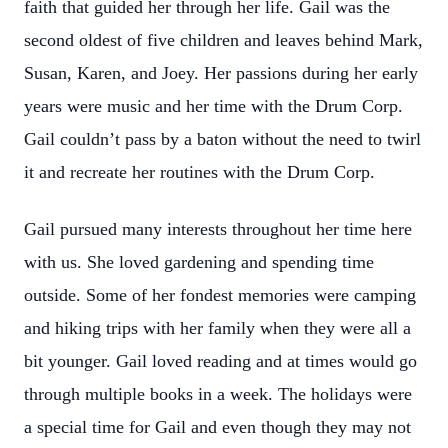
faith that guided her through her life. Gail was the
second oldest of five children and leaves behind Mark,
Susan, Karen, and Joey. Her passions during her early
years were music and her time with the Drum Corp.
Gail couldn’t pass by a baton without the need to twirl
it and recreate her routines with the Drum Corp.
Gail pursued many interests throughout her time here
with us. She loved gardening and spending time
outside. Some of her fondest memories were camping
and hiking trips with her family when they were all a
bit younger. Gail loved reading and at times would go
through multiple books in a week. The holidays were
a special time for Gail and even though they may not