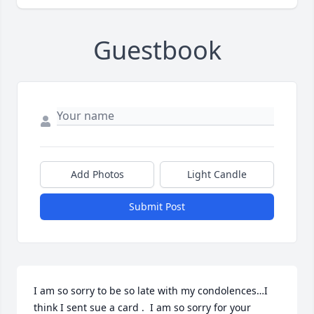
Guestbook
Add Photos
Light Candle
Submit Post
I am so sorry to be so late with my condolences…I 
think I sent sue a card .  I am so sorry for your 