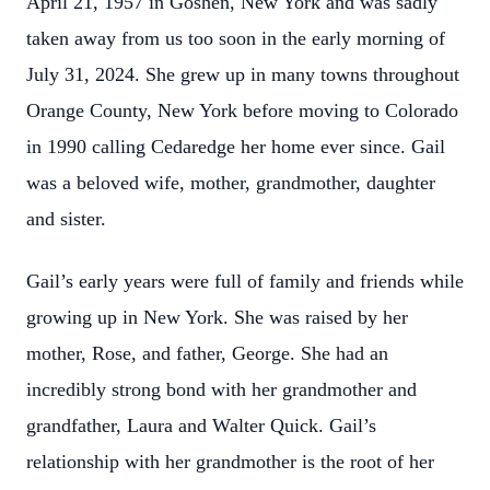
April 21, 1957 in Goshen, New York and was sadly
taken away from us too soon in the early morning of
July 31, 2024. She grew up in many towns throughout
Orange County, New York before moving to Colorado
in 1990 calling Cedaredge her home ever since. Gail
was a beloved wife, mother, grandmother, daughter
and sister.
Gail’s early years were full of family and friends while
growing up in New York. She was raised by her
mother, Rose, and father, George. She had an
incredibly strong bond with her grandmother and
grandfather, Laura and Walter Quick. Gail’s
relationship with her grandmother is the root of her