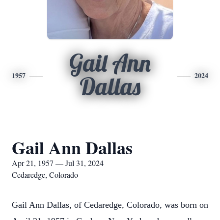
Gail Ann
1957
2024
Dallas
Gail Ann Dallas
Apr 21, 1957 — Jul 31, 2024
Cedaredge, Colorado
Gail Ann Dallas, of Cedaredge, Colorado, was born on