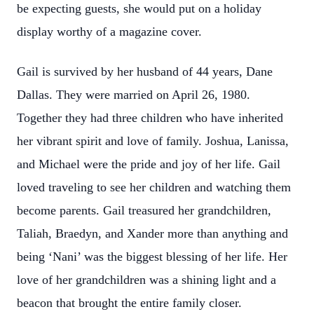
be expecting guests, she would put on a holiday
display worthy of a magazine cover.
Gail is survived by her husband of 44 years, Dane
Dallas. They were married on April 26, 1980.
Together they had three children who have inherited
her vibrant spirit and love of family. Joshua, Lanissa,
and Michael were the pride and joy of her life. Gail
loved traveling to see her children and watching them
become parents. Gail treasured her grandchildren,
Taliah, Braedyn, and Xander more than anything and
being ‘Nani’ was the biggest blessing of her life. Her
love of her grandchildren was a shining light and a
beacon that brought the entire family closer.