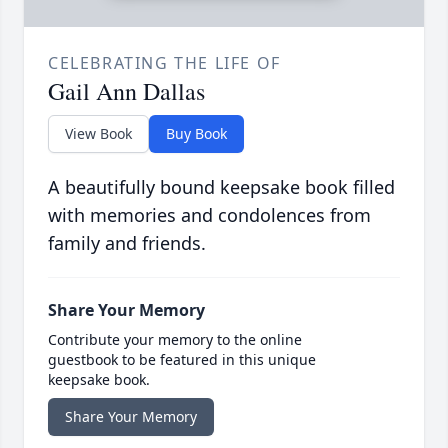
CELEBRATING THE LIFE OF
Gail Ann Dallas
View Book
Buy Book
A beautifully bound keepsake book filled
with memories and condolences from
family and friends.
Share Your Memory
Contribute your memory to the online
guestbook to be featured in this unique
keepsake book.
Share Your Memory