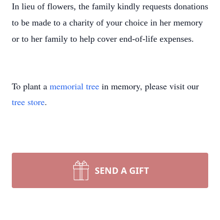
In lieu of flowers, the family kindly requests donations
to be made to a charity of your choice in her memory
or to her family to help cover end-of-life expenses.
To plant a
memorial tree
in memory, please visit our
tree store
.
SEND A GIFT