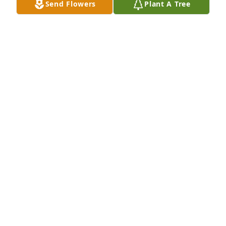
Send Flowers
Plant A Tree
Friends and Family uploaded 1 to the gallery.
FRIENDS AND FAMILY
May 11, 2022