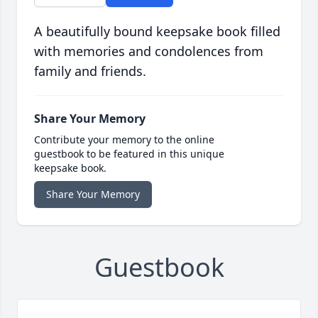
A beautifully bound keepsake book filled
with memories and condolences from
family and friends.
Share Your Memory
Contribute your memory to the online
guestbook to be featured in this unique
keepsake book.
Share Your Memory
Guestbook