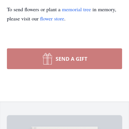
To send flowers or plant a
memorial tree
in memory,
please visit our
flower store
.
SEND A GIFT