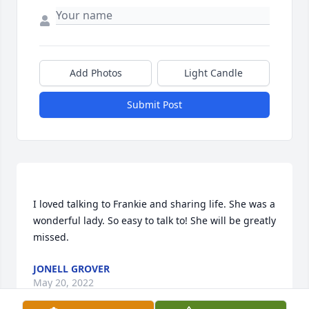
Add Photos
Light Candle
Submit Post
I loved talking to Frankie and sharing life. She was a 
wonderful lady. So easy to talk to! She will be greatly 
JONELL GROVER
May 20, 2022