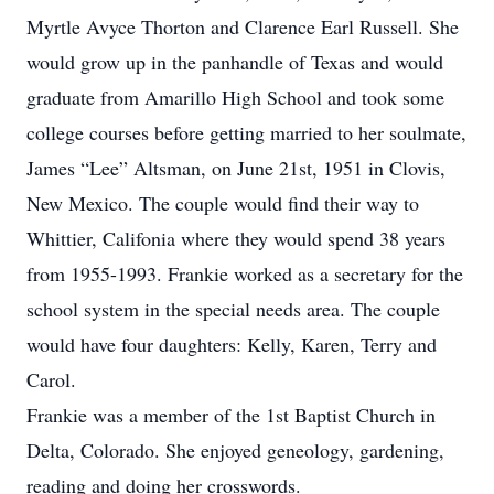
Myrtle Avyce Thorton and Clarence Earl Russell. She
would grow up in the panhandle of Texas and would
graduate from Amarillo High School and took some
college courses before getting married to her soulmate,
James “Lee” Altsman, on June 21st, 1951 in Clovis,
New Mexico. The couple would find their way to
Whittier, Califonia where they would spend 38 years
from 1955-1993. Frankie worked as a secretary for the
school system in the special needs area. The couple
would have four daughters: Kelly, Karen, Terry and
Carol.
Frankie was a member of the 1st Baptist Church in
Delta, Colorado. She enjoyed geneology, gardening,
reading and doing her crosswords.