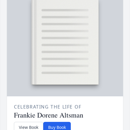
CELEBRATING THE LIFE OF
Frankie Dorene Altsman
View Book
Buy Book