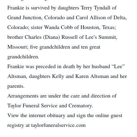
Frankie is survived by daughters Terry Tyndall of
Grand Junction, Colorado and Carol Allison of Delta,
Colorado; sister Wanda Cobb of Houston, Texas;
brother Charles (Diana) Russell of Lee’s Summit,
Missouri; five grandchildren and ten great
grandchildren.
Frankie was preceded in death by her husband “Lee”
Altsman, daughters Kelly and Karen Altsman and her
parents.
Arrangements are under the care and direction of
Taylor Funeral Service and Crematory.
View the internet obituary and sign the online guest
registry at taylorfuneralservice.com