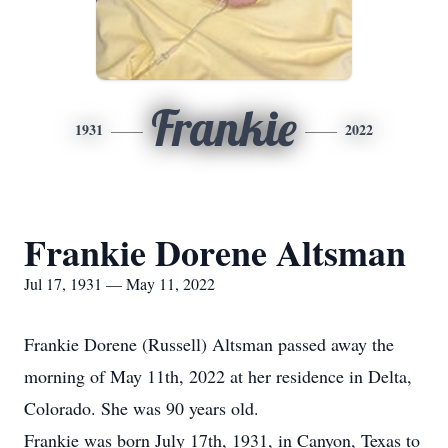
Frankie
1931
2022
Frankie Dorene Altsman
Jul 17, 1931 — May 11, 2022
Frankie Dorene (Russell) Altsman passed away the
morning of May 11th, 2022 at her residence in Delta,
Colorado. She was 90 years old.
Frankie was born July 17th, 1931, in Canyon, Texas to