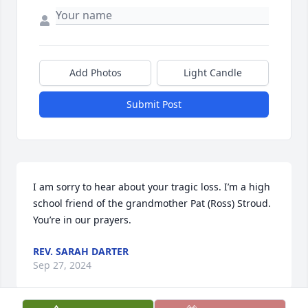
Add Photos
Light Candle
Submit Post
I am sorry to hear about your tragic loss. I’m a high 
school friend of the grandmother Pat (Ross) Stroud. 
You’re in our prayers.
REV. SARAH DARTER
Sep 27, 2024