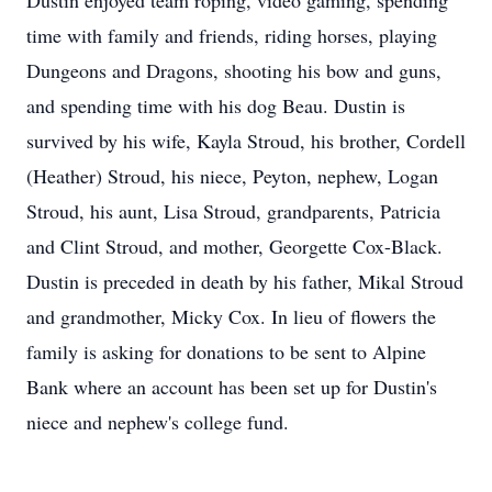
Dustin enjoyed team roping, video gaming, spending
time with family and friends, riding horses, playing
Dungeons and Dragons, shooting his bow and guns,
and spending time with his dog Beau. Dustin is
survived by his wife, Kayla Stroud, his brother, Cordell
(Heather) Stroud, his niece, Peyton, nephew, Logan
Stroud, his aunt, Lisa Stroud, grandparents, Patricia
and Clint Stroud, and mother, Georgette Cox-Black.
Dustin is preceded in death by his father, Mikal Stroud
and grandmother, Micky Cox. In lieu of flowers the
family is asking for donations to be sent to Alpine
Bank where an account has been set up for Dustin's
niece and nephew's college fund.