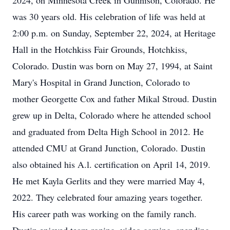
2024, on Minnesota Creek in Gunnison, Colorado. He
was 30 years old. His celebration of life was held at
2:00 p.m. on Sunday, September 22, 2024, at Heritage
Hall in the Hotchkiss Fair Grounds, Hotchkiss,
Colorado. Dustin was born on May 27, 1994, at Saint
Mary's Hospital in Grand Junction, Colorado to
mother Georgette Cox and father Mikal Stroud. Dustin
grew up in Delta, Colorado where he attended school
and graduated from Delta High School in 2012. He
attended CMU at Grand Junction, Colorado. Dustin
also obtained his A.l. certification on April 14, 2019.
He met Kayla Gerlits and they were married May 4,
2022. They celebrated four amazing years together.
His career path was working on the family ranch.