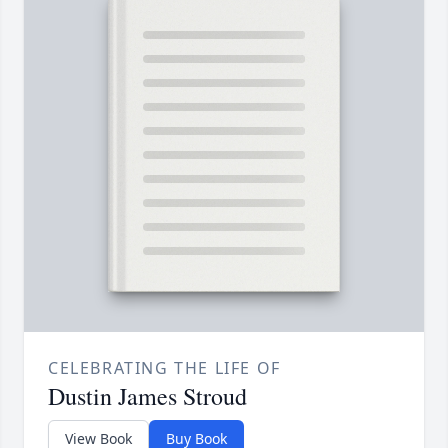
CELEBRATING THE LIFE OF
Dustin James Stroud
View Book
Buy Book