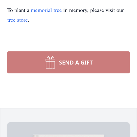
To plant a
memorial tree
in memory, please visit our
tree store
.
SEND A GIFT