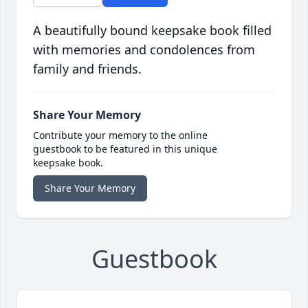
A beautifully bound keepsake book filled
with memories and condolences from
family and friends.
Share Your Memory
Contribute your memory to the online
guestbook to be featured in this unique
keepsake book.
Share Your Memory
Guestbook