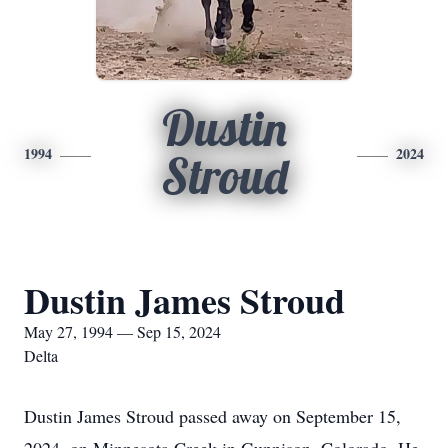
Dustin
1994
2024
Stroud
Dustin James Stroud
May 27, 1994 — Sep 15, 2024
Delta
Dustin James Stroud passed away on September 15,