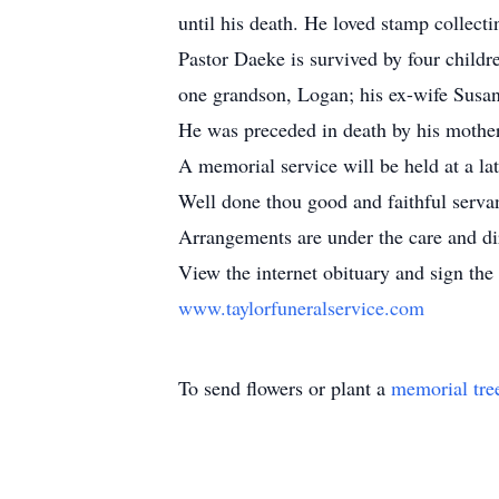
until his death. He loved stamp collecti
Pastor Daeke is survived by four childr
one grandson, Logan; his ex-wife Susa
He was preceded in death by his mother 
A memorial service will be held at a l
Well done thou good and faithful serva
Arrangements are under the care and di
View the internet obituary and sign the 
www.taylorfuneralservice.com
To send flowers or plant a
memorial tre