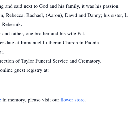
ng and said next to God and his family, it was his passion.
en, Rebecca, Rachael, (Aaron), David and Danny; his sister, 
n Rebernik.
and father, one brother and his wife Pat.
ater date at Immanuel Lutheran Church in Paonia.
nt.
rection of Taylor Funeral Service and Crematory.
online guest registry at:
e
in memory, please visit our
flower store
.