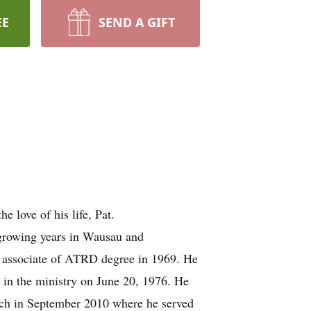
EE
SEND A GIFT
love of his life, Pat.
growing years in Wausau and
n associate of ATRD degree in 1969. He
 in the ministry on June 20, 1976. He
rch in September 2010 where he served