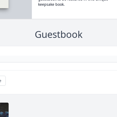
keepsake book.
Guestbook
e