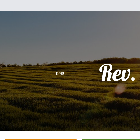
Rev.
1948