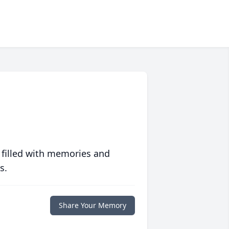
 filled with memories and
s.
Share Your Memory