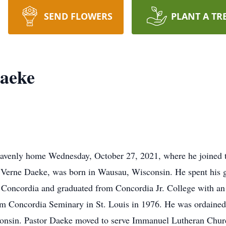
SEND FLOWERS
PLANT A TR
Daeke
venly home Wednesday, October 27, 2021, where he joined the 
a Verne Daeke, was born in Wausau, Wisconsin. He spent his 
 Concordia and graduated from Concordia Jr. College with a
rom Concordia Seminary in St. Louis in 1976. He was ordained
sconsin. Pastor Daeke moved to serve Immanuel Lutheran Chu