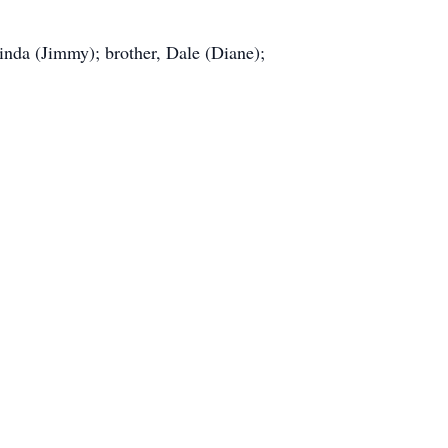
Linda (Jimmy); brother, Dale (Diane);