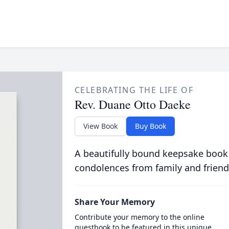
CELEBRATING THE LIFE OF
Rev. Duane Otto Daeke
View Book
Buy Book
A beautifully bound keepsake book
condolences from family and friend
Share Your Memory
Contribute your memory to the online
guestbook to be featured in this unique