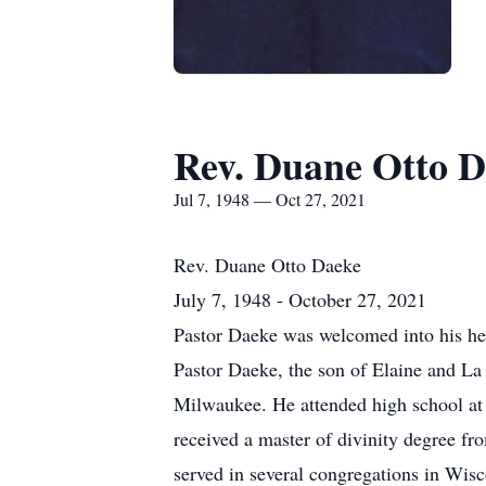
Rev. Duane Otto 
Jul 7, 1948 — Oct 27, 2021
Rev. Duane Otto Daeke
July 7, 1948 - October 27, 2021
Pastor Daeke was welcomed into his hea
Pastor Daeke, the son of Elaine and L
Milwaukee. He attended high school at
received a master of divinity degree f
served in several congregations in Wi