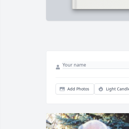
Add Photos
Light Candl