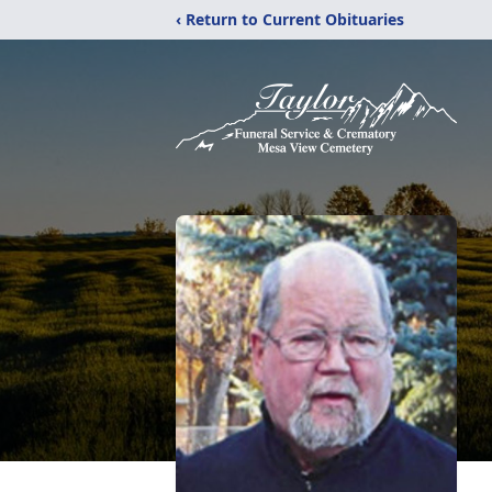
‹ Return to Current Obituaries