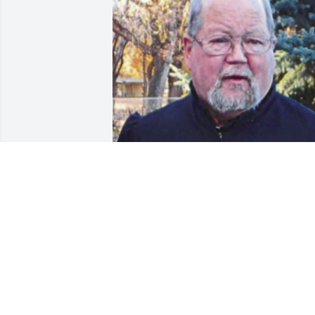
Friends and Family uploaded 1 to the 
gallery.
FRIENDS AND FAMILY
Oct 27, 2021