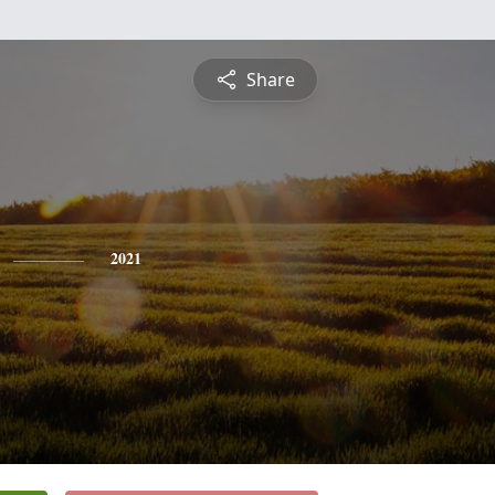
Share
2021