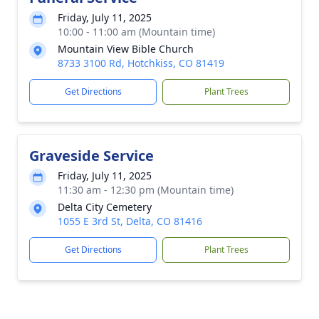
Friday, July 11, 2025
10:00 - 11:00 am (Mountain time)
Mountain View Bible Church
8733 3100 Rd, Hotchkiss, CO 81419
Get Directions
Plant Trees
Graveside Service
Friday, July 11, 2025
11:30 am - 12:30 pm (Mountain time)
Delta City Cemetery
1055 E 3rd St, Delta, CO 81416
Get Directions
Plant Trees