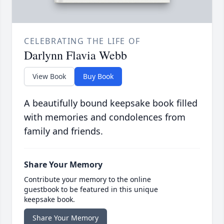
CELEBRATING THE LIFE OF
Darlynn Flavia Webb
View Book
Buy Book
A beautifully bound keepsake book filled
with memories and condolences from
family and friends.
Share Your Memory
Contribute your memory to the online
guestbook to be featured in this unique
keepsake book.
Share Your Memory