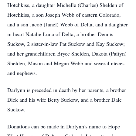
Hotchkiss, a daughter Michelle (Charles) Shelden of
Hotchkiss, a son Joseph Webb of eastern Colorado,
and a son Jacob (Janel) Webb of Delta, and a daughter
in heart Natalie Luna of Delta; a brother Dennis
Suckow, 2 sister-in-law Pat Suckow and Kay Suckow;
and her grandchildren Bryce Shelden, Dakota (Paityn)
Shelden, Mason and Megan Webb and several nieces
and nephews.
Darlynn is preceded in death by her parents, a brother
Dick and his wife Betty Suckow, and a brother Dale
Suckow.
Donations can be made in Darlynn’s name to Hope