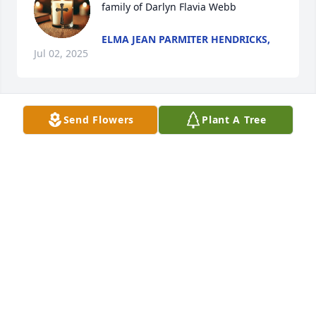
family of Darlyn Flavia Webb
ELMA JEAN PARMITER HENDRICKS,
Jul 02, 2025
Send Flowers
Plant A Tree