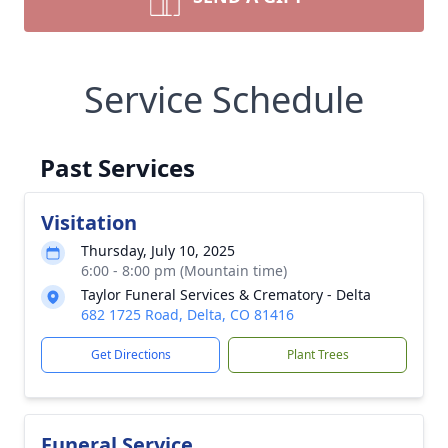
Service Schedule
Past Services
Visitation
Thursday, July 10, 2025
6:00 - 8:00 pm (Mountain time)
Taylor Funeral Services & Crematory - Delta
682 1725 Road, Delta, CO 81416
Get Directions
Plant Trees
Funeral Service