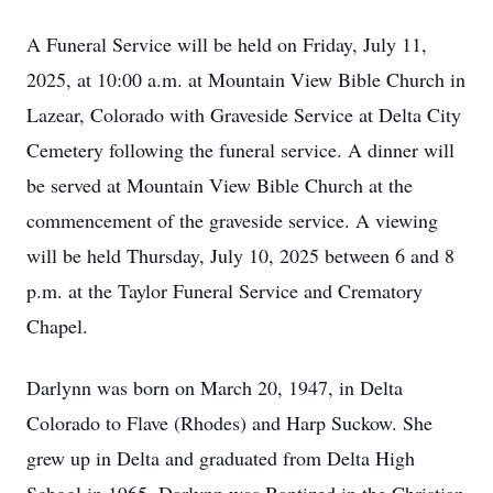
A Funeral Service will be held on Friday, July 11,
2025, at 10:00 a.m. at Mountain View Bible Church in
Lazear, Colorado with Graveside Service at Delta City
Cemetery following the funeral service. A dinner will
be served at Mountain View Bible Church at the
commencement of the graveside service. A viewing
will be held Thursday, July 10, 2025 between 6 and 8
p.m. at the Taylor Funeral Service and Crematory
Chapel.
Darlynn was born on March 20, 1947, in Delta
Colorado to Flave (Rhodes) and Harp Suckow. She
grew up in Delta and graduated from Delta High