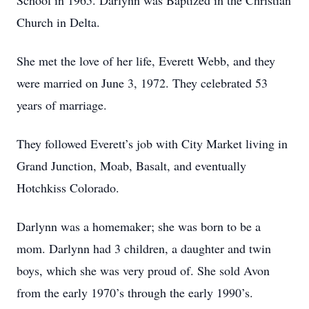
School in 1965. Darlynn was Baptized in the Christian
Church in Delta.
She met the love of her life, Everett Webb, and they
were married on June 3, 1972. They celebrated 53
years of marriage.
They followed Everett’s job with City Market living in
Grand Junction, Moab, Basalt, and eventually
Hotchkiss Colorado.
Darlynn was a homemaker; she was born to be a
mom. Darlynn had 3 children, a daughter and twin
boys, which she was very proud of. She sold Avon
from the early 1970’s through the early 1990’s.