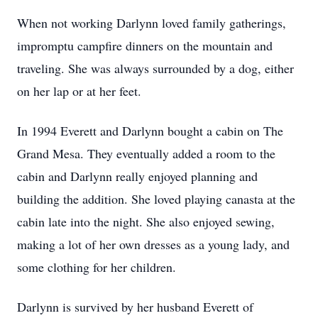
When not working Darlynn loved family gatherings,
impromptu campfire dinners on the mountain and
traveling. She was always surrounded by a dog, either
on her lap or at her feet.
In 1994 Everett and Darlynn bought a cabin on The
Grand Mesa. They eventually added a room to the
cabin and Darlynn really enjoyed planning and
building the addition. She loved playing canasta at the
cabin late into the night. She also enjoyed sewing,
making a lot of her own dresses as a young lady, and
some clothing for her children.
Darlynn is survived by her husband Everett of