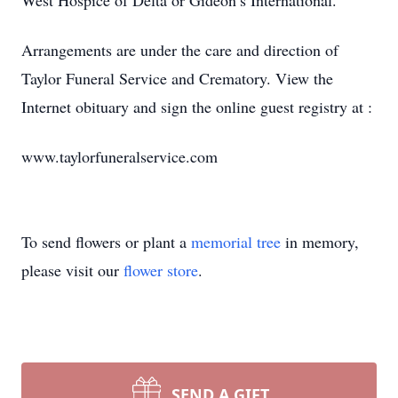
West Hospice of Delta or Gideon’s International.
Arrangements are under the care and direction of
Taylor Funeral Service and Crematory. View the
Internet obituary and sign the online guest registry at :
www.taylorfuneralservice.com
To send flowers or plant a
memorial tree
in memory,
please visit our
flower store
.
SEND A GIFT