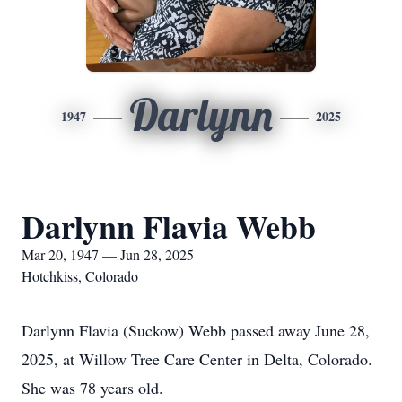
Darlynn
1947
2025
Darlynn Flavia Webb
Mar 20, 1947 — Jun 28, 2025
Hotchkiss, Colorado
Darlynn Flavia (Suckow) Webb passed away June 28,
2025, at Willow Tree Care Center in Delta, Colorado.
She was 78 years old.