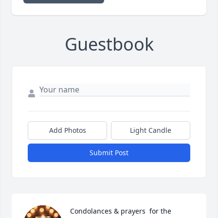
Guestbook
Add Photos
Light Candle
Submit Post
Condolances & prayers  for the  