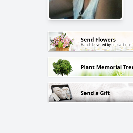
Send Flowers
Hand delivered by a local florist
Plant Memorial Tre
Send a Gift