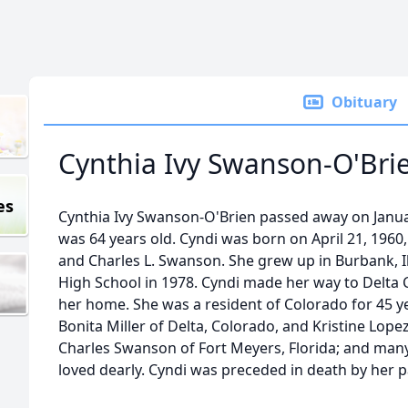
Obituary
Cynthia Ivy Swanson-O'Bri
es
Cynthia Ivy Swanson-O'Brien passed away on Januar
was 64 years old. Cyndi was born on April 21, 1960, i
and Charles L. Swanson. She grew up in Burbank, I
High School in 1978. Cyndi made her way to Delta 
her home. She was a resident of Colorado for 45 yea
Bonita Miller of Delta, Colorado, and Kristine Lopez 
Charles Swanson of Fort Meyers, Florida; and ma
loved dearly. Cyndi was preceded in death by her p