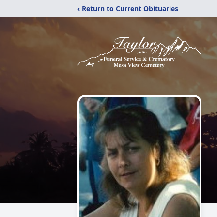
‹ Return to Current Obituaries