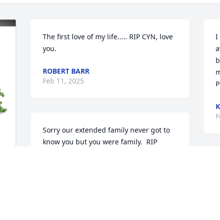
The first love of my life..... RIP CYN, love 
I
you.
a
b
ROBERT BARR
m
Feb 11, 2025
P
K
F
Sorry our extended family never got to 
know you but you were family.  RIP 
cousin.
S
ROBERT KING
k
Feb 06, 2025
f
 
 
D