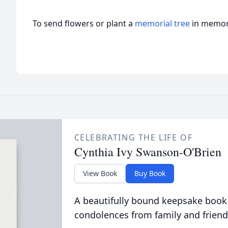
To send flowers or plant a
memorial tree
in memory
CELEBRATING THE LIFE OF
Cynthia Ivy Swanson-O'Brien
View Book
Buy Book
A beautifully bound keepsake book
condolences from family and friend