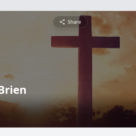
Share
Brien