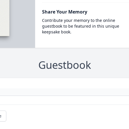
Share Your Memory
Contribute your memory to the online
guestbook to be featured in this unique
keepsake book.
Guestbook
e