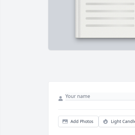
Add Photos
Light Candl