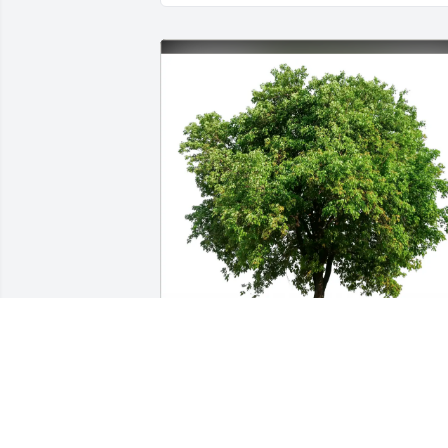
Benda Family, Lemont IL has purchased
Eco-Friendly Memorial Trees for Cynthia
Swanson-O'Brien