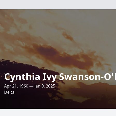
Cynthia Ivy Swanson-O'
Apr 21, 1960 — Jan 9, 2025
Delta