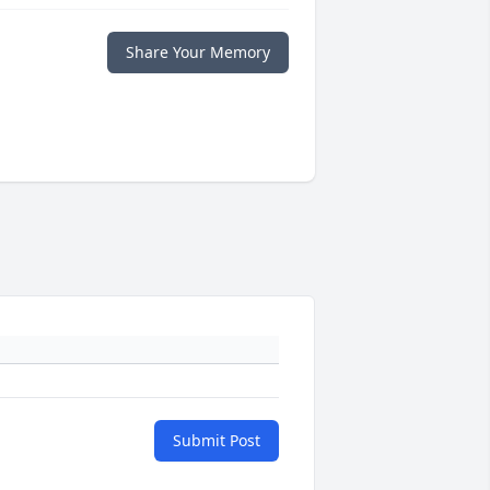
Share Your Memory
Submit Post