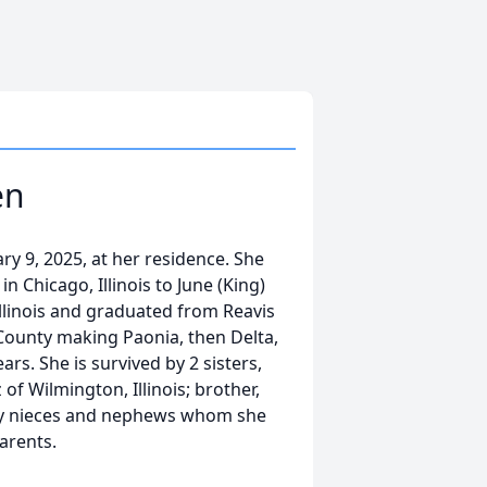
en
y 9, 2025, at her residence. She
n Chicago, Illinois to June (King)
llinois and graduated from Reavis
County making Paonia, then Delta,
rs. She is survived by 2 sisters,
of Wilmington, Illinois; brother,
ny nieces and nephews whom she
arents.