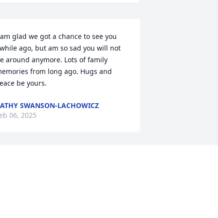
 am glad we got a chance to see you 
while ago, but am so sad you will not 
e around anymore. Lots of family 
emories from long ago. Hugs and 
eace be yours.
ATHY SWANSON-LACHOWICZ
eb 06, 2025
o sorry for your loss, I never got to 
now her but we were cousins and 
amily
EBBIE KING