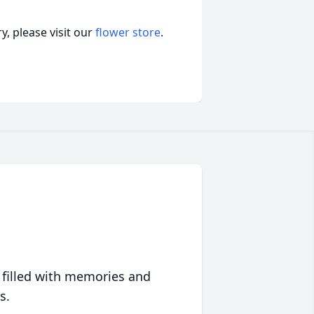
, please visit our
flower store
.
 filled with memories and
s.