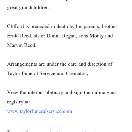
great grandchildren.
Clifford is preceded in death by his parents, brother
Ernie Reed, sister Donna Regan, sons Monty and
Marvin Reed.
Arrangements are under the care and direction of
Taylor Funeral Service and Crematory.
View the internet obituary and sign the online guest
registry at:
www.taylorfuneralservice.com