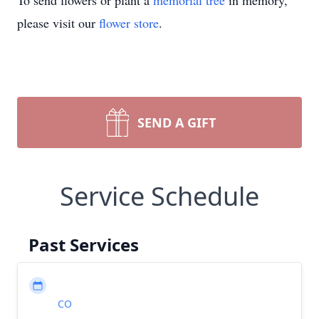
To send flowers or plant a
memorial tree
in memory,
please visit our
flower store
.
SEND A GIFT
Service Schedule
Past Services
CO