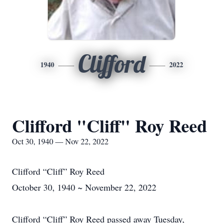
Clifford
1940
2022
Clifford "Cliff" Roy Reed
Oct 30, 1940 — Nov 22, 2022
Clifford “Cliff” Roy Reed
October 30, 1940 ~ November 22, 2022
Clifford “Cliff” Roy Reed passed away Tuesday,