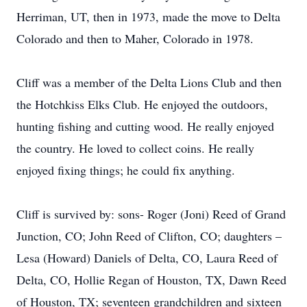
Herriman, UT, then in 1973, made the move to Delta
Colorado and then to Maher, Colorado in 1978.
Cliff was a member of the Delta Lions Club and then
the Hotchkiss Elks Club. He enjoyed the outdoors,
hunting fishing and cutting wood. He really enjoyed
the country. He loved to collect coins. He really
enjoyed fixing things; he could fix anything.
Cliff is survived by: sons- Roger (Joni) Reed of Grand
Junction, CO; John Reed of Clifton, CO; daughters –
Lesa (Howard) Daniels of Delta, CO, Laura Reed of
Delta, CO, Hollie Regan of Houston, TX, Dawn Reed
of Houston, TX; seventeen grandchildren and sixteen