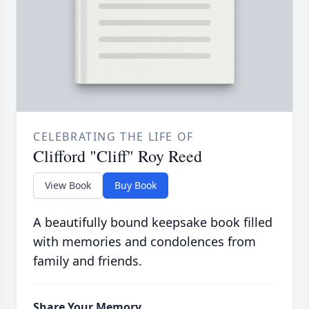
CELEBRATING THE LIFE OF
Clifford "Cliff" Roy Reed
View Book
Buy Book
A beautifully bound keepsake book filled
with memories and condolences from
family and friends.
Share Your Memory