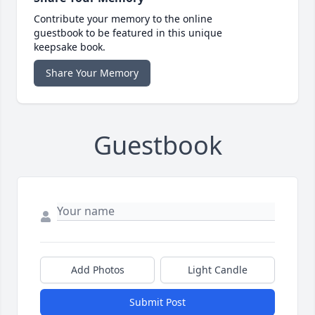
Contribute your memory to the online
guestbook to be featured in this unique
keepsake book.
Share Your Memory
Guestbook
Add Photos
Light Candle
Submit Post