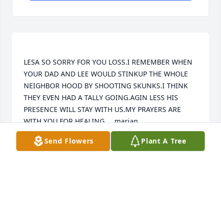
LESA SO SORRY FOR YOU LOSS.I REMEMBER WHEN 
YOUR DAD AND LEE WOULD STINKUP THE WHOLE 
NEIGHBOR HOOD BY SHOOTING SKUNKS.I THINK 
THEY EVEN HAD A TALLY GOING.AGIN LESS HIS 
PRESENCE WILL STAY WITH US.MY PRAYERS ARE 
Send Flowers
Plant A Tree
MARIAN TUNGET
Nov 30, 2022