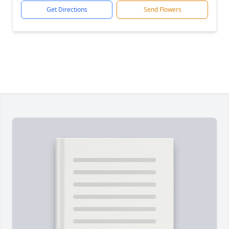
Get Directions
Send Flowers