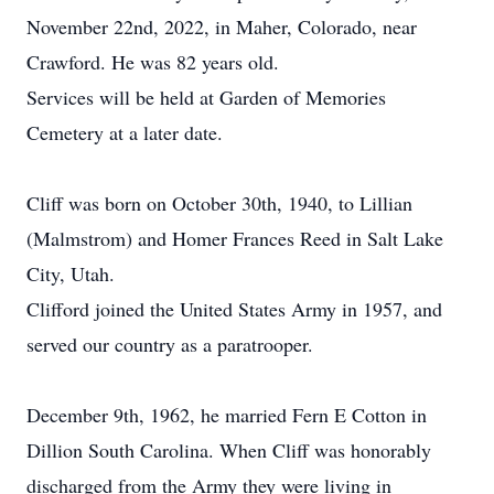
November 22nd, 2022, in Maher, Colorado, near
Crawford. He was 82 years old.
Services will be held at Garden of Memories
Cemetery at a later date.
Cliff was born on October 30th, 1940, to Lillian
(Malmstrom) and Homer Frances Reed in Salt Lake
City, Utah.
Clifford joined the United States Army in 1957, and
served our country as a paratrooper.
December 9th, 1962, he married Fern E Cotton in
Dillion South Carolina. When Cliff was honorably
discharged from the Army they were living in