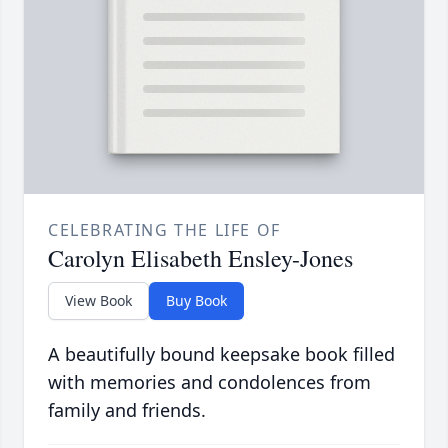
CELEBRATING THE LIFE OF
Carolyn Elisabeth Ensley-Jones
View Book
Buy Book
A beautifully bound keepsake book filled
with memories and condolences from
family and friends.