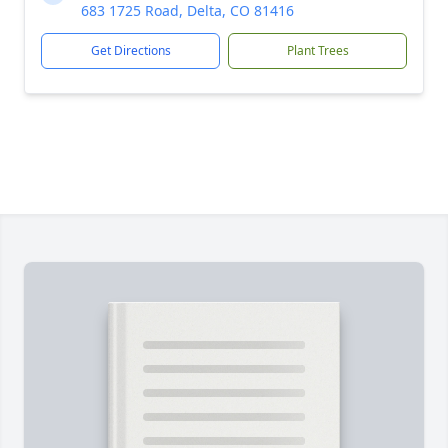
683 1725 Road, Delta, CO 81416
Get Directions
Plant Trees