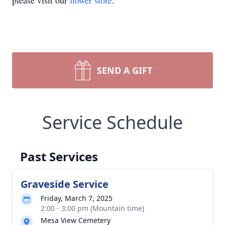
please visit our
flower store
.
SEND A GIFT
Service Schedule
Past Services
Graveside Service
Friday, March 7, 2025
2:00 - 3:00 pm (Mountain time)
Mesa View Cemetery