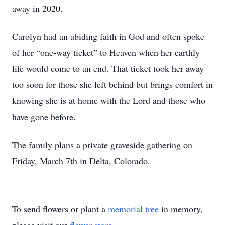
away in 2020.
Carolyn had an abiding faith in God and often spoke
of her “one-way ticket” to Heaven when her earthly
life would come to an end. That ticket took her away
too soon for those she left behind but brings comfort in
knowing she is at home with the Lord and those who
have gone before.
The family plans a private graveside gathering on
Friday, March 7th in Delta, Colorado.
To send flowers or plant a
memorial tree
in memory,