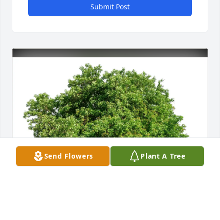
Submit Post
Send Flowers
Plant A Tree