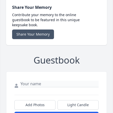
Share Your Memory
Contribute your memory to the online
guestbook to be featured in this unique
keepsake book.
Share Your Memory
Guestbook
Add Photos
Light Candle