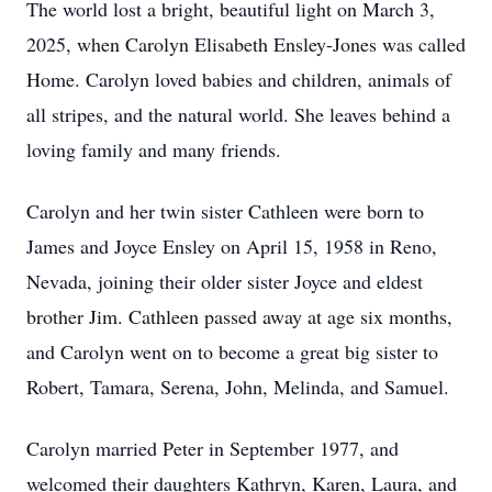
The world lost a bright, beautiful light on March 3,
2025, when Carolyn Elisabeth Ensley-Jones was called
Home. Carolyn loved babies and children, animals of
all stripes, and the natural world. She leaves behind a
loving family and many friends.
Carolyn and her twin sister Cathleen were born to
James and Joyce Ensley on April 15, 1958 in Reno,
Nevada, joining their older sister Joyce and eldest
brother Jim. Cathleen passed away at age six months,
and Carolyn went on to become a great big sister to
Robert, Tamara, Serena, John, Melinda, and Samuel.
Carolyn married Peter in September 1977, and
welcomed their daughters Kathryn, Karen, Laura, and