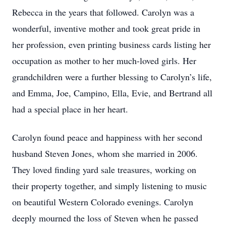
Rebecca in the years that followed. Carolyn was a
wonderful, inventive mother and took great pride in
her profession, even printing business cards listing her
occupation as mother to her much-loved girls. Her
grandchildren were a further blessing to Carolyn’s life,
and Emma, Joe, Campino, Ella, Evie, and Bertrand all
had a special place in her heart.
Carolyn found peace and happiness with her second
husband Steven Jones, whom she married in 2006.
They loved finding yard sale treasures, working on
their property together, and simply listening to music
on beautiful Western Colorado evenings. Carolyn
deeply mourned the loss of Steven when he passed