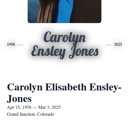
Carolyn
1958
2025
Ensley Jones
Carolyn Elisabeth Ensley-
Jones
Apr 15, 1958 — Mar 3, 2025
Grand Junction, Colorado