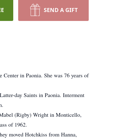
EE
SEND A GIFT
e Center in Paonia. She was 76 years of
Latter-day Saints in Paonia. Interment
h.
 Mabel (Rigby) Wright in Monticello,
ass of 1962.
 They moved Hotchkiss from Hanna,