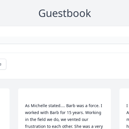
Guestbook
e
As Michelle stated.... Barb was a force. I 
I
worked with Barb for 15 years. Working 
A
in the field we do, we vented our 
m
frustration to each other. She was a very 