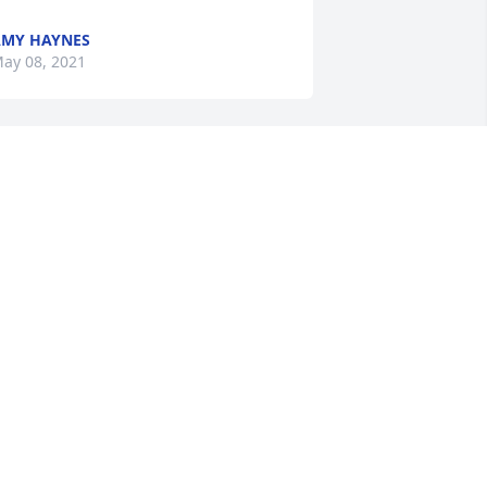
MY HAYNES
ay 08, 2021