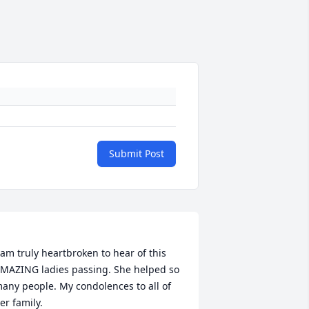
Submit Post
 am truly heartbroken to hear of this 
MAZING ladies passing. She helped so 
any people. My condolences to all of 