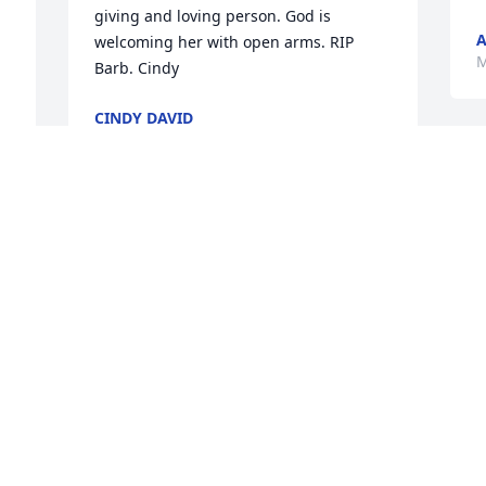
giving and loving person. God is 
A
welcoming her with open arms. RIP 
M
CINDY DAVID
May 10, 2021
 
y 