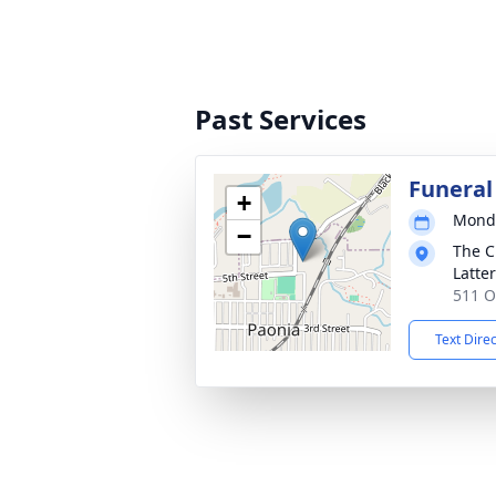
Past Services
Funeral
+
Monda
−
The C
Latte
511 O
Text Dire