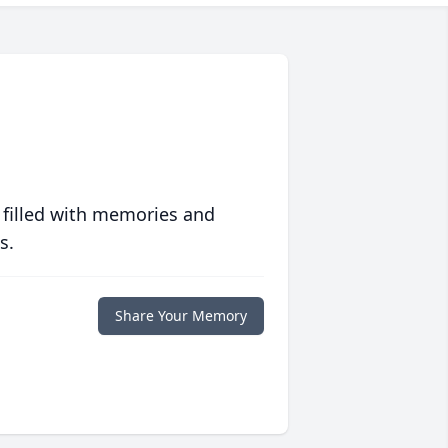
 filled with memories and
s.
Share Your Memory