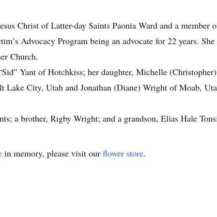
sus Christ of Latter-day Saints Paonia Ward and a member o
im’s Advocacy Program being an advocate for 22 years. She lo
her Church.
“Sid” Yant of Hotchkiss; her daughter, Michelle (Christopher)
alt Lake City, Utah and Jonathan (Diane) Wright of Moab, Ut
nts; a brother, Rigby Wright; and a grandson, Elias Hale Tons
e
in memory, please visit our
flower store
.