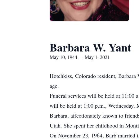
Barbara W. Yant
May 10, 1944 — May 1, 2021
Hotchkiss, Colorado resident, Barbara 
age.
Funeral services will be held at 11:00 
will be held at 1:00 p.m., Wednesday, 
Barbara, affectionately known to frien
Utah. She spent her childhood in Monti
On November 23, 1964, Barb married th