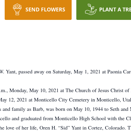
SEND FLOWERS
PLANT A TR
W. Yant, passed away on Saturday, May 1, 2021 at Paonia Car
a.m., Monday, May 10, 2021 at The Church of Jesus Christ of 
May 12, 2021 at Monticello City Cemetery in Monticello, Uta
ds and family as Barb, was born on May 10, 1944 to Seth and
cello and graduated from Monticello High School with the Cl
e love of her life, Oren H. “Sid” Yant in Cortez, Colorado.