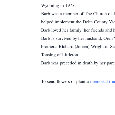
Wyoming in 1977.
Barb was a member of The Church of Je
helped implement the Delta County Vict
Barb loved her family, her friends and 
Barb is survived by her husband, Oren 
brothers: Richard (Joleen) Wright of S
Tonsing of Littleton.
Barb was preceded in death by her pare
To send flowers or plant a
memorial tre