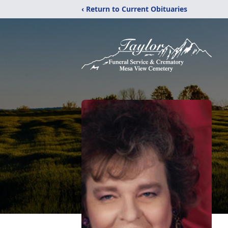
‹ Return to Current Obituaries