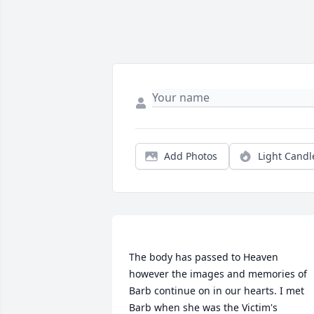
Add Photos
Light Candl
The body has passed to Heaven 
however the images and memories of 
Barb continue on in our hearts. I met 
Barb when she was the Victim's 