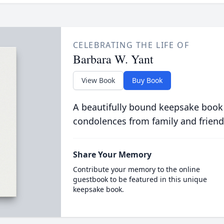
CELEBRATING THE LIFE OF
Barbara W. Yant
View Book
Buy Book
A beautifully bound keepsake book
condolences from family and friend
Share Your Memory
Contribute your memory to the online
guestbook to be featured in this unique
keepsake book.