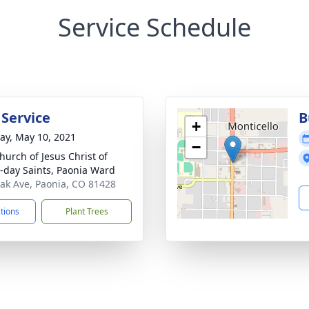
Service Schedule
 Service
B
+
y, May 10, 2021
−
hurch of Jesus Christ of
r-day Saints, Paonia Ward
ak Ave, Paonia, CO 81428
ctions
Plant Trees