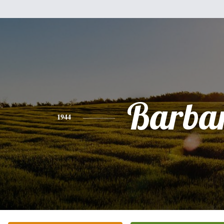
Barba
1944