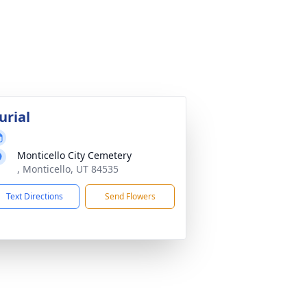
urial
Monticello City Cemetery
, Monticello, UT 84535
Text Directions
Send Flowers