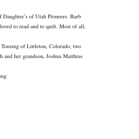
f Daughter’s of Utah Pioneers. Barb
ved to read and to quilt. Most of all,
 Tonsing of Littleton, Colorado; two
ah and her grandson, Joshua Matthias
ing