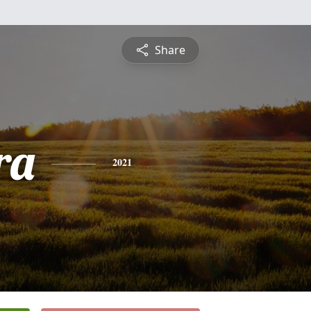
Share
ra
2021