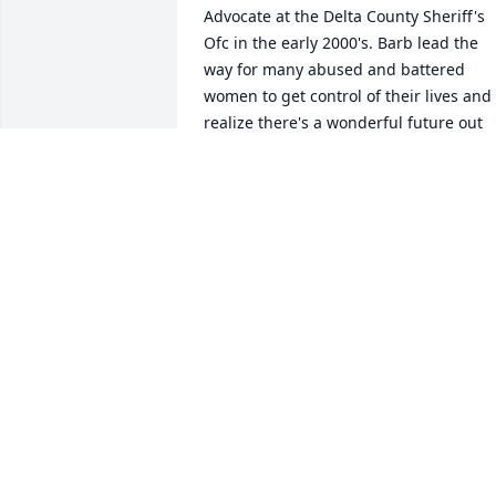
Advocate at the Delta County Sheriff's 
Ofc in the early 2000's. Barb lead the 
way for many abused and battered 
women to get control of their lives and 
realize there's a wonderful future out 
there for all of them. Barb enjoyed 
learning about many diverse activities. 
At 61, Barb and 3 other ladies (she 
helped) attended my Basic Pistol Class. 
Yes she not only passed, she returned a
few months later and completed our 
Advanced Tactical Pistol Class. That's m
Barb! I Love You and Will Always 
Remember You, My Dear Friend.  
KATHRYN WOLF
May 17, 2021