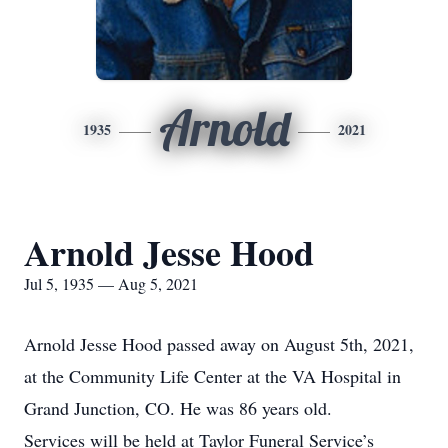
Arnold
1935
2021
Arnold Jesse Hood
Jul 5, 1935 — Aug 5, 2021
Arnold Jesse Hood passed away on August 5th, 2021,
at the Community Life Center at the VA Hospital in
Grand Junction, CO. He was 86 years old.
Services will be held at Taylor Funeral Service’s