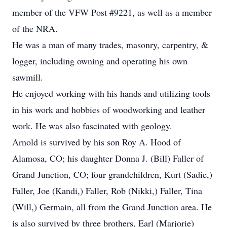
member of the VFW Post #9221, as well as a member
of the NRA.
He was a man of many trades, masonry, carpentry, &
logger, including owning and operating his own
sawmill.
He enjoyed working with his hands and utilizing tools
in his work and hobbies of woodworking and leather
work. He was also fascinated with geology.
Arnold is survived by his son Roy A. Hood of
Alamosa, CO; his daughter Donna J. (Bill) Faller of
Grand Junction, CO; four grandchildren, Kurt (Sadie,)
Faller, Joe (Kandi,) Faller, Rob (Nikki,) Faller, Tina
(Will,) Germain, all from the Grand Junction area. He
is also survived by three brothers, Earl (Marjorie)