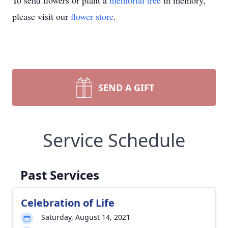
To send flowers or plant a
memorial tree
in memory,
please visit our
flower store
.
SEND A GIFT
Service Schedule
Past Services
Celebration of Life
Saturday, August 14, 2021