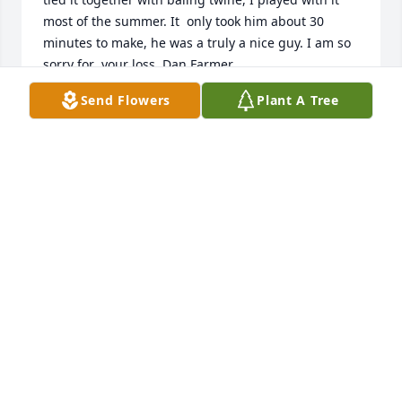
most of the summer. It  only took him about 30 
minutes to make, he was a truly a nice guy. I am so 
Send Flowers
Plant A Tree
DAN FARMER
Aug 13, 2021