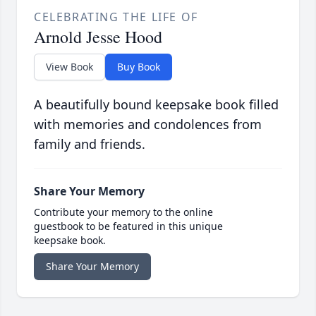
CELEBRATING THE LIFE OF
Arnold Jesse Hood
View Book
Buy Book
A beautifully bound keepsake book filled
with memories and condolences from
family and friends.
Share Your Memory
Contribute your memory to the online
guestbook to be featured in this unique
keepsake book.
Share Your Memory