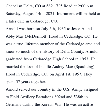
Chapel in Delta, CO at 682 1725 Road at 2:00 p.m.
Saturday, August 14th, 2021. Inurnment will be held at
a later date in Cedaredge, CO.
Arnold was born on July 5th, 1935 to Jesse A and
Abby May (McDermott) Hood in Cedaredge, CO. He
was a true, lifetime member of the Cedaredge area and
knew so much of the history of Delta County. Arnold
graduated from Cedaredge High School in 1953. He
married the love of his life Audrey Mae (Spaulding)
Hood in Cedaredge, CO, on April 1st, 1957. They
spent 57 years together.
Arnold served our country in the U.S. Army, assigned
to Field Artillery Battalions 802nd and 538th in
Germany during the Korean War. He was an active