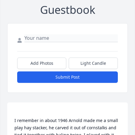
Guestbook
Add Photos
Light Candle
Submit Post
I remember in about 1946 Arnold made me a small 
play hay stacker, he carved it out of cornstalks and 
tied it together with baling twine, I played with it 