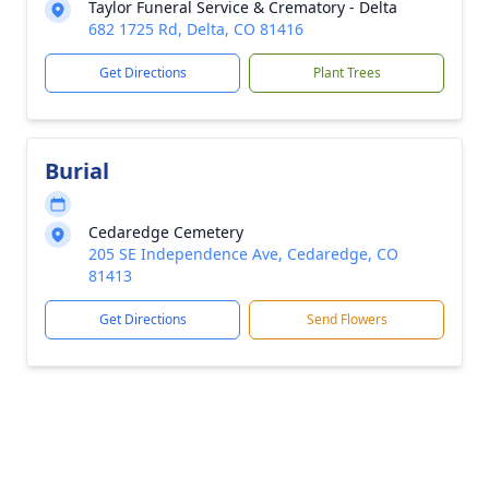
Taylor Funeral Service & Crematory - Delta
682 1725 Rd, Delta, CO 81416
Get Directions
Plant Trees
Burial
Cedaredge Cemetery
205 SE Independence Ave, Cedaredge, CO
81413
Get Directions
Send Flowers