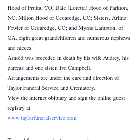
Hood of Fruita, CO; Dale (Loretta) Hood of Parkton,
NC; Milton Hood of Cedaredge, CO; Sisters, Arline
Fowler of Cedaredge, CO; and Myrna Lampton, of
GA, eight great-grandchildren and numerous nephews
and nieces.
Arnold was preceded in death by his wife Audrey, his
parents and one sister, Iva Campbell.
Arrangements are under the care and direction of
Taylor Funeral Service and Crematory.
View the internet obituary and sign the online guest
registry at
www.taylorfuneralservice.com